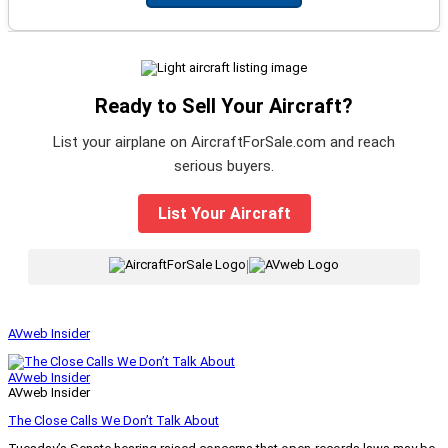
Ready to Sell Your Aircraft?
List your airplane on AircraftForSale.com and reach
serious buyers.
List Your Aircraft
|
AVweb Insider
AVweb Insider
AVweb Insider
The Close Calls We Don’t Talk About