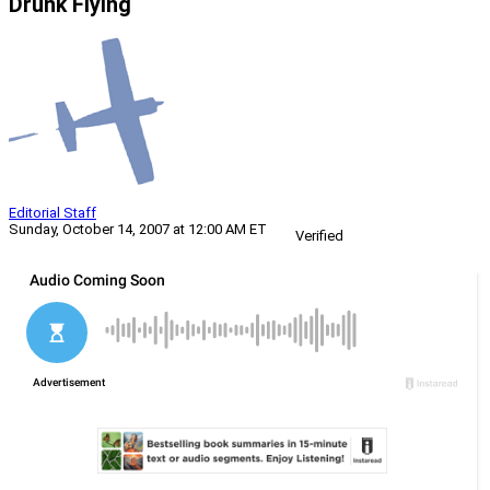
Drunk Flying
Editorial Staff
Sunday, October 14, 2007 at 12:00 AM ET
Verified