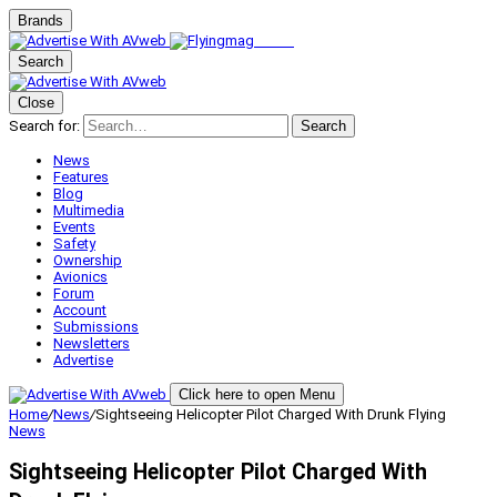
Brands
Search
Close
Search for:
Search
News
Features
Blog
Multimedia
Events
Safety
Ownership
Avionics
Forum
Account
Submissions
Newsletters
Advertise
Click here to open Menu
Home
/
News
/
Sightseeing Helicopter Pilot Charged With Drunk Flying
News
Sightseeing Helicopter Pilot Charged With