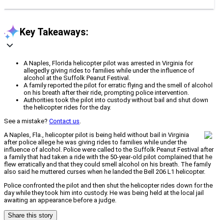
Key Takeaways:
A Naples, Florida helicopter pilot was arrested in Virginia for
allegedly giving rides to families while under the influence of
alcohol at the Suffolk Peanut Festival.
A family reported the pilot for erratic flying and the smell of alcohol
on his breath after their ride, prompting police intervention.
Authorities took the pilot into custody without bail and shut down
the helicopter rides for the day.
See a mistake?
Contact us
.
A Naples, Fla., helicopter pilot is being held without bail in Virginia
after police allege he was giving rides to families while under the
influence of alcohol. Police were called to the Suffolk Peanut Festival after
a family that had taken a ride with the 50-year-old pilot complained that he
flew erratically and that they could smell alcohol on his breath. The family
also said he muttered curses when he landed the Bell 206 L1 helicopter.
Police confronted the pilot and then shut the helicopter rides down for the
day while they took him into custody. He was being held at the local jail
awaiting an appearance before a judge.
Share this story