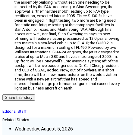
the assembly building, without each one needing to be
inspected by the FAA. According to Sino Swearingen, the
approval is “the final threshold” leading up to FAA type
certification, expected later in 2005. Three SJ30-2s have
been in engaged in flight testing; two more are being used
for static and fatigue testing at the company’s facilities in
San Antonio, Texas, and Martinsburg, W.V. Although final
specs are, well, not final, Sino Swearingen says its new
offering will feature a cabin pressurized to 12.0 psi, allowing
it to maintain a sea-level cabin up to FL410; the SJ30-2 is
designed for a maximum ceiling of FL490. Powered by two
Williams International FJ44-2A engines, the jet is designed to
cruise at up to Mach 0.83 and have a max range of 2500 nm.
Up front will be Honeywell’s Epic avionics system; aft of the
cockpit will be five passenger seats. Dr. Carl Chen, president
and CEO of SSAC, added, Now, out of nowhere, in a short
time, there will be a new manufacturer on the world aviation
scene with a new jet aircraft that has speed and
intercontinental range performance figures that exceed every
light jet business aircraft on earth.
Share this story
Editorial Staff
Related Stories
Wednesday, August 5, 2026