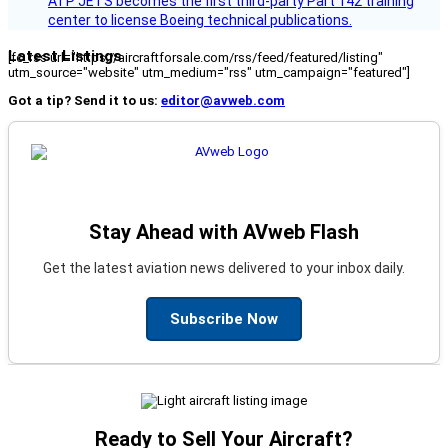
ATP JETS becomes the first third-party Part 142 training
center to license Boeing technical publications.
Latest Listings
[fc_rss url="https://aircraftforsale.com/rss/feed/featured/listing"
utm_source="website" utm_medium="rss" utm_campaign="featured"]
Got a tip? Send it to us:
editor@avweb.com
Stay Ahead with AVweb Flash
Get the latest aviation news delivered to your inbox daily.
Subscribe Now
Ready to Sell Your Aircraft?