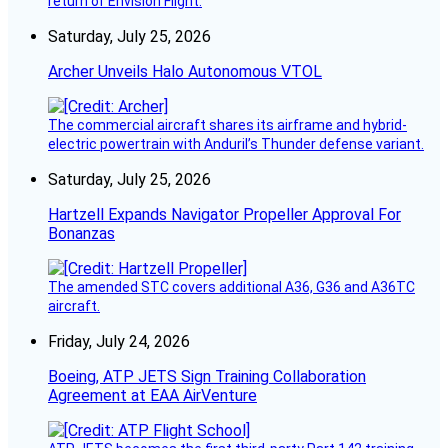
return of Envision Flight.
Saturday, July 25, 2026
Archer Unveils Halo Autonomous VTOL
The commercial aircraft shares its airframe and hybrid-
electric powertrain with Anduril’s Thunder defense variant.
Saturday, July 25, 2026
Hartzell Expands Navigator Propeller Approval For
Bonanzas
The amended STC covers additional A36, G36 and A36TC
aircraft.
Friday, July 24, 2026
Boeing, ATP JETS Sign Training Collaboration
Agreement at EAA AirVenture