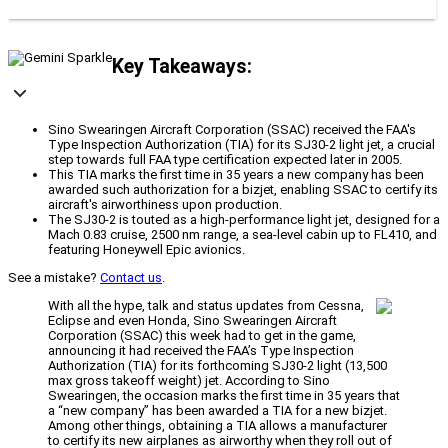
Key Takeaways:
Sino Swearingen Aircraft Corporation (SSAC) received the FAA's
Type Inspection Authorization (TIA) for its SJ30-2 light jet, a crucial
step towards full FAA type certification expected later in 2005.
This TIA marks the first time in 35 years a new company has been
awarded such authorization for a bizjet, enabling SSAC to certify its
aircraft's airworthiness upon production.
The SJ30-2 is touted as a high-performance light jet, designed for a
Mach 0.83 cruise, 2500 nm range, a sea-level cabin up to FL410, and
featuring Honeywell Epic avionics.
See a mistake?
Contact us
.
With all the hype, talk and status updates from Cessna,
Eclipse and even Honda, Sino Swearingen Aircraft
Corporation (SSAC) this week had to get in the game,
announcing it had received the FAA’s Type Inspection
Authorization (TIA) for its forthcoming SJ30-2 light (13,500
max gross takeoff weight) jet. According to Sino
Swearingen, the occasion marks the first time in 35 years that
a “new company” has been awarded a TIA for a new bizjet.
Among other things, obtaining a TIA allows a manufacturer
to certify its new airplanes as airworthy when they roll out of