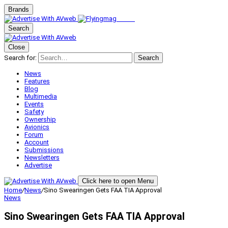
Brands
Search
Close
Search for:
Search
News
Features
Blog
Multimedia
Events
Safety
Ownership
Avionics
Forum
Account
Submissions
Newsletters
Advertise
Click here to open Menu
Home
/
News
/
Sino Swearingen Gets FAA TIA Approval
News
Sino Swearingen Gets FAA TIA Approval