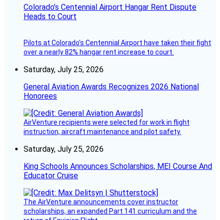
Colorado’s Centennial Airport Hangar Rent Dispute
Heads to Court
Pilots at Colorado's Centennial Airport have taken their fight
over a nearly 82% hangar rent increase to court.
Saturday, July 25, 2026
General Aviation Awards Recognizes 2026 National
Honorees
AirVenture recipients were selected for work in flight
instruction, aircraft maintenance and pilot safety.
Saturday, July 25, 2026
King Schools Announces Scholarships, MEI Course And
Educator Cruise
The AirVenture announcements cover instructor
scholarships, an expanded Part 141 curriculum and the