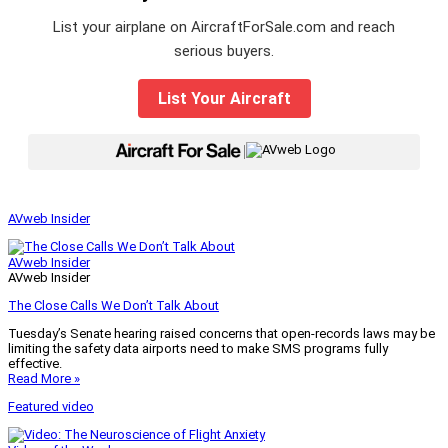
List your airplane on AircraftForSale.com and reach
serious buyers.
List Your Aircraft
|
AVweb Insider
AVweb Insider
AVweb Insider
The Close Calls We Don’t Talk About
Tuesday’s Senate hearing raised concerns that open-records laws may be
limiting the safety data airports need to make SMS programs fully
effective.
Read More »
Featured video