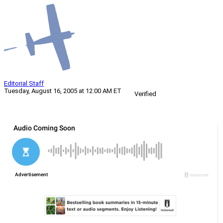
Editorial Staff
Tuesday, August 16, 2005 at 12:00 AM ET
Verified