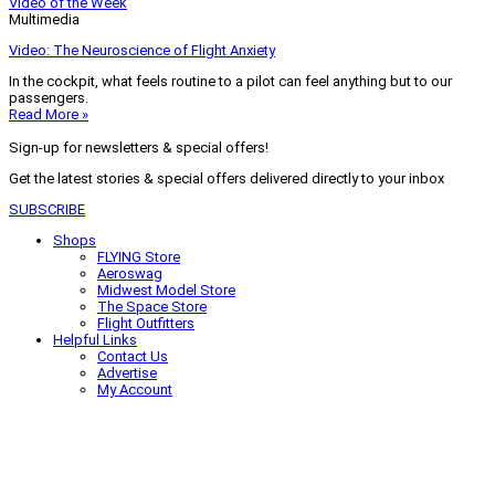
Video of the Week
Multimedia
Video: The Neuroscience of Flight Anxiety
In the cockpit, what feels routine to a pilot can feel anything but to our
passengers.
Read More »
Sign-up for newsletters & special offers!
Get the latest stories & special offers delivered directly to your inbox
SUBSCRIBE
Shops
FLYING Store
Aeroswag
Midwest Model Store
The Space Store
Flight Outfitters
Helpful Links
Contact Us
Advertise
My Account
Terms of Use
Privacy Policy
Do Not Sell
© 2026 Firecrown Media Inc. All rights reserved. Reproduction in whole or
in part without permission is prohibited.