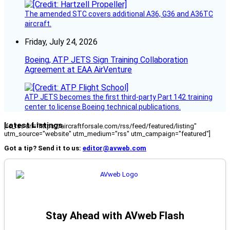
The amended STC covers additional A36, G36 and A36TC
aircraft.
Friday, July 24, 2026
Boeing, ATP JETS Sign Training Collaboration
Agreement at EAA AirVenture
ATP JETS becomes the first third-party Part 142 training
center to license Boeing technical publications.
Latest Listings
[fc_rss url="https://aircraftforsale.com/rss/feed/featured/listing"
utm_source="website" utm_medium="rss" utm_campaign="featured"]
Got a tip? Send it to us:
editor@avweb.com
Stay Ahead with AVweb Flash