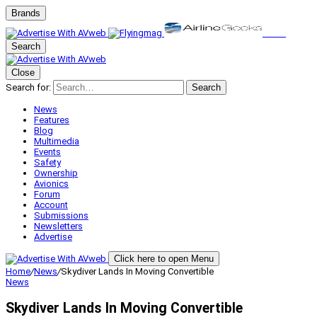
Brands
Search
Close
Search for:
Search
News
Features
Blog
Multimedia
Events
Safety
Ownership
Avionics
Forum
Account
Submissions
Newsletters
Advertise
Click here to open Menu
Home
/
News
/
Skydiver Lands In Moving Convertible
News
Skydiver Lands In Moving Convertible