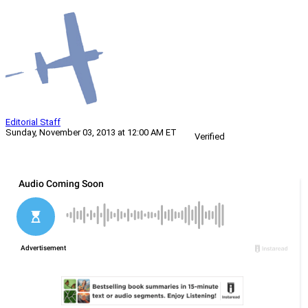
Editorial Staff
Sunday, November 03, 2013 at 12:00 AM ET
Verified