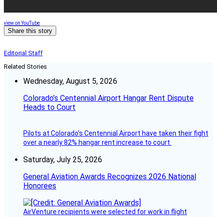
view on YouTube
Share this story
Editorial Staff
Related Stories
Wednesday, August 5, 2026
Colorado’s Centennial Airport Hangar Rent Dispute
Heads to Court
Pilots at Colorado's Centennial Airport have taken their fight
over a nearly 82% hangar rent increase to court.
Saturday, July 25, 2026
General Aviation Awards Recognizes 2026 National
Honorees
AirVenture recipients were selected for work in flight