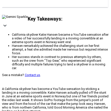
Key Takeaways:
California skydiver Katie Hansen became a YouTube sensation after
a video of her successfully landing in a moving convertible at an
extreme sports event in Norway went viral.
Hansen remarkably achieved the challenging stunt on her first
attempt, a feat she admitted made her nervous but required intense
focus.
Her success stands in contrast to previous attempts by others,
such as the crew from "Top Gear," who experienced significant
difficulty and multiple failures trying to land a skydiver in a moving
car.
See a mistake?
Contact us
.
A California skydiver has become a YouTube sensation by sticking a
landing in a moving convertible. Katie Hansen actually pulled off the stunt
in June at an extreme sports event in Norway but one of her friends posted
the video last week. It shows GoPro footage from the jumper’s point of
view and from the hood of the car that make the jump look easy. Hansen,
who is from northern California, told Good Morning America she nailed the