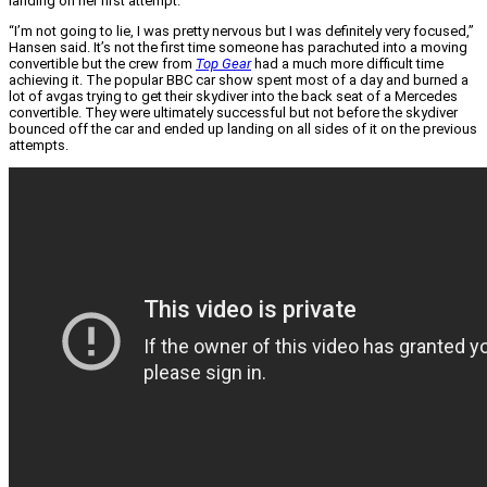
landing on her first attempt.
“I’m not going to lie, I was pretty nervous but I was definitely very focused,”
Hansen said. It’s not the first time someone has parachuted into a moving
convertible but the crew from
Top Gear
had a much more difficult time
achieving it. The popular BBC car show spent most of a day and burned a
lot of avgas trying to get their skydiver into the back seat of a Mercedes
convertible. They were ultimately successful but not before the skydiver
bounced off the car and ended up landing on all sides of it on the previous
attempts.