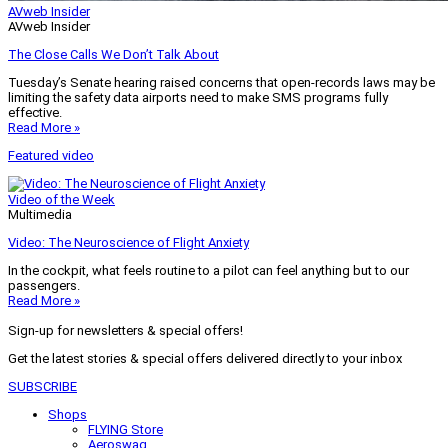
AVweb Insider
AVweb Insider
The Close Calls We Don’t Talk About
Tuesday’s Senate hearing raised concerns that open-records laws may be
limiting the safety data airports need to make SMS programs fully
effective.
Read More »
Featured video
Video of the Week
Multimedia
Video: The Neuroscience of Flight Anxiety
In the cockpit, what feels routine to a pilot can feel anything but to our
passengers.
Read More »
Sign-up for newsletters & special offers!
Get the latest stories & special offers delivered directly to your inbox
SUBSCRIBE
Shops
FLYING Store
Aeroswag