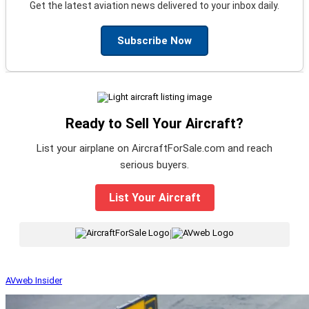
Get the latest aviation news delivered to your inbox daily.
Subscribe Now
Ready to Sell Your Aircraft?
List your airplane on AircraftForSale.com and reach
serious buyers.
List Your Aircraft
|
AVweb Insider