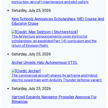
instruction, aircraft maintenance and pilot safety.
Saturday, July 25, 2026
King Schools Announces Scholarships, MEI Course And
Educator Cruise
The AirVenture announcements cover instructor
scholarships, an expanded Part 141 curriculum and the
return of Envision Flight.
Saturday, July 25, 2026
Archer Unveils Halo Autonomous VTOL
The commercial aircraft shares its airframe and hybrid-
electric powertrain with Anduril’s Thunder defense variant.
Saturday, July 25, 2026
Hartzell Expands Navigator Propeller Approval For
Bonanzas