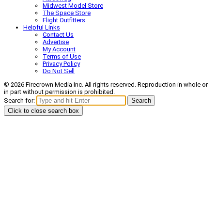
Midwest Model Store
The Space Store
Flight Outfitters
Helpful Links
Contact Us
Advertise
My Account
Terms of Use
Privacy Policy
Do Not Sell
© 2026 Firecrown Media Inc. All rights reserved. Reproduction in whole or
in part without permission is prohibited.
Search for:
Search
Click to close search box