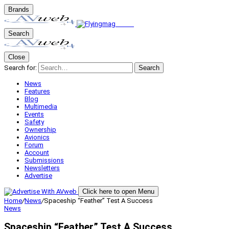
Brands
Search
Close
Search for:
Search
News
Features
Blog
Multimedia
Events
Safety
Ownership
Avionics
Forum
Account
Submissions
Newsletters
Advertise
Click here to open Menu
Home
/
News
/
Spaceship “Feather” Test A Success
News
Spaceship “Feather” Test A Success