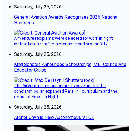
Saturday, July 25, 2026
General Aviation Awards Recognizes 2026 National
Honorees
AirVenture recipients were selected for work in flight
instruction, aircraft maintenance and pilot safety.
Saturday, July 25, 2026
King Schools Announces Scholarships, MEI Course And
Educator Cruise
The AirVenture announcements cover instructor
scholarships, an expanded Part 141 curriculum and the
return of Envision Flight.
Saturday, July 25, 2026
Archer Unveils Halo Autonomous VTOL