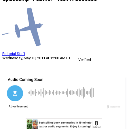
Editorial Staff
Wednesday, May 18, 2011 at 12:00 AM ET
Verified