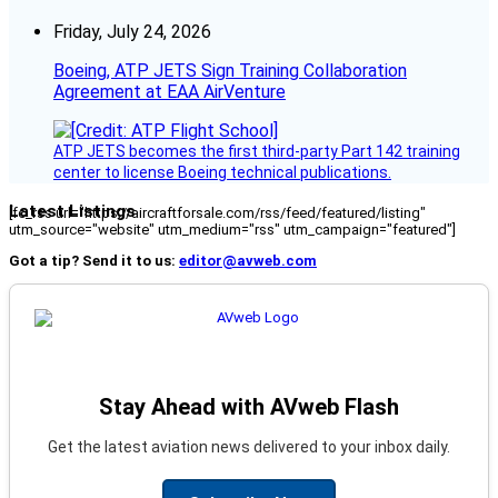
Friday, July 24, 2026
Boeing, ATP JETS Sign Training Collaboration
Agreement at EAA AirVenture
ATP JETS becomes the first third-party Part 142 training
center to license Boeing technical publications.
Latest Listings
[fc_rss url="https://aircraftforsale.com/rss/feed/featured/listing"
utm_source="website" utm_medium="rss" utm_campaign="featured"]
Got a tip? Send it to us:
editor@avweb.com
Stay Ahead with AVweb Flash
Get the latest aviation news delivered to your inbox daily.