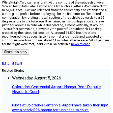
WhiteKnightTwo carrier aircraft. At the controls of the spaceship were
Scaled test pilots Pete Siebold and Clint Nichols. After a 45-minute climb
to 51,500 feet, SS2 was released from the carrier ship and established a
stable glide profile before deploying, for the first time, its “feathered”
configuration by rotating the tail section of the vehicle upwards to a 65-
degree angle to the fuselage. It remained in this configuration at a level
pitch for about a minute while descending, almost vertically, at around
15,500 feet per minute, slowed by the powerful shuttlecock-like drag
created by the raised tail section. At around 33,500 feet the pilots
reconfigured the spaceship to its normal glide mode and executed a
smooth runway touchdown, about 11 minutes after release. “All objectives
for the flight were met,” said Virgin Galactic in a
news release
.
Share this story
Editorial Staff
Related Stories
Wednesday, August 5, 2026
Colorado’s Centennial Airport Hangar Rent Dispute
Heads to Court
Pilots at Colorado's Centennial Airport have taken their fight
over a nearly 82% hangar rent increase to court.