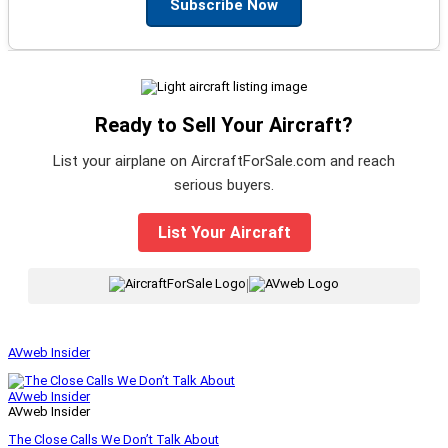
Subscribe Now
Ready to Sell Your Aircraft?
List your airplane on AircraftForSale.com and reach
serious buyers.
List Your Aircraft
|
AVweb Insider
AVweb Insider
AVweb Insider
The Close Calls We Don’t Talk About