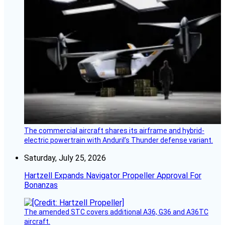
The commercial aircraft shares its airframe and hybrid-
electric powertrain with Anduril’s Thunder defense variant.
Saturday, July 25, 2026
Hartzell Expands Navigator Propeller Approval For
Bonanzas
The amended STC covers additional A36, G36 and A36TC
aircraft.