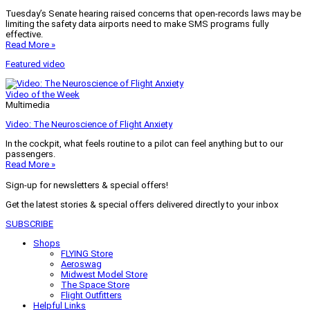
Tuesday’s Senate hearing raised concerns that open-records laws may be
limiting the safety data airports need to make SMS programs fully
effective.
Read More »
Featured video
Video of the Week
Multimedia
Video: The Neuroscience of Flight Anxiety
In the cockpit, what feels routine to a pilot can feel anything but to our
passengers.
Read More »
Sign-up for newsletters & special offers!
Get the latest stories & special offers delivered directly to your inbox
SUBSCRIBE
Shops
FLYING Store
Aeroswag
Midwest Model Store
The Space Store
Flight Outfitters
Helpful Links