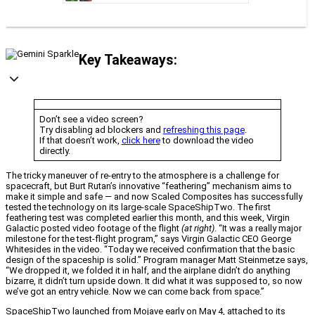
Key Takeaways:
Don’t see a video screen?
Try disabling ad blockers and
refreshing this page
.
If that doesn’t work,
click here
to download the video
directly.
The tricky maneuver of re-entry to the atmosphere is a challenge for
spacecraft, but Burt Rutan’s innovative “feathering” mechanism aims to
make it simple and safe — and now Scaled Composites has successfully
tested the technology on its large-scale SpaceShipTwo. The first
feathering test was completed earlier this month, and this week, Virgin
Galactic posted video footage of the flight
(at right)
. “It was a really major
milestone for the test-flight program,” says Virgin Galactic CEO George
Whitesides in the video. “Today we received confirmation that the basic
design of the spaceship is solid.” Program manager Matt Steinmetze says,
“We dropped it, we folded it in half, and the airplane didn’t do anything
bizarre, it didn’t turn upside down. It did what it was supposed to, so now
we’ve got an entry vehicle. Now we can come back from space.”
SpaceShipTwo launched from Mojave early on May 4, attached to its