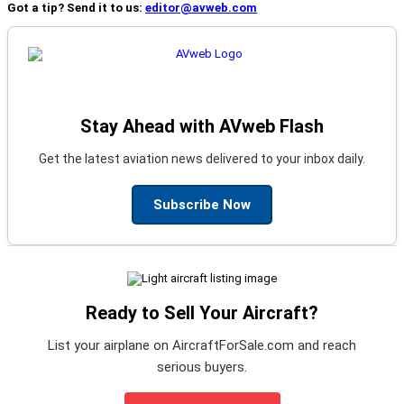
Got a tip? Send it to us:
editor@avweb.com
Stay Ahead with AVweb Flash
Get the latest aviation news delivered to your inbox daily.
Subscribe Now
Ready to Sell Your Aircraft?
List your airplane on AircraftForSale.com and reach
serious buyers.