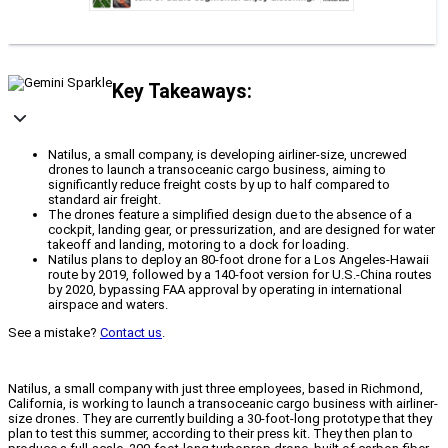
Key Takeaways:
Natilus, a small company, is developing airliner-size, uncrewed
drones to launch a transoceanic cargo business, aiming to
significantly reduce freight costs by up to half compared to
standard air freight.
The drones feature a simplified design due to the absence of a
cockpit, landing gear, or pressurization, and are designed for water
takeoff and landing, motoring to a dock for loading.
Natilus plans to deploy an 80-foot drone for a Los Angeles-Hawaii
route by 2019, followed by a 140-foot version for U.S.-China routes
by 2020, bypassing FAA approval by operating in international
airspace and waters.
See a mistake?
Contact us
.
Natilus, a small company with just three employees, based in Richmond,
California, is working to launch a transoceanic cargo business with airliner-
size drones. They are currently building a 30-foot-long prototype that they
plan to test this summer, according to their press kit. They then plan to