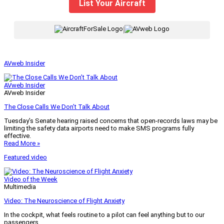
List Your Aircraft
|
AVweb Insider
AVweb Insider
AVweb Insider
The Close Calls We Don’t Talk About
Tuesday’s Senate hearing raised concerns that open-records laws may be
limiting the safety data airports need to make SMS programs fully
effective.
Read More »
Featured video
Video of the Week
Multimedia
Video: The Neuroscience of Flight Anxiety
In the cockpit, what feels routine to a pilot can feel anything but to our
passengers.