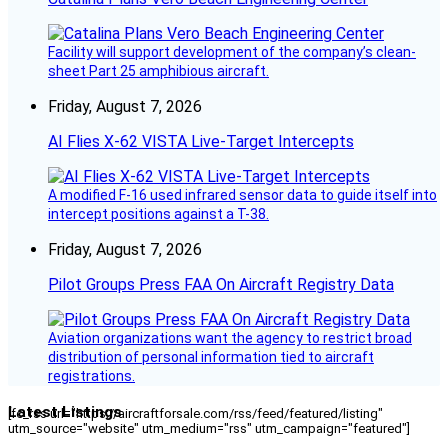
Facility will support development of the company’s clean-
sheet Part 25 amphibious aircraft.
Friday, August 7, 2026
AI Flies X-62 VISTA Live-Target Intercepts
A modified F-16 used infrared sensor data to guide itself into
intercept positions against a T-38.
Friday, August 7, 2026
Pilot Groups Press FAA On Aircraft Registry Data
Aviation organizations want the agency to restrict broad
distribution of personal information tied to aircraft
registrations.
Latest Listings
[fc_rss url="https://aircraftforsale.com/rss/feed/featured/listing"
utm_source="website" utm_medium="rss" utm_campaign="featured"]