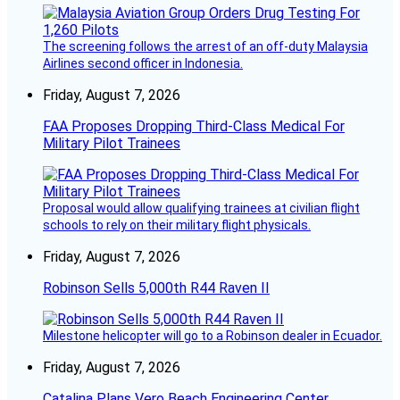
The screening follows the arrest of an off-duty Malaysia
Airlines second officer in Indonesia.
Friday, August 7, 2026
FAA Proposes Dropping Third-Class Medical For
Military Pilot Trainees
Proposal would allow qualifying trainees at civilian flight
schools to rely on their military flight physicals.
Friday, August 7, 2026
Robinson Sells 5,000th R44 Raven II
Milestone helicopter will go to a Robinson dealer in Ecuador.
Friday, August 7, 2026
Catalina Plans Vero Beach Engineering Center