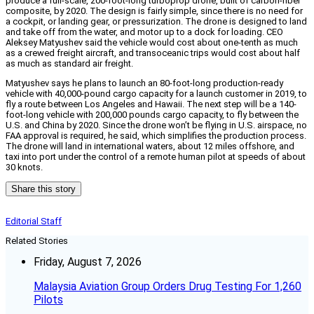
produce a full-scale, 200-foot-long turboprop drone, built of carbon-fiber
composite, by 2020. The design is fairly simple, since there is no need for
a cockpit, or landing gear, or pressurization. The drone is designed to land
and take off from the water, and motor up to a dock for loading. CEO
Aleksey Matyushev said the vehicle would cost about one-tenth as much
as a crewed freight aircraft, and transoceanic trips would cost about half
as much as standard air freight.
Matyushev says he plans to launch an 80-foot-long production-ready
vehicle with 40,000-pound cargo capacity for a launch customer in 2019, to
fly a route between Los Angeles and Hawaii. The next step will be a 140-
foot-long vehicle with 200,000 pounds cargo capacity, to fly between the
U.S. and China by 2020. Since the drone won’t be flying in U.S. airspace, no
FAA approval is required, he said, which simplifies the production process.
The drone will land in international waters, about 12 miles offshore, and
taxi into port under the control of a remote human pilot at speeds of about
30 knots.
Share this story
Editorial Staff
Related Stories
Friday, August 7, 2026
Malaysia Aviation Group Orders Drug Testing For 1,260
Pilots