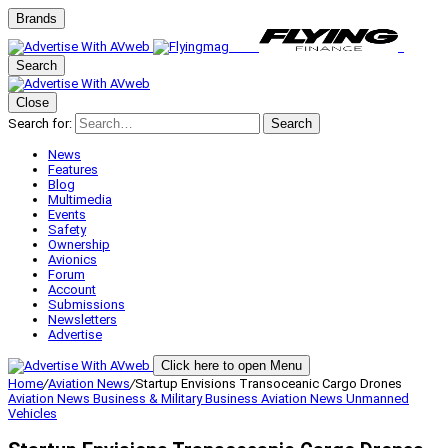
Brands
Search
Close
Search for:
Search
News
Features
Blog
Multimedia
Events
Safety
Ownership
Avionics
Forum
Account
Submissions
Newsletters
Advertise
Click here to open Menu
Home
/
Aviation News
/
Startup Envisions Transoceanic Cargo Drones
Aviation News
Business & Military
Business Aviation
News
Unmanned
Vehicles