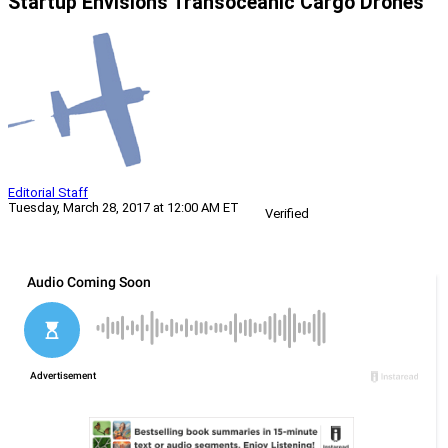
Startup Envisions Transoceanic Cargo Drones
Editorial Staff
Tuesday, March 28, 2017 at 12:00 AM ET
Verified