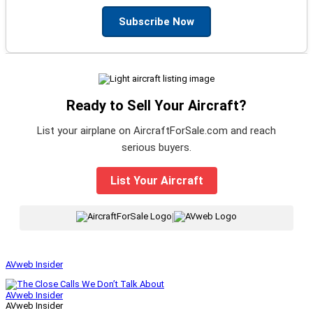
Subscribe Now
Ready to Sell Your Aircraft?
List your airplane on AircraftForSale.com and reach
serious buyers.
List Your Aircraft
|
AVweb Insider
AVweb Insider
AVweb Insider