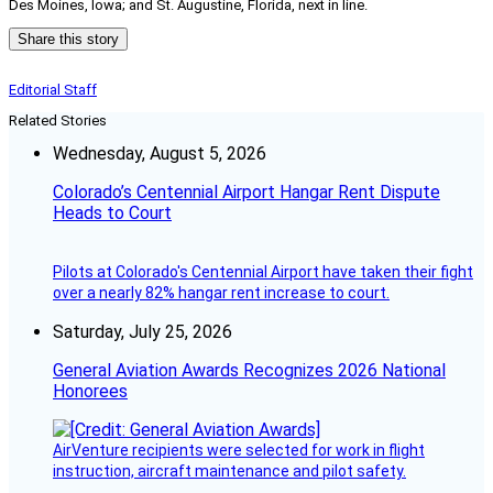
Des Moines, Iowa; and St. Augustine, Florida, next in line.
Share this story
Editorial Staff
Related Stories
Wednesday, August 5, 2026
Colorado’s Centennial Airport Hangar Rent Dispute
Heads to Court
Pilots at Colorado's Centennial Airport have taken their fight
over a nearly 82% hangar rent increase to court.
Saturday, July 25, 2026
General Aviation Awards Recognizes 2026 National
Honorees
AirVenture recipients were selected for work in flight
instruction, aircraft maintenance and pilot safety.