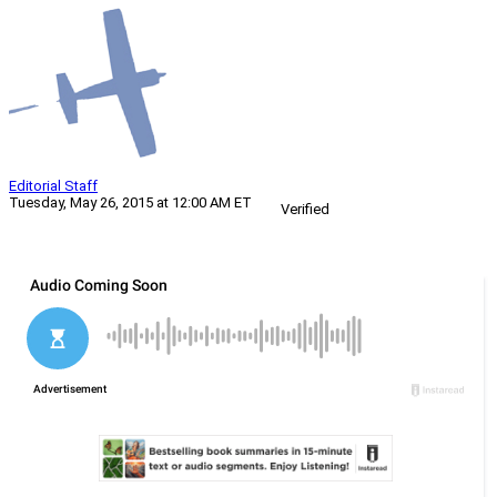
Editorial Staff
Tuesday, May 26, 2015 at 12:00 AM ET
Verified