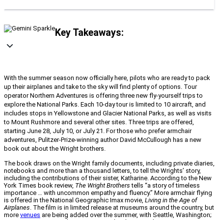
Key Takeaways:
With the summer season now officially here, pilots who are ready to pack
up their airplanes and take to the sky will find plenty of options. Tour
operator Northern Adventures is offering three new fly-yourself trips to
explore the National Parks. Each 10-day tour is limited to 10 aircraft, and
includes stops in Yellowstone and Glacier National Parks, as well as visits
to Mount Rushmore and several other sites. Three trips are offered,
starting June 28, July 10, or July 21. For those who prefer armchair
adventures, Pulitzer-Prize-winning author David McCullough has a new
book out about the Wright brothers.
The book draws on the Wright family documents, including private diaries,
notebooks and more than a thousand letters, to tell the Wrights’ story,
including the contributions of their sister, Katharine. According to the New
York Times book review,
The Wright Brothers
tells “a story of timeless
importance … with uncommon empathy and fluency.” More armchair flying
is offered in the National Geographic Imax movie,
Living in the Age of
Airplanes
. The film is in limited release at museums around the country, but
more
venues
are being added over the summer, with Seattle, Washington;