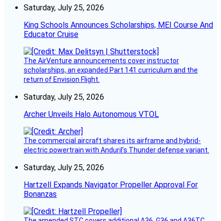
Saturday, July 25, 2026
King Schools Announces Scholarships, MEI Course And
Educator Cruise
The AirVenture announcements cover instructor
scholarships, an expanded Part 141 curriculum and the
return of Envision Flight.
Saturday, July 25, 2026
Archer Unveils Halo Autonomous VTOL
The commercial aircraft shares its airframe and hybrid-
electric powertrain with Anduril’s Thunder defense variant.
Saturday, July 25, 2026
Hartzell Expands Navigator Propeller Approval For
Bonanzas
The amended STC covers additional A36, G36 and A36TC