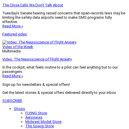
The Close Calls We Don’t Talk About
Tuesday’s Senate hearing raised concerns that open-records laws may be
limiting the safety data airports need to make SMS programs fully
effective.
Read More »
Featured video
Video of the Week
Multimedia
Video: The Neuroscience of Flight Anxiety
In the cockpit, what feels routine to a pilot can feel anything but to our
passengers.
Read More »
Sign-up for newsletters & special offers!
Get the latest stories & special offers delivered directly to your inbox
SUBSCRIBE
Shops
FLYING Store
Aeroswag
Midwest Model Store
The Space Store