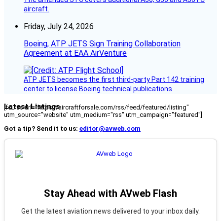
aircraft.
Friday, July 24, 2026
Boeing, ATP JETS Sign Training Collaboration
Agreement at EAA AirVenture
ATP JETS becomes the first third-party Part 142 training
center to license Boeing technical publications.
Latest Listings
[fc_rss url="https://aircraftforsale.com/rss/feed/featured/listing"
utm_source="website" utm_medium="rss" utm_campaign="featured"]
Got a tip? Send it to us:
editor@avweb.com
Stay Ahead with AVweb Flash
Get the latest aviation news delivered to your inbox daily.