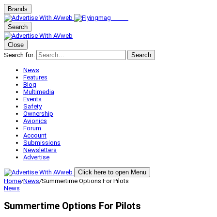
Brands
Search
Close
Search for:
Search
News
Features
Blog
Multimedia
Events
Safety
Ownership
Avionics
Forum
Account
Submissions
Newsletters
Advertise
Click here to open Menu
Home
/
News
/
Summertime Options For Pilots
News
Summertime Options For Pilots