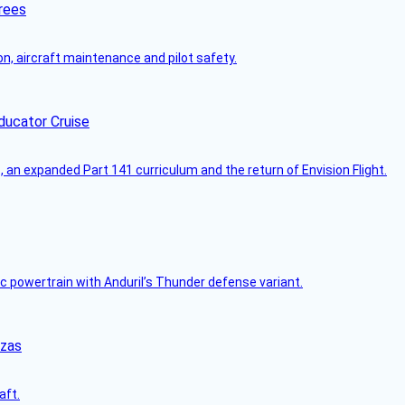
rees
on, aircraft maintenance and pilot safety.
ducator Cruise
an expanded Part 141 curriculum and the return of Envision Flight.
c powertrain with Anduril’s Thunder defense variant.
nzas
aft.