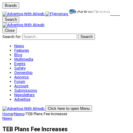
Brands
Search
Close
Search for:
Search
News
Features
Blog
Multimedia
Events
Safety
Ownership
Avionics
Forum
Account
Submissions
Newsletters
Advertise
Click here to open Menu
Home
/
News
/
TEB Plans Fee Increases
News
TEB Plans Fee Increases