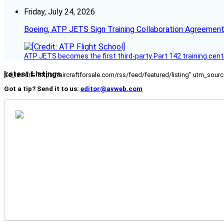
Friday, July 24, 2026
Boeing, ATP JETS Sign Training Collaboration Agreement
ATP JETS becomes the first third-party Part 142 training cente
Latest Listings
[fc_rss url="https://aircraftforsale.com/rss/feed/featured/listing" utm_s
Got a tip? Send it to us:
editor@avweb.com