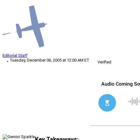
Editorial Staff
Tuesday, December 06, 2005 at 12:00 AM ET
Verified
Key Takeaways: