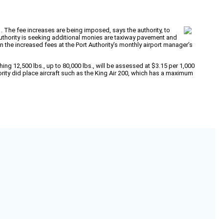
 1. The fee increases are being imposed, says the authority, to
uthority is seeking additional monies are taxiway pavement and
n the increased fees at the Port Authority’s monthly airport manager’s
ing 12,500 lbs., up to 80,000 lbs., will be assessed at $3.15 per 1,000
ority did place aircraft such as the King Air 200, which has a maximum