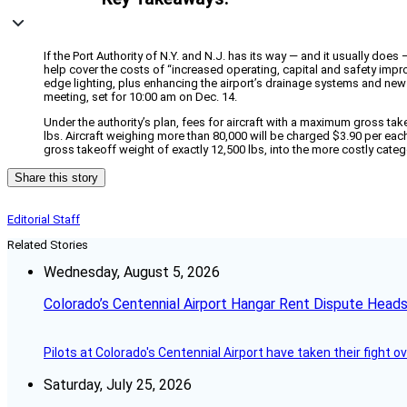
If the Port Authority of N.Y. and N.J. has its way — and it usually doe
help cover the costs of “increased operating, capital and safety imp
edge lighting, plus enhancing the airport’s drainage systems and new f
meeting, set for 10:00 am on Dec. 14.
Under the authority’s plan, fees for aircraft with a maximum gross take
lbs. Aircraft weighing more than 80,000 will be charged $3.90 per each
gross takeoff weight of exactly 12,500 lbs, into the more costly categ
Share this story
Editorial Staff
Related Stories
Wednesday, August 5, 2026
Colorado’s Centennial Airport Hangar Rent Dispute Heads
Pilots at Colorado's Centennial Airport have taken their fight o
Saturday, July 25, 2026