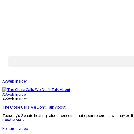
AVweb Insider
AVweb Insider
AVweb Insider
The Close Calls We Don’t Talk About
Tuesday’s Senate hearing raised concerns that open-records laws may be lim
Read More »
Featured video