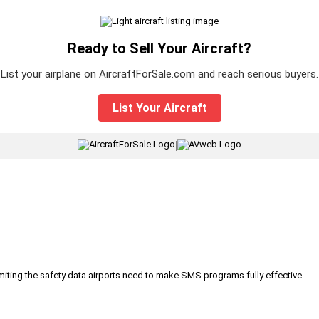
Ready to Sell Your Aircraft?
List your airplane on AircraftForSale.com and reach serious buyers.
List Your Aircraft
|
iting the safety data airports need to make SMS programs fully effective.