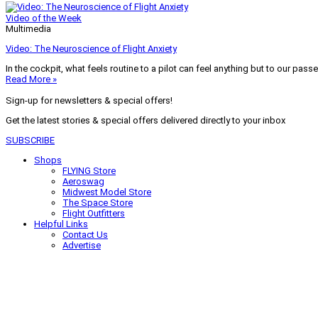
Video of the Week
Multimedia
Video: The Neuroscience of Flight Anxiety
In the cockpit, what feels routine to a pilot can feel anything but to our pass
Read More »
Sign-up for newsletters & special offers!
Get the latest stories & special offers delivered directly to your inbox
SUBSCRIBE
Shops
FLYING Store
Aeroswag
Midwest Model Store
The Space Store
Flight Outfitters
Helpful Links
Contact Us
Advertise
My Account
Terms of Use
Privacy Policy
Do Not Sell
© 2026 Firecrown Media Inc. All rights reserved. Reproduction in whole or in 