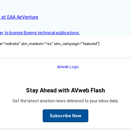
 at EAA AirVenture
r to license Boeing technical publications.
ource="website" utm_medium="rss" utm_campaign="featured"]
Stay Ahead with AVweb Flash
Get the latest aviation news delivered to your inbox daily.
Subscribe Now