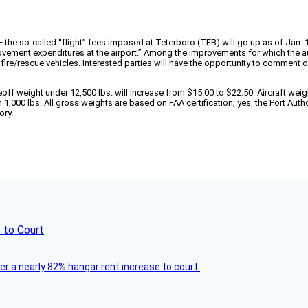
s — the so-called “flight” fees imposed at Teterboro (TEB) will go up as of Jan.
rovement expenditures at the airport.” Among the improvements for which the a
ire/rescue vehicles. Interested parties will have the opportunity to comment o
off weight under 12,500 lbs. will increase from $15.00 to $22.50. Aircraft weigh
 1,000 lbs. All gross weights are based on FAA certification; yes, the Port Auth
ory.
 to Court
ver a nearly 82% hangar rent increase to court.