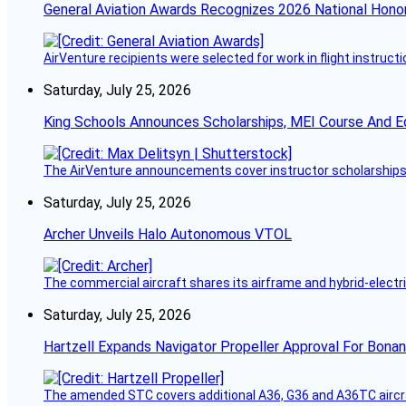
General Aviation Awards Recognizes 2026 National Hono
AirVenture recipients were selected for work in flight instructi
Saturday, July 25, 2026
King Schools Announces Scholarships, MEI Course And E
The AirVenture announcements cover instructor scholarships, 
Saturday, July 25, 2026
Archer Unveils Halo Autonomous VTOL
The commercial aircraft shares its airframe and hybrid-electri
Saturday, July 25, 2026
Hartzell Expands Navigator Propeller Approval For Bona
The amended STC covers additional A36, G36 and A36TC aircr