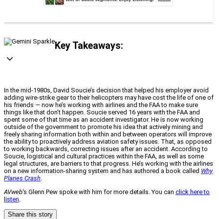
Key Takeaways:
In the mid-1980s, David Soucie’s decision that helped his employer avoid
adding wire-strike gear to their helicopters may have cost the life of one of
his friends — now he’s working with airlines and the FAA to make sure
things like that don’t happen. Soucie served 16 years with the FAA and
spent some of that time as an accident investigator. He is now working
outside of the government to promote his idea that actively mining and
freely sharing information both within and between operators will improve
the ability to proactively address aviation safety issues. That, as opposed
to working backwards, correcting issues after an accident. According to
Soucie, logistical and cultural practices within the FAA, as well as some
legal structures, are barriers to that progress. He’s working with the airlines
on a new information-sharing system and has authored a book called
Why
Planes Crash
.
AVweb
‘s Glenn Pew spoke with him for more details. You can
click here to
listen
.
Share this story