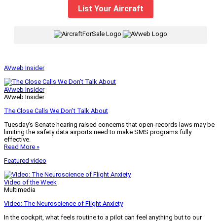
List Your Aircraft
|
AVweb Insider
AVweb Insider
AVweb Insider
The Close Calls We Don’t Talk About
Tuesday’s Senate hearing raised concerns that open-records laws may be
limiting the safety data airports need to make SMS programs fully
effective.
Read More »
Featured video
Video of the Week
Multimedia
Video: The Neuroscience of Flight Anxiety
In the cockpit, what feels routine to a pilot can feel anything but to our