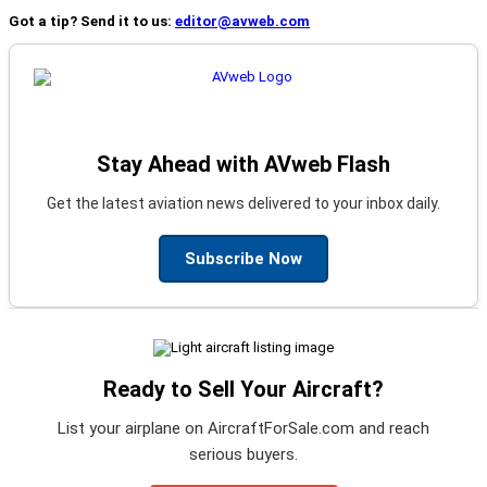
Got a tip? Send it to us:
editor@avweb.com
Stay Ahead with AVweb Flash
Get the latest aviation news delivered to your inbox daily.
Subscribe Now
Ready to Sell Your Aircraft?
List your airplane on AircraftForSale.com and reach
serious buyers.