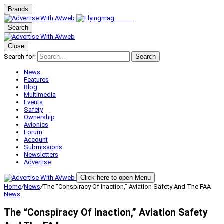
Brands
Search
Close
Search for:
Search
News
Features
Blog
Multimedia
Events
Safety
Ownership
Avionics
Forum
Account
Submissions
Newsletters
Advertise
Click here to open Menu
Home
/
News
/
The “Conspiracy Of Inaction,” Aviation Safety And The FAA
News
The “Conspiracy Of Inaction,” Aviation Safety