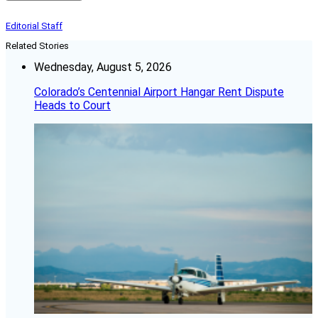
Editorial Staff
Related Stories
Wednesday, August 5, 2026
Colorado’s Centennial Airport Hangar Rent Dispute
Heads to Court