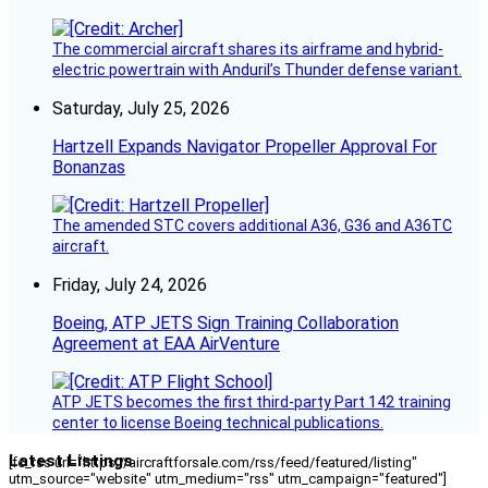
The commercial aircraft shares its airframe and hybrid-
electric powertrain with Anduril’s Thunder defense variant.
Saturday, July 25, 2026
Hartzell Expands Navigator Propeller Approval For
Bonanzas
The amended STC covers additional A36, G36 and A36TC
aircraft.
Friday, July 24, 2026
Boeing, ATP JETS Sign Training Collaboration
Agreement at EAA AirVenture
ATP JETS becomes the first third-party Part 142 training
center to license Boeing technical publications.
Latest Listings
[fc_rss url="https://aircraftforsale.com/rss/feed/featured/listing"
utm_source="website" utm_medium="rss" utm_campaign="featured"]