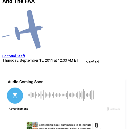
And The FAA
Editorial Staff
Thursday, September 15, 2011 at 12:00 AM ET
Verified