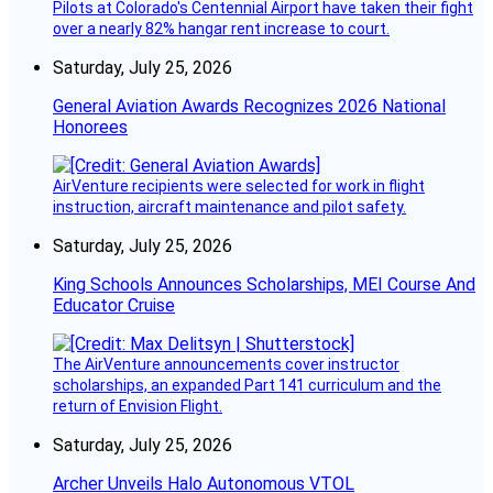
Pilots at Colorado's Centennial Airport have taken their fight
over a nearly 82% hangar rent increase to court.
Saturday, July 25, 2026
General Aviation Awards Recognizes 2026 National
Honorees
AirVenture recipients were selected for work in flight
instruction, aircraft maintenance and pilot safety.
Saturday, July 25, 2026
King Schools Announces Scholarships, MEI Course And
Educator Cruise
The AirVenture announcements cover instructor
scholarships, an expanded Part 141 curriculum and the
return of Envision Flight.
Saturday, July 25, 2026
Archer Unveils Halo Autonomous VTOL