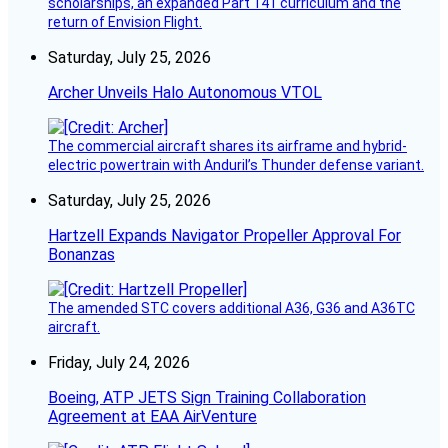
scholarships, an expanded Part 141 curriculum and the
return of Envision Flight.
Saturday, July 25, 2026
Archer Unveils Halo Autonomous VTOL
The commercial aircraft shares its airframe and hybrid-
electric powertrain with Anduril’s Thunder defense variant.
Saturday, July 25, 2026
Hartzell Expands Navigator Propeller Approval For
Bonanzas
The amended STC covers additional A36, G36 and A36TC
aircraft.
Friday, July 24, 2026
Boeing, ATP JETS Sign Training Collaboration
Agreement at EAA AirVenture