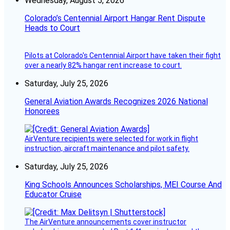
Wednesday, August 5, 2026
Colorado’s Centennial Airport Hangar Rent Dispute
Heads to Court
Pilots at Colorado's Centennial Airport have taken their fight
over a nearly 82% hangar rent increase to court.
Saturday, July 25, 2026
General Aviation Awards Recognizes 2026 National
Honorees
AirVenture recipients were selected for work in flight
instruction, aircraft maintenance and pilot safety.
Saturday, July 25, 2026
King Schools Announces Scholarships, MEI Course And
Educator Cruise
The AirVenture announcements cover instructor