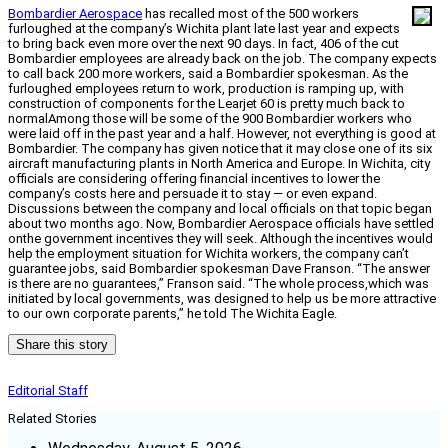
Bombardier Aerospace
has recalled most of the 500 workers
furloughed at the company’s Wichita plant late last year and expects
to bring back even more over the next 90 days. In fact, 406 of the cut
Bombardier employees are already back on the job. The company expects
to call back 200 more workers, said a Bombardier spokesman. As the
furloughed employees return to work, production is ramping up, with
construction of components for the Learjet 60 is pretty much back to
normalAmong those will be some of the 900 Bombardier workers who
were laid off in the past year and a half. However, not everything is good at
Bombardier. The company has given notice that it may close one of its six
aircraft manufacturing plants in North America and Europe. In Wichita, city
officials are considering offering financial incentives to lower the
company’s costs here and persuade it to stay — or even expand.
Discussions between the company and local officials on that topic began
about two months ago. Now, Bombardier Aerospace officials have settled
onthe government incentives they will seek. Although the incentives would
help the employment situation for Wichita workers, the company can’t
guarantee jobs, said Bombardier spokesman Dave Franson. “The answer
is there are no guarantees,” Franson said. “The whole process,which was
initiated by local governments, was designed to help us be more attractive
to our own corporate parents,” he told The Wichita Eagle.
Share this story
Editorial Staff
Related Stories