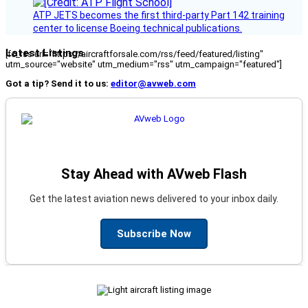
ATP JETS becomes the first third-party Part 142 training
center to license Boeing technical publications.
Latest Listings
[fc_rss url="https://aircraftforsale.com/rss/feed/featured/listing"
utm_source="website" utm_medium="rss" utm_campaign="featured"]
Got a tip? Send it to us:
editor@avweb.com
Stay Ahead with AVweb Flash
Get the latest aviation news delivered to your inbox daily.
Subscribe Now