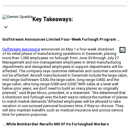
Key Takeaways:
Gulfstream Announces Limited Four-Week Furlough Program …
Gulfstream Aerospace
announced on May 1 a four-week shutdown
of its initial phase of manufacturing operations in Savannah, placing
more than 1,000 employees on furlough from June 30 through July 27.
Management and non-management employees in direct manufacturing
departments and designated employees in support departments will be
affected. The company says customer deliveries and customer service will
not be affected. Aircraft manufactured in Savannah include the large-cabin,
mid-range Gulfstream G300; the large-cabin, long-range G400; and the
large-cabin, ultra-long-range G500 and G550.”With sales at a level well
below prior years, we don’t need to build as many planes as originally
planned,” said Bryan Moss, president, in a statement. “We determined that
a shutdown and furlough was the best way to reduce the number of planes
to match market demands.”Affected employees will be allowed to take
vacation or use accrued personal business time, if they so choose. They
will also maintain benefits such as medical insurance and accrue service
time for pension purposes.
… While Bombardier Recalls 400 Of Its Furloughed Workers