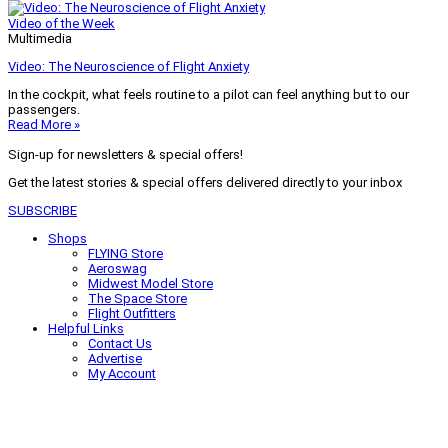
Video of the Week
Multimedia
Video: The Neuroscience of Flight Anxiety
In the cockpit, what feels routine to a pilot can feel anything but to our
passengers.
Read More »
Sign-up for newsletters & special offers!
Get the latest stories & special offers delivered directly to your inbox
SUBSCRIBE
Shops
FLYING Store
Aeroswag
Midwest Model Store
The Space Store
Flight Outfitters
Helpful Links
Contact Us
Advertise
My Account
Terms of Use
Privacy Policy
Do Not Sell
© 2026 Firecrown Media Inc. All rights reserved. Reproduction in whole or