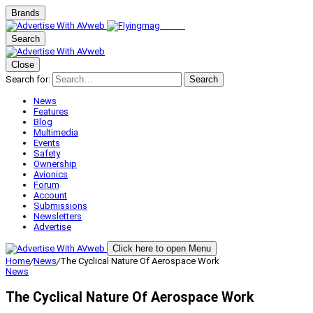
Brands
Search
Close
Search for:
Search
News
Features
Blog
Multimedia
Events
Safety
Ownership
Avionics
Forum
Account
Submissions
Newsletters
Advertise
Click here to open Menu
Home
/
News
/
The Cyclical Nature Of Aerospace Work
News
The Cyclical Nature Of Aerospace Work