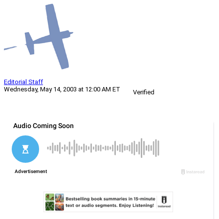
Editorial Staff
Wednesday, May 14, 2003 at 12:00 AM ET
Verified