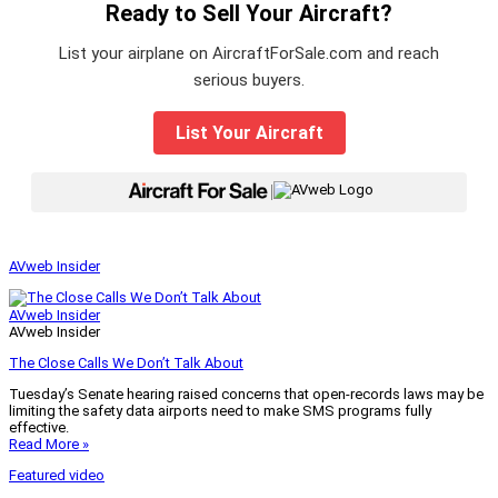
Ready to Sell Your Aircraft?
List your airplane on AircraftForSale.com and reach
serious buyers.
List Your Aircraft
|
AVweb Insider
AVweb Insider
AVweb Insider
The Close Calls We Don’t Talk About
Tuesday’s Senate hearing raised concerns that open-records laws may be
limiting the safety data airports need to make SMS programs fully
effective.
Read More »
Featured video