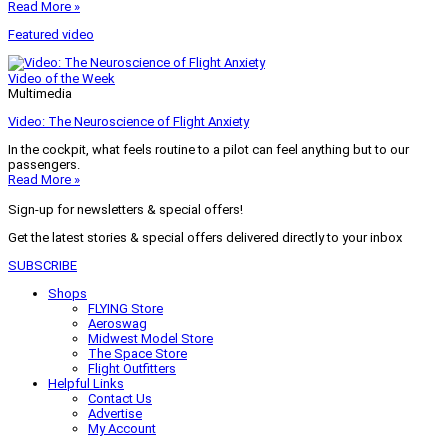
Read More »
Featured video
Video of the Week
Multimedia
Video: The Neuroscience of Flight Anxiety
In the cockpit, what feels routine to a pilot can feel anything but to our
passengers.
Read More »
Sign-up for newsletters & special offers!
Get the latest stories & special offers delivered directly to your inbox
SUBSCRIBE
Shops
FLYING Store
Aeroswag
Midwest Model Store
The Space Store
Flight Outfitters
Helpful Links
Contact Us
Advertise
My Account
Terms of Use