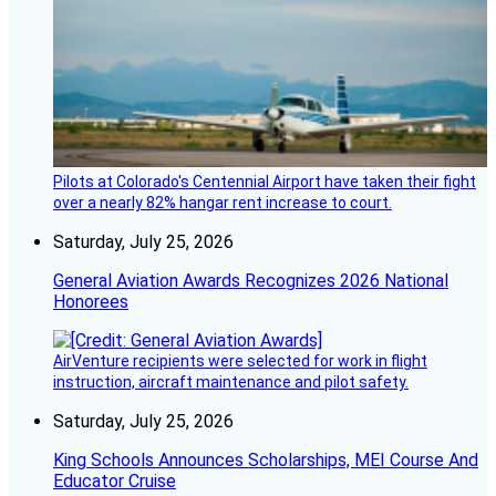
Pilots at Colorado's Centennial Airport have taken their fight
over a nearly 82% hangar rent increase to court.
Saturday, July 25, 2026
General Aviation Awards Recognizes 2026 National
Honorees
AirVenture recipients were selected for work in flight
instruction, aircraft maintenance and pilot safety.
Saturday, July 25, 2026
King Schools Announces Scholarships, MEI Course And
Educator Cruise