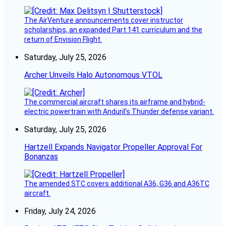
The AirVenture announcements cover instructor
scholarships, an expanded Part 141 curriculum and the
return of Envision Flight.
Saturday, July 25, 2026
Archer Unveils Halo Autonomous VTOL
The commercial aircraft shares its airframe and hybrid-
electric powertrain with Anduril’s Thunder defense variant.
Saturday, July 25, 2026
Hartzell Expands Navigator Propeller Approval For
Bonanzas
The amended STC covers additional A36, G36 and A36TC
aircraft.
Friday, July 24, 2026