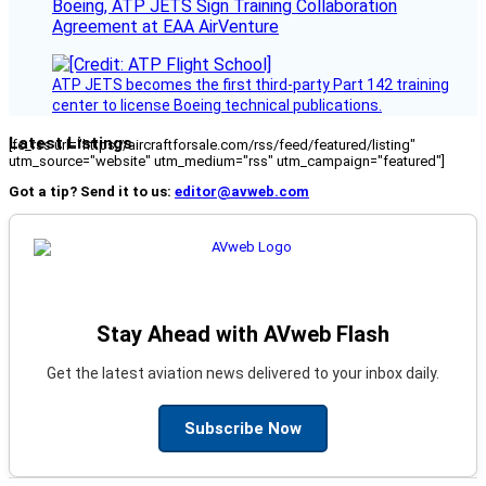
Boeing, ATP JETS Sign Training Collaboration
Agreement at EAA AirVenture
ATP JETS becomes the first third-party Part 142 training
center to license Boeing technical publications.
Latest Listings
[fc_rss url="https://aircraftforsale.com/rss/feed/featured/listing"
utm_source="website" utm_medium="rss" utm_campaign="featured"]
Got a tip? Send it to us:
editor@avweb.com
Stay Ahead with AVweb Flash
Get the latest aviation news delivered to your inbox daily.
Subscribe Now