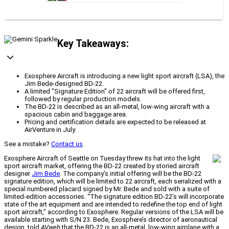
Key Takeaways:
Exosphere Aircraft is introducing a new light sport aircraft (LSA), the
Jim Bede-designed BD-22.
A limited "Signature Edition" of 22 aircraft will be offered first,
followed by regular production models.
The BD-22 is described as an all-metal, low-wing aircraft with a
spacious cabin and baggage area.
Pricing and certification details are expected to be released at
AirVenture in July.
See a mistake?
Contact us
.
Exosphere Aircraft of Seattle on Tuesday threw its hat into the light
sport aircraft market, offering the BD-22 created by storied aircraft
designer
Jim Bede
. The company’s initial offering will be the BD-22
signature edition, which will be limited to 22 aircraft, each serialized with a
special numbered placard signed by Mr. Bede and sold with a suite of
limited-edition accessories. “The signature edition BD-22’s will incorporate
state of the art equipment and are intended to redefine the top end of light
sport aircraft,” according to Exosphere. Regular versions of the LSA will be
available starting with S/N 23. Bede, Exosphere’s director of aeronautical
design, told
AVweb
that the BD-22 is an all-metal, low-wing airplane with a