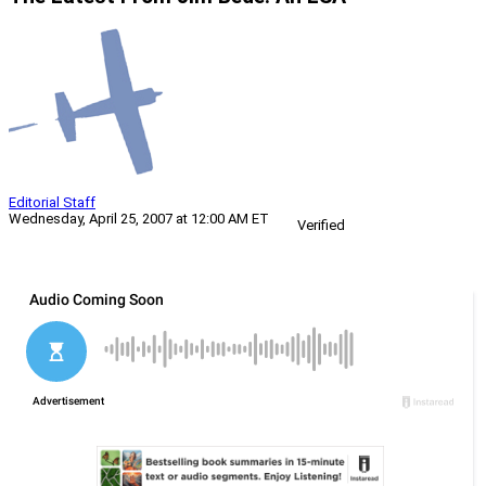
Editorial Staff
Wednesday, April 25, 2007 at 12:00 AM ET
Verified