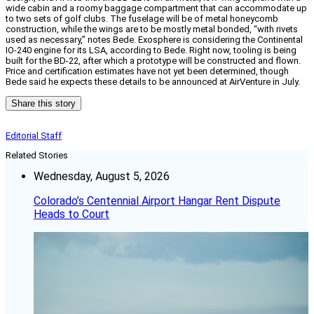
wide cabin and a roomy baggage compartment that can accommodate up
to two sets of golf clubs. The fuselage will be of metal honeycomb
construction, while the wings are to be mostly metal bonded, “with rivets
used as necessary,” notes Bede. Exosphere is considering the Continental
IO-240 engine for its LSA, according to Bede. Right now, tooling is being
built for the BD-22, after which a prototype will be constructed and flown.
Price and certification estimates have not yet been determined, though
Bede said he expects these details to be announced at AirVenture in July.
Share this story
Editorial Staff
Related Stories
Wednesday, August 5, 2026
Colorado’s Centennial Airport Hangar Rent Dispute
Heads to Court