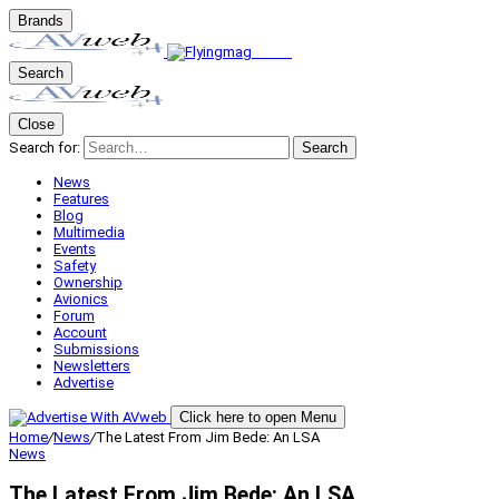
Brands
Search
Close
Search for:
Search
News
Features
Blog
Multimedia
Events
Safety
Ownership
Avionics
Forum
Account
Submissions
Newsletters
Advertise
Click here to open Menu
Home
/
News
/
The Latest From Jim Bede: An LSA
News
The Latest From Jim Bede: An LSA