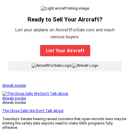
Ready to Sell Your Aircraft?
List your airplane on AircraftForSale.com and reach
serious buyers.
List Your Aircraft
|
AVweb Insider
AVweb Insider
AVweb Insider
The Close Calls We Don’t Talk About
Tuesday’s Senate hearing raised concerns that open-records laws may be
limiting the safety data airports need to make SMS programs fully
effective.