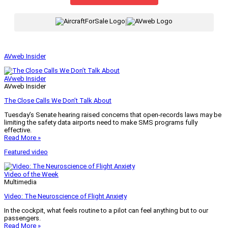
|
AVweb Insider
AVweb Insider
AVweb Insider
The Close Calls We Don’t Talk About
Tuesday’s Senate hearing raised concerns that open-records laws may be
limiting the safety data airports need to make SMS programs fully
effective.
Read More »
Featured video
Video of the Week
Multimedia
Video: The Neuroscience of Flight Anxiety
In the cockpit, what feels routine to a pilot can feel anything but to our
passengers.
Read More »