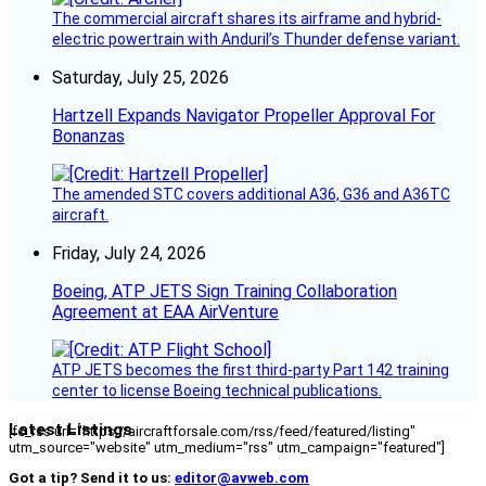
The commercial aircraft shares its airframe and hybrid-
electric powertrain with Anduril’s Thunder defense variant.
Saturday, July 25, 2026
Hartzell Expands Navigator Propeller Approval For
Bonanzas
The amended STC covers additional A36, G36 and A36TC
aircraft.
Friday, July 24, 2026
Boeing, ATP JETS Sign Training Collaboration
Agreement at EAA AirVenture
ATP JETS becomes the first third-party Part 142 training
center to license Boeing technical publications.
Latest Listings
[fc_rss url="https://aircraftforsale.com/rss/feed/featured/listing"
utm_source="website" utm_medium="rss" utm_campaign="featured"]
Got a tip? Send it to us:
editor@avweb.com