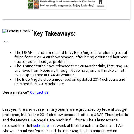
Key Takeaways:
The USAF Thunderbirds and Navy Blue Angels are returning to full
force for the 2014 airshow season, after being grounded last year
due to federal budget problems.
The Thunderbirds have released their 2014 schedule, featuring 34
airshows from February through November, and will make a first-
ever appearance at EAA AirVenture.
The Blue Angels also announced an updated 2014 schedule and
released their 2015 schedule.
See a mistake?
Contact us
.
Last year, the showcase military teams were grounded by federal budget
problems, but for the 2014 airshow season, both the USAF Thunderbirds
and the Navy’s Blue Angels are back in full force. The Thunderbirds
released their full
schedule
last week at the International Council of Air
Shows annual conference, and the Blue Angels also announced an