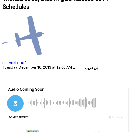
Schedules
Editorial Staff
Tuesday, December 10, 2013 at 12:00 AM ET
Verified