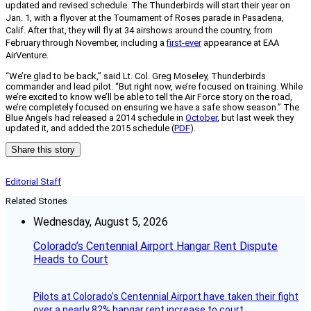
updated and revised schedule. The Thunderbirds will start their year on
Jan. 1, with a flyover at the Tournament of Roses parade in Pasadena,
Calif. After that, they will fly at 34 airshows around the country, from
February through November, including a
first-ever
appearance at EAA
AirVenture.
“We’re glad to be back,” said Lt. Col. Greg Moseley, Thunderbirds
commander and lead pilot. “But right now, we’re focused on training. While
we’re excited to know we’ll be able to tell the Air Force story on the road,
we’re completely focused on ensuring we have a safe show season.” The
Blue Angels had released a 2014 schedule in
October
, but last week they
updated it, and added the 2015 schedule (
PDF
).
Share this story
Editorial Staff
Related Stories
Wednesday, August 5, 2026
Colorado’s Centennial Airport Hangar Rent Dispute
Heads to Court
Pilots at Colorado's Centennial Airport have taken their fight
over a nearly 82% hangar rent increase to court.