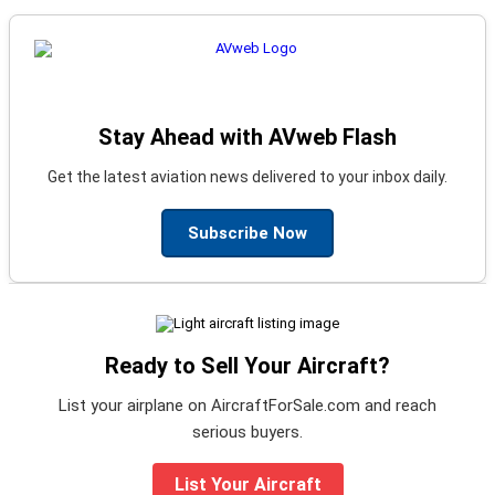
Stay Ahead with AVweb Flash
Get the latest aviation news delivered to your inbox daily.
Subscribe Now
Ready to Sell Your Aircraft?
List your airplane on AircraftForSale.com and reach
serious buyers.
List Your Aircraft