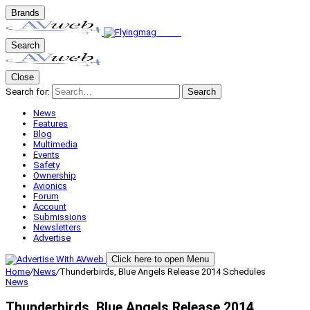
Brands
Search
Close
Search for:
Search
News
Features
Blog
Multimedia
Events
Safety
Ownership
Avionics
Forum
Account
Submissions
Newsletters
Advertise
Click here to open Menu
Home
/
News
/
Thunderbirds, Blue Angels Release 2014 Schedules
News
Thunderbirds, Blue Angels Release 2014