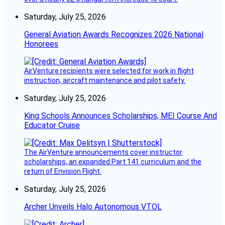
Saturday, July 25, 2026
General Aviation Awards Recognizes 2026 National
Honorees
AirVenture recipients were selected for work in flight
instruction, aircraft maintenance and pilot safety.
Saturday, July 25, 2026
King Schools Announces Scholarships, MEI Course And
Educator Cruise
The AirVenture announcements cover instructor
scholarships, an expanded Part 141 curriculum and the
return of Envision Flight.
Saturday, July 25, 2026
Archer Unveils Halo Autonomous VTOL