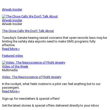
AVweb Insider
AVweb Insider
AVweb Insider
The Close Calls We Don’t Talk About
Tuesday’s Senate hearing raised concerns that open-records laws may be
limiting the safety data airports need to make SMS programs fully
effective.
Read More »
Featured video
Video of the Week
Multimedia
Video: The Neuroscience of Flight Anxiety
In the cockpit, what feels routine to a pilot can feel anything but to our
passengers.
Read More »
Sign-up for newsletters & special offers!
Get the latest stories & special offers delivered directly to your inbox