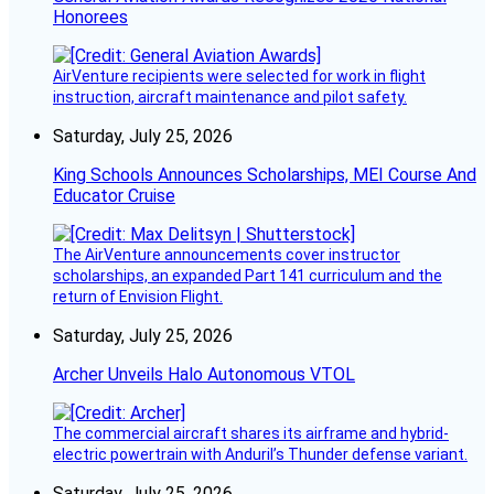
Honorees
AirVenture recipients were selected for work in flight
instruction, aircraft maintenance and pilot safety.
Saturday, July 25, 2026
King Schools Announces Scholarships, MEI Course And
Educator Cruise
The AirVenture announcements cover instructor
scholarships, an expanded Part 141 curriculum and the
return of Envision Flight.
Saturday, July 25, 2026
Archer Unveils Halo Autonomous VTOL
The commercial aircraft shares its airframe and hybrid-
electric powertrain with Anduril’s Thunder defense variant.
Saturday, July 25, 2026