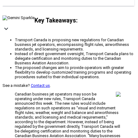
Key Takeaways:
Transport Canada is proposing new regulations for Canadian
business jet operators, encompassing flight rules, airworthiness
standards, and licensing requirements.
Instead of direct government oversight, Transport Canada plans to
delegate certification and monitoring duties to the Canadian
Business Aviation Association.
The proposed changes aim to provide operators with greater
flexibility to develop customized training programs and operating
procedures suited to their individual operations.
See a mistake?
Contact us
.
Canadian business jet operators may soon be
operating under new rules, Transport Canada
announced this week. The new rules would include
regulations on such operations as “visual and instrument
flight rules; weather, weight and balance and airworthiness
standards; and licensing and medical requirements,”
according to the department. However, instead of being
regulated by the government directly, Transport Canada will
be delegating certification and monitoring duties to the
Canadian Business Aviation Association. “Many businesses