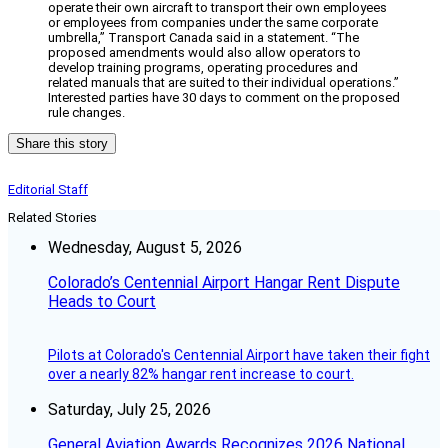
operate their own aircraft to transport their own employees
or employees from companies under the same corporate
umbrella,” Transport Canada said in a statement. “The
proposed amendments would also allow operators to
develop training programs, operating procedures and
related manuals that are suited to their individual operations.”
Interested parties have 30 days to comment on the proposed
rule changes.
Share this story
Editorial Staff
Related Stories
Wednesday, August 5, 2026
Colorado’s Centennial Airport Hangar Rent Dispute
Heads to Court
Pilots at Colorado's Centennial Airport have taken their fight
over a nearly 82% hangar rent increase to court.
Saturday, July 25, 2026
General Aviation Awards Recognizes 2026 National