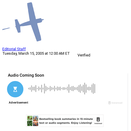
Editorial Staff
Tuesday, March 15, 2005 at 12:00 AM ET
Verified