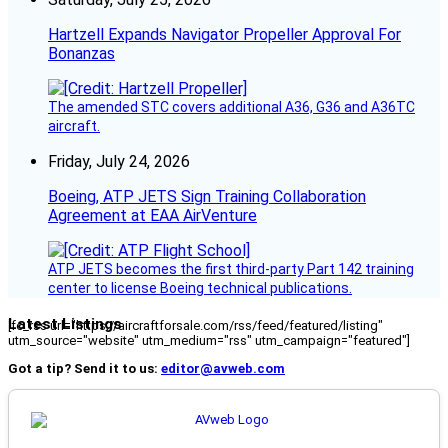
Hartzell Expands Navigator Propeller Approval For
Bonanzas
The amended STC covers additional A36, G36 and A36TC
aircraft.
Friday, July 24, 2026
Boeing, ATP JETS Sign Training Collaboration
Agreement at EAA AirVenture
ATP JETS becomes the first third-party Part 142 training
center to license Boeing technical publications.
Latest Listings
[fc_rss url="https://aircraftforsale.com/rss/feed/featured/listing"
utm_source="website" utm_medium="rss" utm_campaign="featured"]
Got a tip? Send it to us:
editor@avweb.com