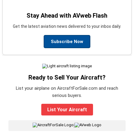
Stay Ahead with AVweb Flash
Get the latest aviation news delivered to your inbox daily.
Subscribe Now
Ready to Sell Your Aircraft?
List your airplane on AircraftForSale.com and reach
serious buyers.
List Your Aircraft
|