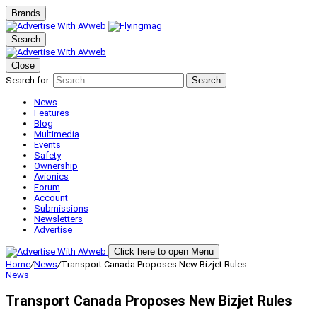
Brands
Search
Close
Search for:
Search
News
Features
Blog
Multimedia
Events
Safety
Ownership
Avionics
Forum
Account
Submissions
Newsletters
Advertise
Click here to open Menu
Home
/
News
/
Transport Canada Proposes New Bizjet Rules
News
Transport Canada Proposes New Bizjet Rules