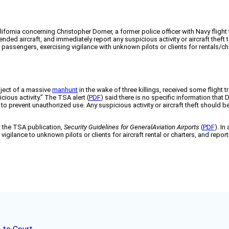
ornia concerning Christopher Dorner, a former police officer with Navy flight tra
ded aircraft, and immediately report any suspicious activity or aircraft theft
passengers, exercising vigilance with unknown pilots or clients for rentals/cha
bject of a massive
manhunt
in the wake of three killings, received some flight 
ious activity.” The TSA alert (
PDF
) said there is no specific information that 
 to prevent unauthorized use. Any suspicious activity or aircraft theft should
w the TSA publication,
Security Guidelines for GeneralAviation Airports
(
PDF
). In
vigilance to unknown pilots or clients for aircraft rental or charters, and rep