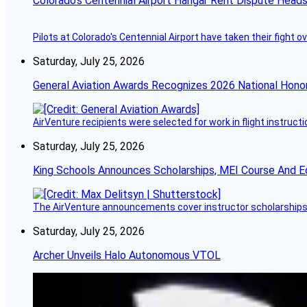
Colorado’s Centennial Airport Hangar Rent Dispute Heads
Pilots at Colorado's Centennial Airport have taken their fight o
Saturday, July 25, 2026
General Aviation Awards Recognizes 2026 National Hono
AirVenture recipients were selected for work in flight instructi
Saturday, July 25, 2026
King Schools Announces Scholarships, MEI Course And E
The AirVenture announcements cover instructor scholarships, 
Saturday, July 25, 2026
Archer Unveils Halo Autonomous VTOL