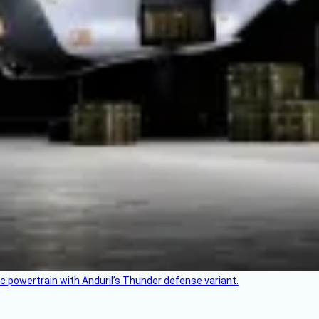
c powertrain with Anduril’s Thunder defense variant.