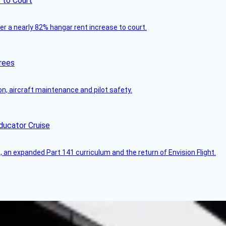
 to Court
ver a nearly 82% hangar rent increase to court.
rees
on, aircraft maintenance and pilot safety.
ducator Cruise
an expanded Part 141 curriculum and the return of Envision Flight.