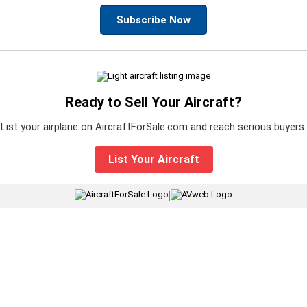
Subscribe Now
Ready to Sell Your Aircraft?
List your airplane on AircraftForSale.com and reach serious buyers.
List Your Aircraft
|