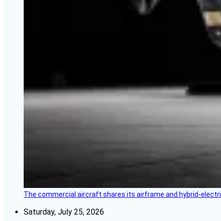
The commercial aircraft shares its airframe and hybrid-electri
Saturday, July 25, 2026