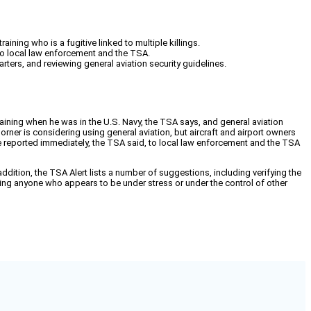
ining who is a fugitive linked to multiple killings.
 to local law enforcement and the TSA.
rters, and reviewing general aviation security guidelines.
training when he was in the U.S. Navy, the TSA says, and general aviation
Dorner is considering using general aviation, but aircraft and airport owners
 be reported immediately, the TSA said, to local law enforcement and the TSA
 addition, the TSA Alert lists a number of suggestions, including verifying the
orting anyone who appears to be under stress or under the control of other