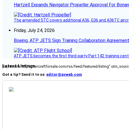
Hartzell Expands Navigator Propeller Approval For Bona
The amended STC covers additional A36, G36 and A36TC aircr
Friday, July 24, 2026
Boeing, ATP JETS Sign Training Collaboration Agreement
ATP JETS becomes the first third-party Part 142 training cente
Latest Listings
[fc_rss url="https://aircraftforsale.com/rss/feed/featured/listing" utm_s
Got a tip? Send it to us:
editor@avweb.com