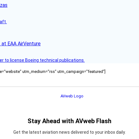
nzas
aft.
 at EAA AirVenture
r to license Boeing technical publications.
ource="website" utm_medium="rss" utm_campaign="featured"]
Stay Ahead with AVweb Flash
Get the latest aviation news delivered to your inbox daily.