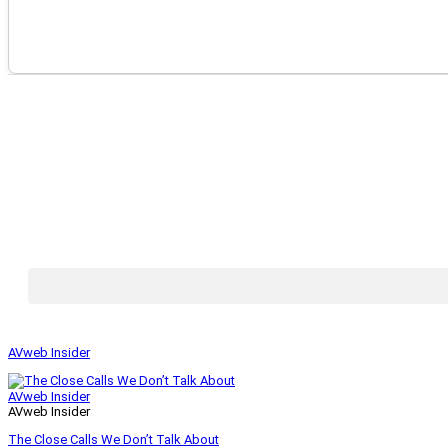
AVweb Insider
AVweb Insider
AVweb Insider
The Close Calls We Don’t Talk About