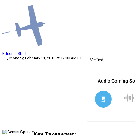
Editorial Staff
Monday, February 11, 2013 at 12:00 AM ET
Verified
Key Takeaways: