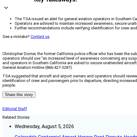
The TSA issued an alert for general aviation operators in Southern Calif
Operators are advised to maintain increased awareness, secure unatten
Further recommendations include verifying identification for crew and 
See a mistake?
Contact us
.
Christopher Dorner, the former California police officer who has been the su
operators should use “an increased level of awareness concerning any suspic
and operators in Southern California are asked to secure unattended aircraft
General Aviation Hotline (866-427-3287).
TSA suggested that aircraft and airport owners and operators should revie
identification of crew and passengers prior to departure, directing increased 
people.
Share this story
Editorial Staff
Related Stories
Wednesday, August 5, 2026