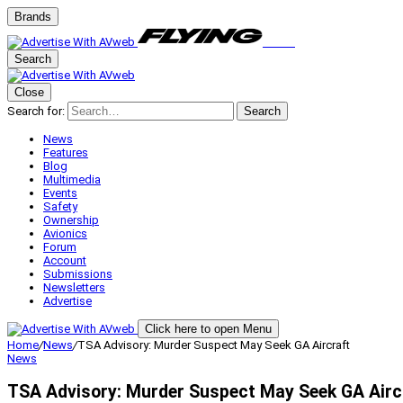
Brands
Search
Close
Search for:
Search
News
Features
Blog
Multimedia
Events
Safety
Ownership
Avionics
Forum
Account
Submissions
Newsletters
Advertise
Click here to open Menu
Home
/
News
/
TSA Advisory: Murder Suspect May Seek GA Aircraft
News
TSA Advisory: Murder Suspect May Seek GA Airc