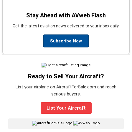
Stay Ahead with AVweb Flash
Get the latest aviation news delivered to your inbox daily.
Subscribe Now
Ready to Sell Your Aircraft?
List your airplane on AircraftForSale.com and reach
serious buyers.
List Your Aircraft
|