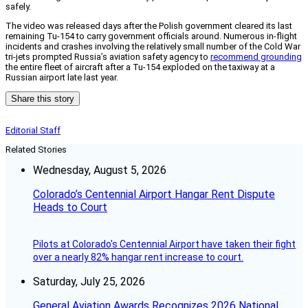
safely.
The video was released days after the Polish government cleared its last
remaining Tu-154 to carry government officials around. Numerous in-flight
incidents and crashes involving the relatively small number of the Cold War
tri-jets prompted Russia’s aviation safety agency to
recommend grounding
the entire fleet of aircraft after a Tu-154 exploded on the taxiway at a
Russian airport late last year.
Share this story
Editorial Staff
Related Stories
Wednesday, August 5, 2026
Colorado’s Centennial Airport Hangar Rent Dispute
Heads to Court
Pilots at Colorado's Centennial Airport have taken their fight
over a nearly 82% hangar rent increase to court.
Saturday, July 25, 2026
General Aviation Awards Recognizes 2026 National