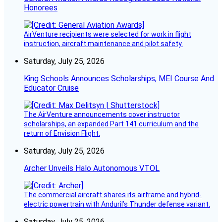
Honorees
AirVenture recipients were selected for work in flight
instruction, aircraft maintenance and pilot safety.
Saturday, July 25, 2026
King Schools Announces Scholarships, MEI Course And
Educator Cruise
The AirVenture announcements cover instructor
scholarships, an expanded Part 141 curriculum and the
return of Envision Flight.
Saturday, July 25, 2026
Archer Unveils Halo Autonomous VTOL
The commercial aircraft shares its airframe and hybrid-
electric powertrain with Anduril’s Thunder defense variant.
Saturday, July 25, 2026