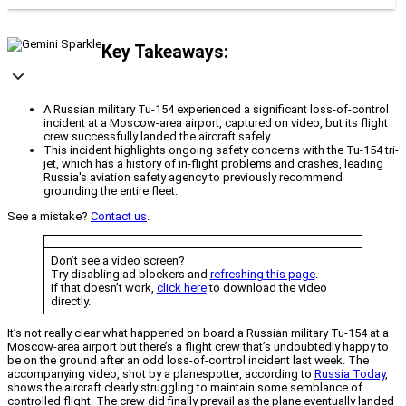
Key Takeaways:
A Russian military Tu-154 experienced a significant loss-of-control
incident at a Moscow-area airport, captured on video, but its flight
crew successfully landed the aircraft safely.
This incident highlights ongoing safety concerns with the Tu-154 tri-
jet, which has a history of in-flight problems and crashes, leading
Russia's aviation safety agency to previously recommend
grounding the entire fleet.
See a mistake?
Contact us
.
Don’t see a video screen?
Try disabling ad blockers and
refreshing this page
.
If that doesn’t work,
click here
to download the video
directly.
It’s not really clear what happened on board a Russian military Tu-154 at a
Moscow-area airport but there’s a flight crew that’s undoubtedly happy to
be on the ground after an odd loss-of-control incident last week. The
accompanying video, shot by a planespotter, according to
Russia Today
,
shows the aircraft clearly struggling to maintain some semblance of
controlled flight. The crew did finally prevail as the plane eventually landed