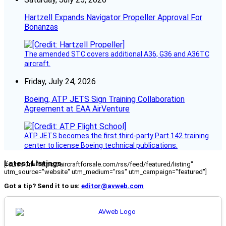
Hartzell Expands Navigator Propeller Approval For
Bonanzas
The amended STC covers additional A36, G36 and A36TC
aircraft.
Friday, July 24, 2026
Boeing, ATP JETS Sign Training Collaboration
Agreement at EAA AirVenture
ATP JETS becomes the first third-party Part 142 training
center to license Boeing technical publications.
Latest Listings
[fc_rss url="https://aircraftforsale.com/rss/feed/featured/listing"
utm_source="website" utm_medium="rss" utm_campaign="featured"]
Got a tip? Send it to us:
editor@avweb.com