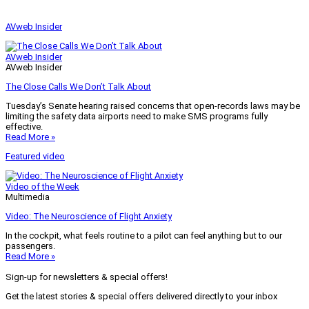
AVweb Insider
AVweb Insider
AVweb Insider
The Close Calls We Don’t Talk About
Tuesday’s Senate hearing raised concerns that open-records laws may be
limiting the safety data airports need to make SMS programs fully
effective.
Read More »
Featured video
Video of the Week
Multimedia
Video: The Neuroscience of Flight Anxiety
In the cockpit, what feels routine to a pilot can feel anything but to our
passengers.
Read More »
Sign-up for newsletters & special offers!
Get the latest stories & special offers delivered directly to your inbox