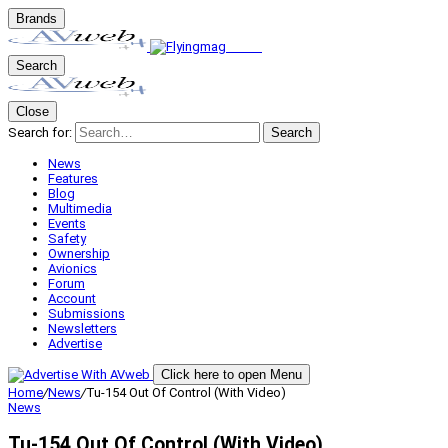
Brands
Search
Close
Search for:
Search
News
Features
Blog
Multimedia
Events
Safety
Ownership
Avionics
Forum
Account
Submissions
Newsletters
Advertise
Click here to open Menu
Home
/
News
/
Tu-154 Out Of Control (With Video)
News
Tu-154 Out Of Control (With Video)