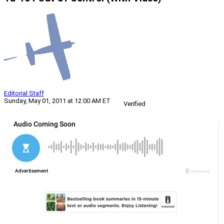
Editorial Staff
Sunday, May 01, 2011 at 12:00 AM ET
Verified