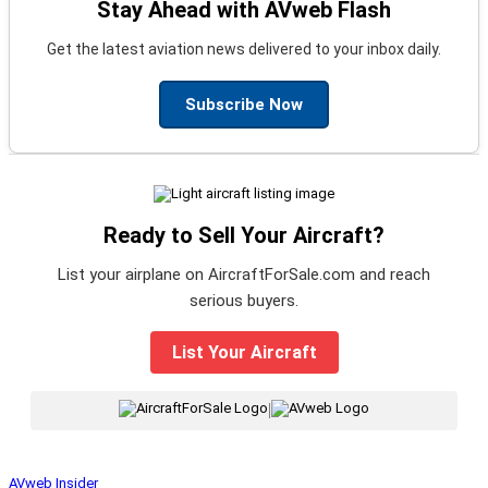
Stay Ahead with AVweb Flash
Get the latest aviation news delivered to your inbox daily.
Subscribe Now
Ready to Sell Your Aircraft?
List your airplane on AircraftForSale.com and reach
serious buyers.
List Your Aircraft
|
AVweb Insider