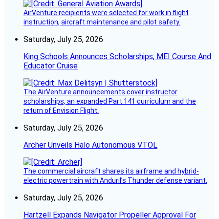
AirVenture recipients were selected for work in flight
instruction, aircraft maintenance and pilot safety.
Saturday, July 25, 2026
King Schools Announces Scholarships, MEI Course And
Educator Cruise
The AirVenture announcements cover instructor
scholarships, an expanded Part 141 curriculum and the
return of Envision Flight.
Saturday, July 25, 2026
Archer Unveils Halo Autonomous VTOL
The commercial aircraft shares its airframe and hybrid-
electric powertrain with Anduril’s Thunder defense variant.
Saturday, July 25, 2026
Hartzell Expands Navigator Propeller Approval For