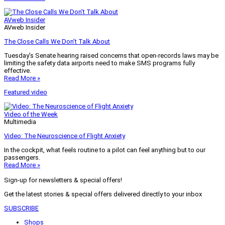
AVweb Insider
AVweb Insider
The Close Calls We Don’t Talk About
Tuesday’s Senate hearing raised concerns that open-records laws may be
limiting the safety data airports need to make SMS programs fully
effective.
Read More »
Featured video
Video of the Week
Multimedia
Video: The Neuroscience of Flight Anxiety
In the cockpit, what feels routine to a pilot can feel anything but to our
passengers.
Read More »
Sign-up for newsletters & special offers!
Get the latest stories & special offers delivered directly to your inbox
SUBSCRIBE
Shops