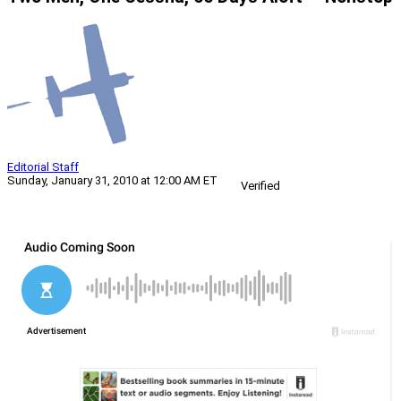
Editorial Staff
Sunday, January 31, 2010 at 12:00 AM ET
Verified