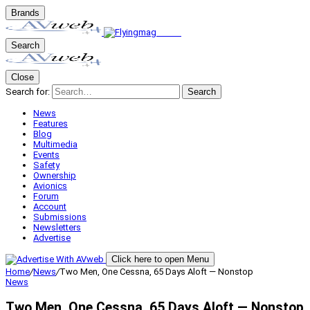
Brands
Search
Close
Search for:
Search
News
Features
Blog
Multimedia
Events
Safety
Ownership
Avionics
Forum
Account
Submissions
Newsletters
Advertise
Click here to open Menu
Home
/
News
/
Two Men, One Cessna, 65 Days Aloft — Nonstop
News
Two Men, One Cessna, 65 Days Aloft — Nonstop