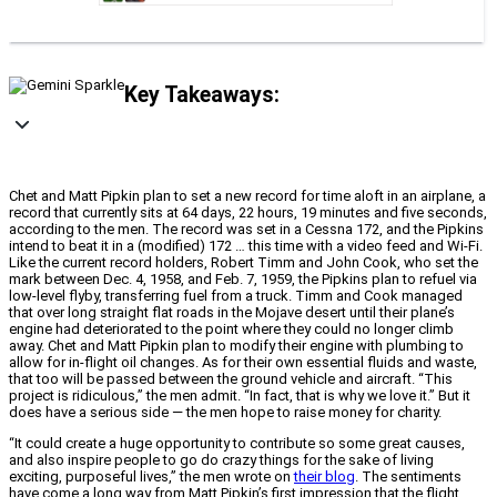
Key Takeaways:
Chet and Matt Pipkin plan to set a new record for time aloft in an airplane, a
record that currently sits at 64 days, 22 hours, 19 minutes and five seconds,
according to the men. The record was set in a Cessna 172, and the Pipkins
intend to beat it in a (modified) 172 … this time with a video feed and Wi-Fi.
Like the current record holders, Robert Timm and John Cook, who set the
mark between Dec. 4, 1958, and Feb. 7, 1959, the Pipkins plan to refuel via
low-level flyby, transferring fuel from a truck. Timm and Cook managed
that over long straight flat roads in the Mojave desert until their plane’s
engine had deteriorated to the point where they could no longer climb
away. Chet and Matt Pipkin plan to modify their engine with plumbing to
allow for in-flight oil changes. As for their own essential fluids and waste,
that too will be passed between the ground vehicle and aircraft. “This
project is ridiculous,” the men admit. “In fact, that is why we love it.” But it
does have a serious side — the men hope to raise money for charity.
“It could create a huge opportunity to contribute so some great causes,
and also inspire people to go do crazy things for the sake of living
exciting, purposeful lives,” the men wrote on
their blog
. The sentiments
have come a long way from Matt Pipkin’s first impression that the flight