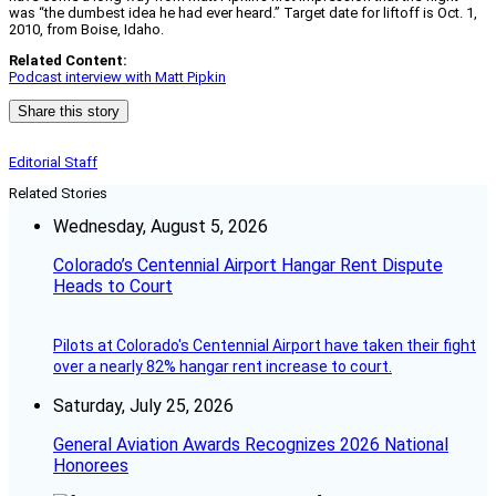
was “the dumbest idea he had ever heard.” Target date for liftoff is Oct. 1,
2010, from Boise, Idaho.
Related Content:
Podcast interview with Matt Pipkin
Share this story
Editorial Staff
Related Stories
Wednesday, August 5, 2026
Colorado’s Centennial Airport Hangar Rent Dispute
Heads to Court
Pilots at Colorado's Centennial Airport have taken their fight
over a nearly 82% hangar rent increase to court.
Saturday, July 25, 2026
General Aviation Awards Recognizes 2026 National
Honorees