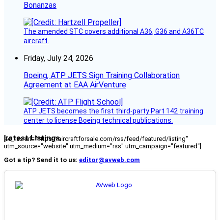
Bonanzas
The amended STC covers additional A36, G36 and A36TC
aircraft.
Friday, July 24, 2026
Boeing, ATP JETS Sign Training Collaboration
Agreement at EAA AirVenture
ATP JETS becomes the first third-party Part 142 training
center to license Boeing technical publications.
Latest Listings
[fc_rss url="https://aircraftforsale.com/rss/feed/featured/listing"
utm_source="website" utm_medium="rss" utm_campaign="featured"]
Got a tip? Send it to us:
editor@avweb.com