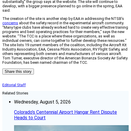
substantially,” the group says at the website. The site will continue to
develop, with a bigger presence planned to go online in the spring, EAA
said.
The creation of the site is another step by EAA in addressing the NTSB’s
concerns
about the safety record in the experimental aircraft community.
“Many type clubs have already worked hard to create very effective training
programs and best operating practices for their members,” says the new
website. “The TCC is a place where these organizations, as well as
individual owners, can come together to further develop these resources.”
The site lists 19 current members of the coalition, including the Aircraft Kit
Industry Association, EAA, Cessna Pilots Association, RV Flight Safety, and
others representing both owners and manufacturers of various aircraft.
Tom Turner, executive director of the American Bonanza Society Air Safety
Foundation, has been named chairman of the TCC.
Share this story
Editorial Staff
Related Stories
Wednesday, August 5, 2026
Colorado’s Centennial Airport Hangar Rent Dispute
Heads to Court