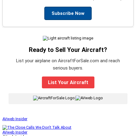
Subscribe Now
Ready to Sell Your Aircraft?
List your airplane on AircraftForSale.com and reach
serious buyers.
List Your Aircraft
|
AVweb Insider
AVweb Insider