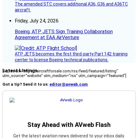
The amended STC covers additional A36, G36 and A36TC
aircraft.
Friday, July 24, 2026
Boeing, ATP JETS Sign Training Collaboration
Agreement at EAA AirVenture
ATP JETS becomes the first third-party Part 142 training
center to license Boeing technical publications.
Latest Listings
[fc_rss url="https://aircraftforsale.com/rss/feed/featured/listing"
utm_source="website" utm_medium="rss" utm_campaign="featured"]
Got a tip? Send it to us:
editor@avweb.com
Stay Ahead with AVweb Flash
Get the latest aviation news delivered to your inbox daily.