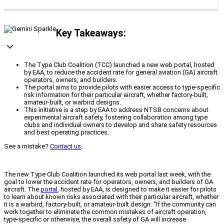
Key Takeaways:
The Type Club Coalition (TCC) launched a new web portal, hosted
by EAA, to reduce the accident rate for general aviation (GA) aircraft
operators, owners, and builders.
The portal aims to provide pilots with easier access to type-specific
risk information for their particular aircraft, whether factory-built,
amateur-built, or warbird designs.
This initiative is a step by EAA to address NTSB concerns about
experimental aircraft safety, fostering collaboration among type
clubs and individual owners to develop and share safety resources
and best operating practices.
See a mistake?
Contact us
.
The new Type Club Coalition launched its web portal last week, with the
goal to lower the accident rate for operators, owners, and builders of GA
aircraft. The
portal
, hosted by EAA, is designed to make it easier for pilots
to learn about known risks associated with their particular aircraft, whether
it is a warbird, factory-built, or amateur-built design. “If the community can
work together to eliminate the common mistakes of aircraft operation,
type-specific or otherwise, the overall safety of GA will increase