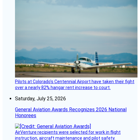
Pilots at Colorado's Centennial Airport have taken their fight
over a nearly 82% hangar rent increase to court.
Saturday, July 25, 2026
General Aviation Awards Recognizes 2026 National
Honorees
AirVenture recipients were selected for work in flight
instruction, aircraft maintenance and pilot safety.