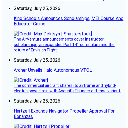
Saturday, July 25, 2026
King Schools Announces Scholarships, MEI Course And
Educator Cruise
The AirVenture announcements cover instructor
scholarships, an expanded Part 141 curriculum and the
return of Envision Flight.
Saturday, July 25, 2026
Archer Unveils Halo Autonomous VTOL
The commercial aircraft shares its airframe and hybrid-
electric powertrain with Anduril’s Thunder defense variant.
Saturday, July 25, 2026
Hartzell Expands Navigator Propeller Approval For
Bonanzas