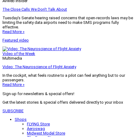
AVweb Insider
The Close Calls We Don’t Talk About
Tuesday’s Senate hearing raised concerns that open-records laws may be
limiting the safety data airports need to make SMS programs fully
effective.
Read More »
Featured video
Video of the Week
Multimedia
Video: The Neuroscience of Flight Anxiety
In the cockpit, what feels routine to a pilot can feel anything but to our
passengers.
Read More »
Sign-up for newsletters & special offers!
Get the latest stories & special offers delivered directly to your inbox
SUBSCRIBE
Shops
FLYING Store
Aeroswag
Midwest Model Store