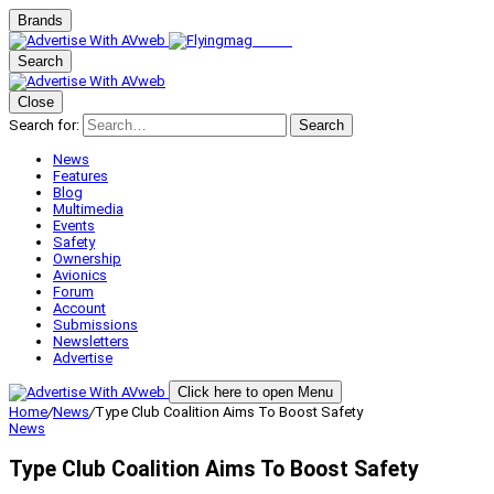
Brands
Search
Close
Search for:
Search
News
Features
Blog
Multimedia
Events
Safety
Ownership
Avionics
Forum
Account
Submissions
Newsletters
Advertise
Click here to open Menu
Home
/
News
/
Type Club Coalition Aims To Boost Safety
News
Type Club Coalition Aims To Boost Safety