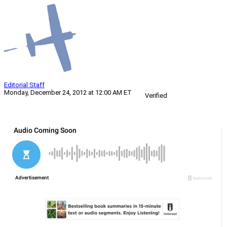
Editorial Staff
Monday, December 24, 2012 at 12:00 AM ET
Verified