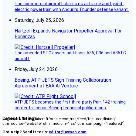
The commercial aircraft shares its airframe and hybrid-
electric powertrain with Anduril’s Thunder defense variant.
Saturday, July 25, 2026
Hartzell Expands Navigator Propeller Approval For
Bonanzas
The amended STC covers additional A36, G36 and A36TC
aircraft.
Friday, July 24, 2026
Boeing, ATP JETS Sign Training Collaboration
Agreement at EAA AirVenture
ATP JETS becomes the first third-party Part 142 training
center to license Boeing technical publications.
Latest Listings
[fc_rss url="https://aircraftforsale.com/rss/feed/featured/listing"
utm_source="website" utm_medium="rss" utm_campaign="featured"]
Got a tip? Send it to us:
editor@avweb.com