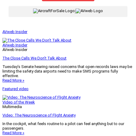
|
AVweb Insider
AVweb Insider
AVweb Insider
The Close Calls We Don’t Talk About
Tuesday’s Senate hearing raised concerns that open-records laws may be
limiting the safety data airports need to make SMS programs fully
effective.
Read More »
Featured video
Video of the Week
Multimedia
Video: The Neuroscience of Flight Anxiety
In the cockpit, what feels routine to a pilot can feel anything but to our
passengers.
Read More »