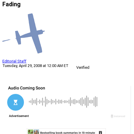
Fading
Editorial Staff
Tuesday, April 29, 2008 at 12:00 AM ET
Verified