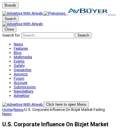
Brands
Search
Close
Search for:
Search
News
Features
Blog
Multimedia
Events
Safety
Ownership
Avionics
Forum
Account
Submissions
Newsletters
Advertise
Click here to open Menu
Home
/
News
/
U.S. Corporate Influence On Bizjet Market Fading
News
U.S. Corporate Influence On Bizjet Market