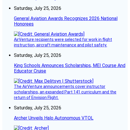
Saturday, July 25, 2026
General Aviation Awards Recognizes 2026 National
Honorees
AirVenture recipients were selected for work in flight
instruction, aircraft maintenance and pilot safety.
Saturday, July 25, 2026
King Schools Announces Scholarships, MEI Course And
Educator Cruise
The AirVenture announcements cover instructor
scholarships, an expanded Part 141 curriculum and the
return of Envision Flight.
Saturday, July 25, 2026
Archer Unveils Halo Autonomous VTOL