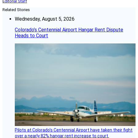
Editorial Staff
Related Stories
Wednesday, August 5, 2026
Colorado’s Centennial Airport Hangar Rent Dispute
Heads to Court
Pilots at Colorado's Centennial Airport have taken their fight
over a nearly 82% hangar rent increase to court.