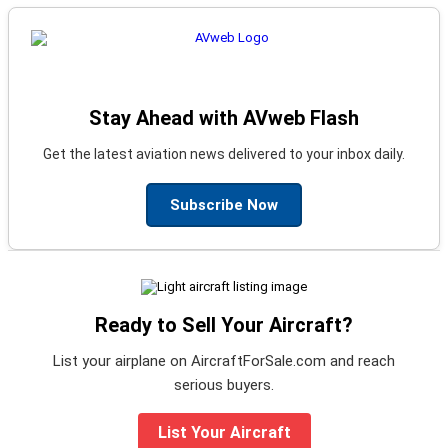
Stay Ahead with AVweb Flash
Get the latest aviation news delivered to your inbox daily.
Subscribe Now
Ready to Sell Your Aircraft?
List your airplane on AircraftForSale.com and reach
serious buyers.
List Your Aircraft