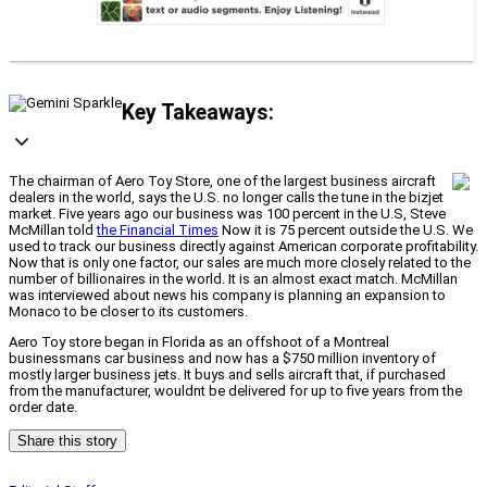
Key Takeaways:
The chairman of Aero Toy Store, one of the largest business aircraft
dealers in the world, says the U.S. no longer calls the tune in the bizjet
market. Five years ago our business was 100 percent in the U.S, Steve
McMillan told
the Financial Times
Now it is 75 percent outside the U.S. We
used to track our business directly against American corporate profitability.
Now that is only one factor, our sales are much more closely related to the
number of billionaires in the world. It is an almost exact match. McMillan
was interviewed about news his company is planning an expansion to
Monaco to be closer to its customers.
Aero Toy store began in Florida as an offshoot of a Montreal
businessmans car business and now has a $750 million inventory of
mostly larger business jets. It buys and sells aircraft that, if purchased
from the manufacturer, wouldnt be delivered for up to five years from the
order date.
Share this story