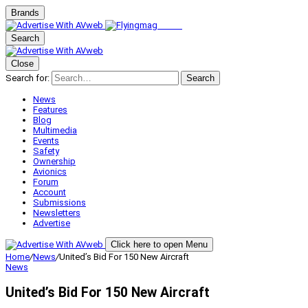
Brands
Search
Close
Search for:
Search
News
Features
Blog
Multimedia
Events
Safety
Ownership
Avionics
Forum
Account
Submissions
Newsletters
Advertise
Click here to open Menu
Home
/
News
/
United’s Bid For 150 New Aircraft
News
United’s Bid For 150 New Aircraft