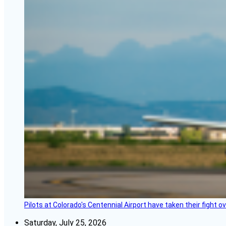
Pilots at Colorado's Centennial Airport have taken their fight o
Saturday, July 25, 2026