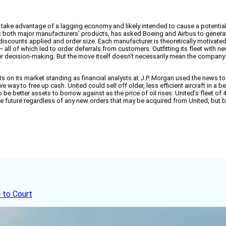
d to take advantage of a lagging economy and likely intended to cause a potential
y flies both major manufacturers’ products, has asked Boeing and Airbus to gene
 discounts applied and order size. Each manufacturer is theoretically motivated by
— all of which led to order deferrals from customers. Outfitting its fleet with
er decision-making. But the move itself doesn’t necessarily mean the company i
ts on its market standing as financial analysts at J.P. Morgan used the news to
tive way to free up cash. United could sell off older, less efficient aircraft in 
o be better assets to borrow against as the price of oil rises. United’s fleet 
the future regardless of any new orders that may be acquired from United, but
 to Court