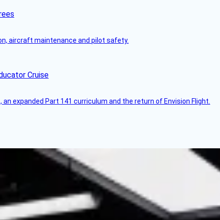
rees
on, aircraft maintenance and pilot safety.
ducator Cruise
an expanded Part 141 curriculum and the return of Envision Flight.