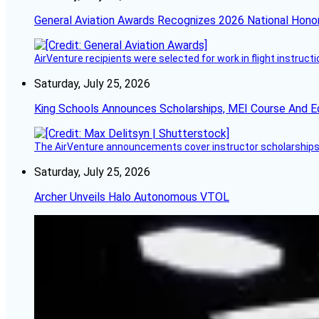
General Aviation Awards Recognizes 2026 National Hono
AirVenture recipients were selected for work in flight instructi
Saturday, July 25, 2026
King Schools Announces Scholarships, MEI Course And E
The AirVenture announcements cover instructor scholarships, 
Saturday, July 25, 2026
Archer Unveils Halo Autonomous VTOL