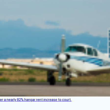
ver a nearly 82% hangar rent increase to court.