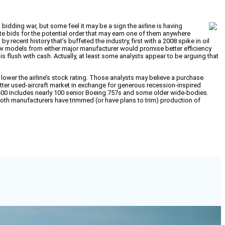
 bidding war, but some feel it may be a sign the airline is having
rate bids for the potential order that may earn one of them anywhere
 recent history that’s buffeted the industry, first with a 2008 spike in oil
 new models from either major manufacturer would promise better efficiency
s flush with cash. Actually, at least some analysts appear to be arguing that
 lower the airline’s stock rating. Those analysts may believe a purchase
a better used-aircraft market in exchange for generous recession-inspired
of 400 includes nearly 100 senior Boeing 757s and some older wide-bodies.
 both manufacturers have trimmed (or have plans to trim) production of