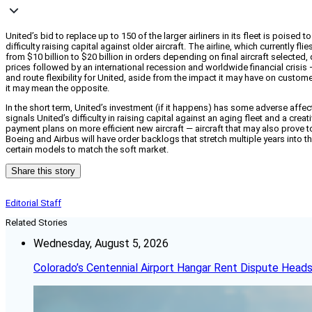
United’s bid to replace up to 150 of the larger airliners in its fleet is poise
difficulty raising capital against older aircraft. The airline, which currentl
from $10 billion to $20 billion in orders depending on final aircraft selected,
prices followed by an international recession and worldwide financial crisis 
and route flexibility for United, aside from the impact it may have on custom
it may mean the opposite.
In the short term, United’s investment (if it happens) has some adverse affec
signals United’s difficulty in raising capital against an aging fleet and a crea
payment plans on more efficient new aircraft — aircraft that may also prove t
Boeing and Airbus will have order backlogs that stretch multiple years into 
certain models to match the soft market.
Share this story
Editorial Staff
Related Stories
Wednesday, August 5, 2026
Colorado’s Centennial Airport Hangar Rent Dispute Heads