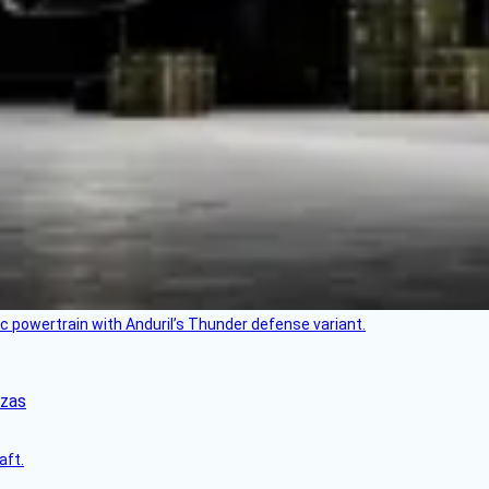
c powertrain with Anduril’s Thunder defense variant.
nzas
aft.