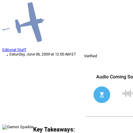
Editorial Staff
Saturday, June 06, 2009 at 12:00 AM ET
Verified
Key Takeaways: