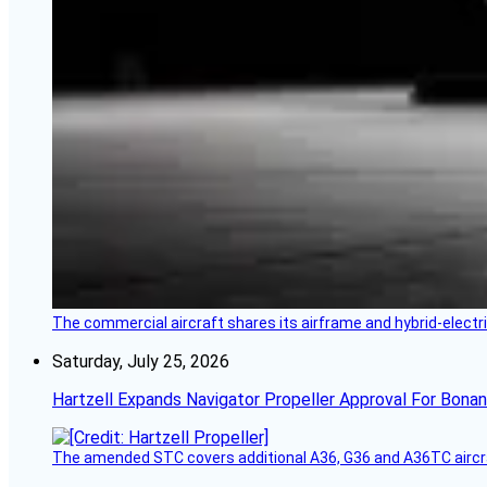
The commercial aircraft shares its airframe and hybrid-electri
Saturday, July 25, 2026
Hartzell Expands Navigator Propeller Approval For Bona
The amended STC covers additional A36, G36 and A36TC aircr