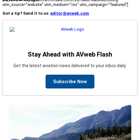
utm_source="website" utm_medium="rss" utm_campaign="featured"]
Got a tip? Send it to us:
editor@avweb.com
Stay Ahead with AVweb Flash
Get the latest aviation news delivered to your inbox daily.
Subscribe Now