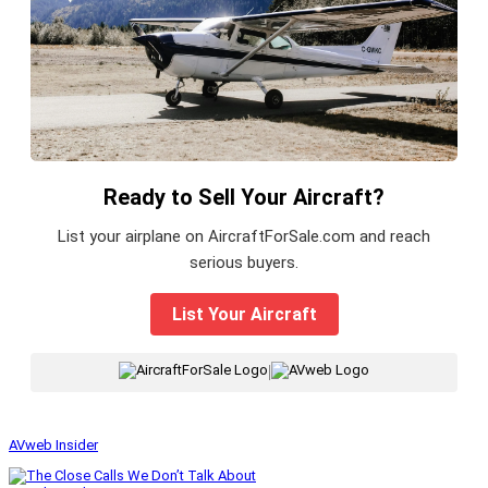
Ready to Sell Your Aircraft?
List your airplane on AircraftForSale.com and reach
serious buyers.
List Your Aircraft
|
AVweb Insider