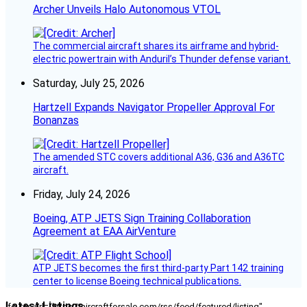
Archer Unveils Halo Autonomous VTOL
The commercial aircraft shares its airframe and hybrid-
electric powertrain with Anduril’s Thunder defense variant.
Saturday, July 25, 2026
Hartzell Expands Navigator Propeller Approval For
Bonanzas
The amended STC covers additional A36, G36 and A36TC
aircraft.
Friday, July 24, 2026
Boeing, ATP JETS Sign Training Collaboration
Agreement at EAA AirVenture
ATP JETS becomes the first third-party Part 142 training
center to license Boeing technical publications.
Latest Listings
[fc_rss url="https://aircraftforsale.com/rss/feed/featured/listing"