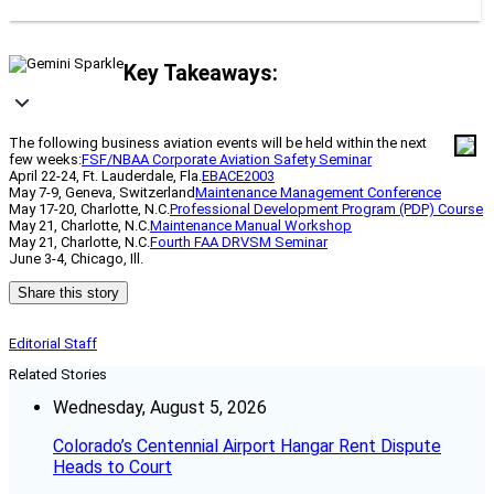
Key Takeaways:
The following business aviation events will be held within the next
few weeks:
FSF/NBAA Corporate Aviation Safety Seminar
April 22-24, Ft. Lauderdale, Fla.
EBACE2003
May 7-9, Geneva, Switzerland
Maintenance Management Conference
May 17-20, Charlotte, N.C.
Professional Development Program (PDP) Course
May 21, Charlotte, N.C.
Maintenance Manual Workshop
May 21, Charlotte, N.C.
Fourth FAA DRVSM Seminar
June 3-4, Chicago, Ill.
Share this story
Editorial Staff
Related Stories
Wednesday, August 5, 2026
Colorado’s Centennial Airport Hangar Rent Dispute
Heads to Court