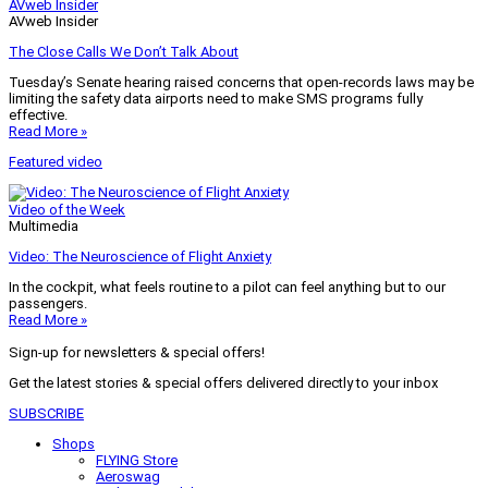
AVweb Insider
AVweb Insider
The Close Calls We Don’t Talk About
Tuesday’s Senate hearing raised concerns that open-records laws may be
limiting the safety data airports need to make SMS programs fully
effective.
Read More »
Featured video
Video of the Week
Multimedia
Video: The Neuroscience of Flight Anxiety
In the cockpit, what feels routine to a pilot can feel anything but to our
passengers.
Read More »
Sign-up for newsletters & special offers!
Get the latest stories & special offers delivered directly to your inbox
SUBSCRIBE
Shops
FLYING Store
Aeroswag