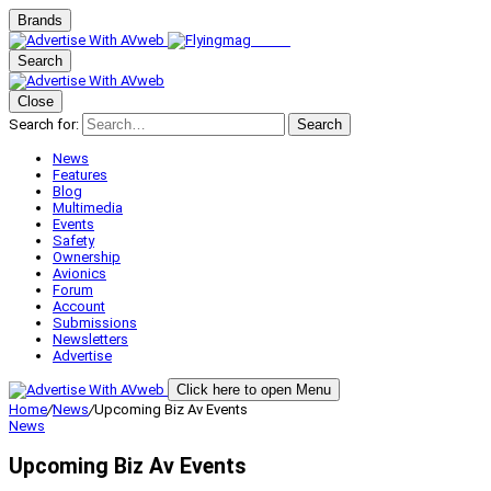
Brands
Search
Close
Search for:
Search
News
Features
Blog
Multimedia
Events
Safety
Ownership
Avionics
Forum
Account
Submissions
Newsletters
Advertise
Click here to open Menu
Home
/
News
/
Upcoming Biz Av Events
News
Upcoming Biz Av Events