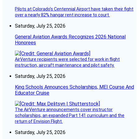
Pilots at Colorado's Centennial Airport have taken their fight
over a nearly 82% hangar rent increase to court.
Saturday, July 25, 2026
General Aviation Awards Recognizes 2026 National
Honorees
AirVenture recipients were selected for work in flight
instruction, aircraft maintenance and pilot safety.
Saturday, July 25, 2026
King Schools Announces Scholarships, MEI Course And
Educator Cruise
The AirVenture announcements cover instructor
scholarships, an expanded Part 141 curriculum and the
return of Envision Flight.
Saturday, July 25, 2026