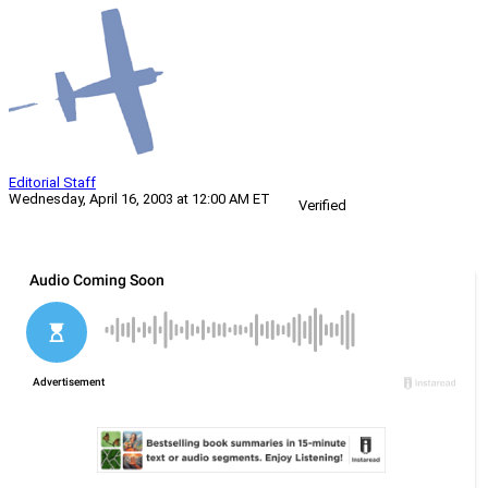
Editorial Staff
Wednesday, April 16, 2003 at 12:00 AM ET
Verified