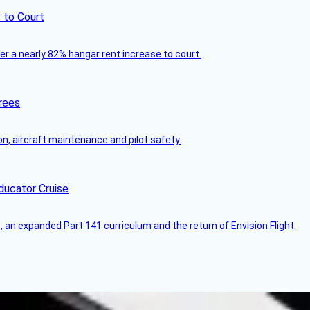
 to Court
ver a nearly 82% hangar rent increase to court.
rees
on, aircraft maintenance and pilot safety.
ducator Cruise
an expanded Part 141 curriculum and the return of Envision Flight.