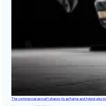
The commercial aircraft shares its airframe and hybrid-electri