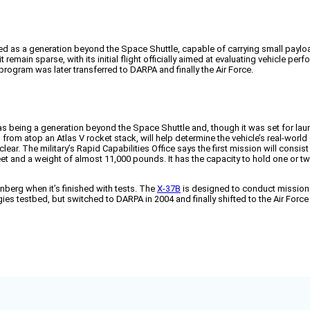
lled as a generation beyond the Space Shuttle, capable of carrying small pay
it remain sparse, with its initial flight officially aimed at evaluating vehicle p
program was later transferred to DARPA and finally the Air Force.
 being a generation beyond the Space Shuttle and, though it was set for laun
om atop an Atlas V rocket stack, will help determine the vehicle’s real-worl
s clear. The military’s Rapid Capabilities Office says the first mission will co
 and a weight of almost 11,000 pounds. It has the capacity to hold one or two s
enberg when it’s finished with tests. The
X-37B
is designed to conduct missions
 testbed, but switched to DARPA in 2004 and finally shifted to the Air Force in