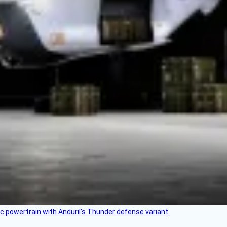
c powertrain with Anduril’s Thunder defense variant.