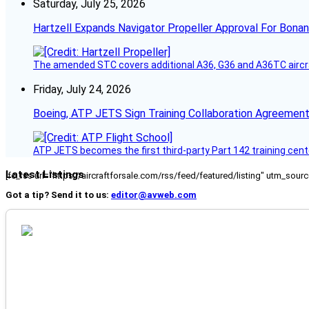
Saturday, July 25, 2026
Hartzell Expands Navigator Propeller Approval For Bona
The amended STC covers additional A36, G36 and A36TC aircr
Friday, July 24, 2026
Boeing, ATP JETS Sign Training Collaboration Agreement
ATP JETS becomes the first third-party Part 142 training cente
Latest Listings
[fc_rss url="https://aircraftforsale.com/rss/feed/featured/listing" utm_s
Got a tip? Send it to us:
editor@avweb.com