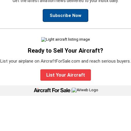
Get the latest aviation news delivered to your inbox daily.
Subscribe Now
Ready to Sell Your Aircraft?
List your airplane on AircraftForSale.com and reach serious buyers.
List Your Aircraft
|