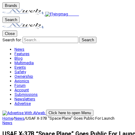
Brands
Search
Close
Search for:
Search
News
Features
Blog
Multimedia
Events
Safety
Ownership
Avionics
Forum
Account
Submissions
Newsletters
Advertise
Click here to open Menu
Home
/
News
/
USAF X-37B “Space Plane” Goes Public For Launch
News
USAF X-37B “Space Plane” Goes Public For Laun