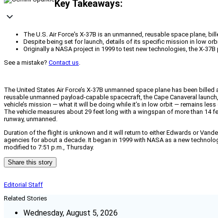
Key Takeaways:
The U.S. Air Force's X-37B is an unmanned, reusable space plane, bi
Despite being set for launch, details of its specific mission in low orb
Originally a NASA project in 1999 to test new technologies, the X-37B 
See a mistake?
Contact us
.
The United States Air Force’s X-37B unmanned space plane has been billed as
reusable unmanned payload-capable spacecraft, the Cape Canaveral launch, fr
vehicle’s mission — what it will be doing while it’s in low orbit — remains les
The vehicle measures about 29 feet long with a wingspan of more than 14 feet
runway, unmanned.
Duration of the flight is unknown and it will return to either Edwards or Vand
agencies for about a decade. It began in 1999 with NASA as a new technologies
modified to 7:51 p.m., Thursday.
Share this story
Editorial Staff
Related Stories
Wednesday, August 5, 2026