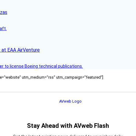
nzas
aft.
 at EAA AirVenture
r to license Boeing technical publications.
ource="website" utm_medium="rss" utm_campaign="featured"]
Stay Ahead with AVweb Flash