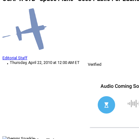
Editorial Staff
Thursday, April 22, 2010 at 12:00 AM ET
Verified