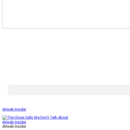
AVweb Insider
AVweb Insider
AVweb Insider