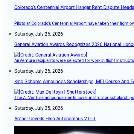
Colorado’s Centennial Airport Hangar Rent Dispute Heads
Pilots at Colorado's Centennial Airport have taken their fight o
Saturday, July 25, 2026
General Aviation Awards Recognizes 2026 National Hono
AirVenture recipients were selected for work in flight instructi
Saturday, July 25, 2026
King Schools Announces Scholarships, MEI Course And E
The AirVenture announcements cover instructor scholarships, 
Saturday, July 25, 2026
Archer Unveils Halo Autonomous VTOL