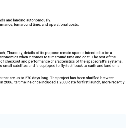
loads and landing autonomously.
erformance, turnaround time, and operational costs.
ch, Thursday, details of its purpose remain sparse. Intended to be a
d economics when it comes to turnaround time and cost. The rest of the
nsist of checkout and performance characteristics of the spacecraft’s systems.
mall satellites and is equipped to fly itself back to earth and land on a
 that are up to 270 days long. The project has been shuffled between
 2006. Its timeline once included a 2008 date for first launch, more recently