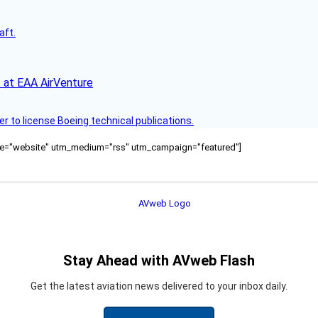
aft.
 at EAA AirVenture
r to license Boeing technical publications.
ource="website" utm_medium="rss" utm_campaign="featured"]
Stay Ahead with AVweb Flash
Get the latest aviation news delivered to your inbox daily.