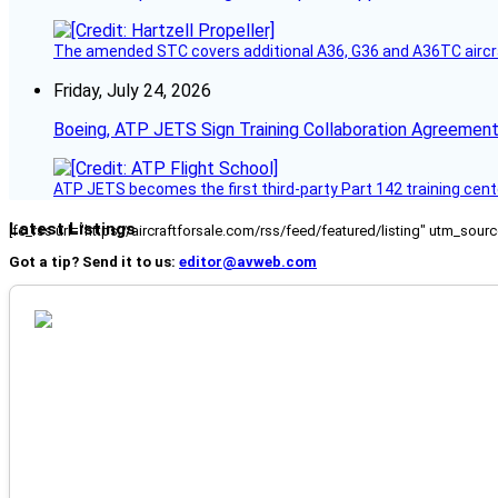
The amended STC covers additional A36, G36 and A36TC aircr
Friday, July 24, 2026
Boeing, ATP JETS Sign Training Collaboration Agreement
ATP JETS becomes the first third-party Part 142 training cente
Latest Listings
[fc_rss url="https://aircraftforsale.com/rss/feed/featured/listing" utm_s
Got a tip? Send it to us:
editor@avweb.com