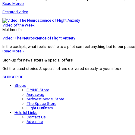
Read More »
Featured video
Video of the Week
Multimedia
Video: The Neuroscience of Flight Anxiety
In the cockpit, what feels routine to a pilot can feel anything but to our pass
Read More »
Sign-up for newsletters & special offers!
Get the latest stories & special offers delivered directly to your inbox
SUBSCRIBE
Shops
FLYING Store
Aeroswag
Midwest Model Store
The Space Store
Flight Outfitters
Helpful Links
Contact Us
Advertise
My Account
Terms of Use