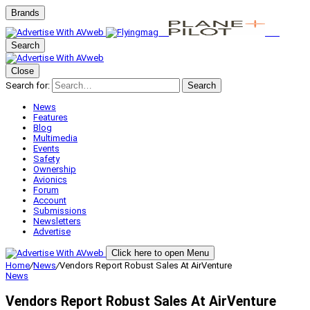
Brands
Search
Close
Search for:
Search
News
Features
Blog
Multimedia
Events
Safety
Ownership
Avionics
Forum
Account
Submissions
Newsletters
Advertise
Click here to open Menu
Home
/
News
/
Vendors Report Robust Sales At AirVenture
News
Vendors Report Robust Sales At AirVenture