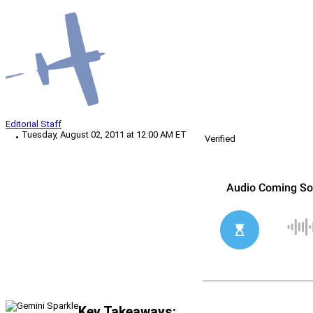
Editorial Staff
Tuesday, August 02, 2011 at 12:00 AM ET
Verified
Key Takeaways: