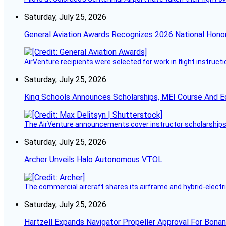
Saturday, July 25, 2026
General Aviation Awards Recognizes 2026 National Hono
AirVenture recipients were selected for work in flight instructi
Saturday, July 25, 2026
King Schools Announces Scholarships, MEI Course And E
The AirVenture announcements cover instructor scholarships, 
Saturday, July 25, 2026
Archer Unveils Halo Autonomous VTOL
The commercial aircraft shares its airframe and hybrid-electri
Saturday, July 25, 2026
Hartzell Expands Navigator Propeller Approval For Bona