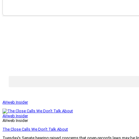
AVweb Insider
AVweb Insider
AVweb Insider
The Close Calls We Don’t Talk About
Tuesday’s Senate hearing raised concerns that open-records laws may be lim