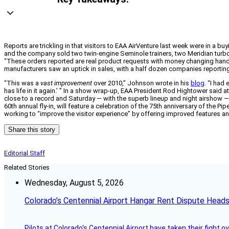
Reports are trickling in that visitors to EAA AirVenture last week were in a 
and the company sold two twin-engine Seminole trainers, two Meridian turboprop
“These orders reported are real product requests with money changing hand
manufacturers saw an uptick in sales, with a half dozen companies reporting
“This was a
vast improvement
over 2010,” Johnson wrote in his
blog
. “I had
has life in it again.’ ” In a show wrap-up, EAA President Rod Hightower sai
close to a record and Saturday — with the superb lineup and night airshow —
60th annual fly-in, will feature a celebration of the 75th anniversary of the
working to “improve the visitor experience” by offering improved features a
Share this story
Editorial Staff
Related Stories
Wednesday, August 5, 2026
Colorado’s Centennial Airport Hangar Rent Dispute Heads
Pilots at Colorado's Centennial Airport have taken their fight o