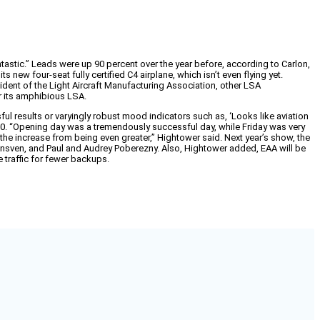
astic.” Leads were up 90 percent over the year before, according to Carlon,
new four-seat fully certified C4 airplane, which isn’t even flying yet.
nt of the Light Aircraft Manufacturing Association, other LSA
r its amphibious LSA.
ssful results or varyingly robust mood indicators such as, ‘Looks like aviation
010. “Opening day was a tremendously successful day, while Friday was very
he increase from being even greater,” Hightower said. Next year’s show, the
nGrunsven, and Paul and Audrey Poberezny. Also, Hightower added, EAA will be
 traffic for fewer backups.