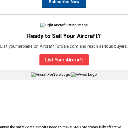
Subscribe Now
Ready to Sell Your Aircraft?
List your airplane on AircraftForSale.com and reach serious buyers.
List Your Aircraft
|
iting the safety data airports need to make SMS programs fully effective.