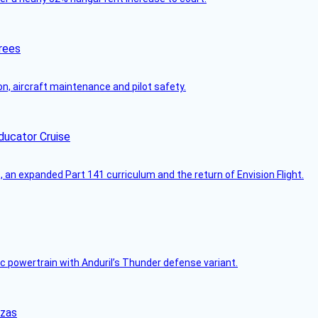
rees
on, aircraft maintenance and pilot safety.
ducator Cruise
an expanded Part 141 curriculum and the return of Envision Flight.
c powertrain with Anduril’s Thunder defense variant.
nzas