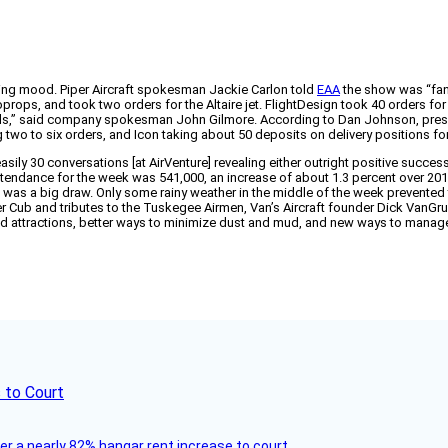
buying mood. Piper Aircraft spokesman Jackie Carlon told
EAA
the show was “fant
s, and took two orders for the Altaire jet. FlightDesign took 40 orders for its 
s,” said company spokesman John Gilmore. According to Dan Johnson, preside
 two to six orders, and Icon taking about 50 deposits on delivery positions fo
 easily 30 conversations [at AirVenture] revealing either outright positive succe
d attendance for the week was 541,000, an increase of about 1.3 percent over 2
 was a big draw. Only some rainy weather in the middle of the week prevented t
 Piper Cub and tributes to the Tuskegee Airmen, Van’s Aircraft founder Dick Va
nd attractions, better ways to minimize dust and mud, and new ways to manage
 to Court
ver a nearly 82% hangar rent increase to court.