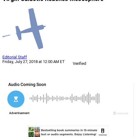
Editorial Staff
Friday, July 27, 2018 at 12:00 AM ET
Verified