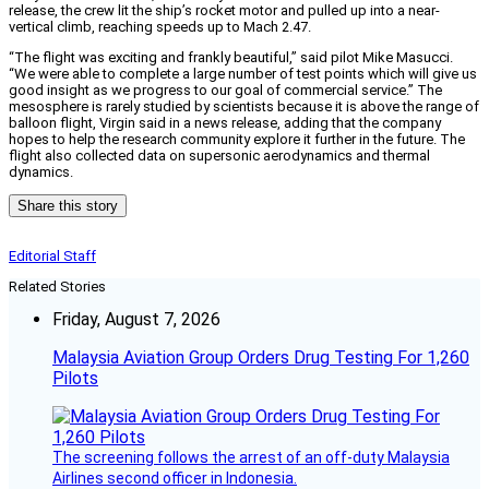
release, the crew lit the ship’s rocket motor and pulled up into a near-
vertical climb, reaching speeds up to Mach 2.47.
“The flight was exciting and frankly beautiful,” said pilot Mike Masucci.
“We were able to complete a large number of test points which will give us
good insight as we progress to our goal of commercial service.” The
mesosphere is rarely studied by scientists because it is above the range of
balloon flight, Virgin said in a news release, adding that the company
hopes to help the research community explore it further in the future. The
flight also collected data on supersonic aerodynamics and thermal
dynamics.
Share this story
Editorial Staff
Related Stories
Friday, August 7, 2026
Malaysia Aviation Group Orders Drug Testing For 1,260
Pilots
The screening follows the arrest of an off-duty Malaysia
Airlines second officer in Indonesia.