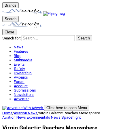
Brands
Search
Close
Search for:
Search
News
Features
Blog
Multimedia
Events
Safety
Ownership
Avionics
Forum
Account
Submissions
Newsletters
Advertise
Click here to open Menu
Home
/
Aviation News
/
Virgin Galactic Reaches Mesosphere
Aviation News
Experimentals
News
Spaceflight
Virgin Galactic Reaches Mesosphere