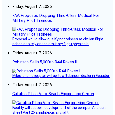
Friday, August 7, 2026
FAA Proposes Dropping Third-Class Medical For
Military Pilot Trainees
Proposal would allow qualifying trainees at civilian flight
schools to rely on their military flight physicals.
Friday, August 7, 2026
Robinson Sells 5,000th R44 Raven II
Milestone helicopter will go to a Robinson dealer in Ecuador.
Friday, August 7, 2026
Catalina Plans Vero Beach Engineering Center
Facility will support development of the company’s clean-
sheet Part 25 amphibious aircraft.