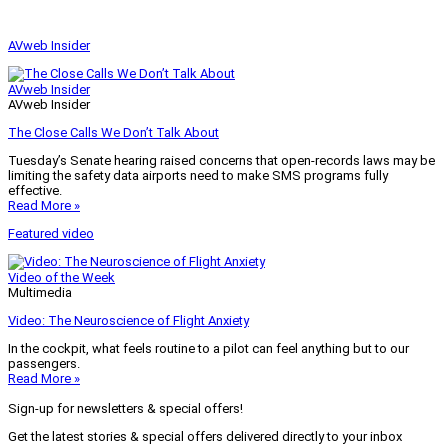
AVweb Insider
AVweb Insider
AVweb Insider
The Close Calls We Don’t Talk About
Tuesday’s Senate hearing raised concerns that open-records laws may be
limiting the safety data airports need to make SMS programs fully
effective.
Read More »
Featured video
Video of the Week
Multimedia
Video: The Neuroscience of Flight Anxiety
In the cockpit, what feels routine to a pilot can feel anything but to our
passengers.
Read More »
Sign-up for newsletters & special offers!
Get the latest stories & special offers delivered directly to your inbox