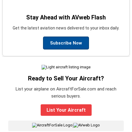
Stay Ahead with AVweb Flash
Get the latest aviation news delivered to your inbox daily.
Subscribe Now
Ready to Sell Your Aircraft?
List your airplane on AircraftForSale.com and reach
serious buyers.
List Your Aircraft
|