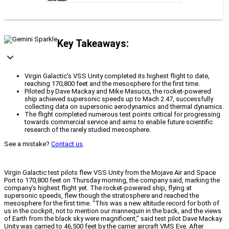
Key Takeaways:
Virgin Galactic's VSS Unity completed its highest flight to date,
reaching 170,800 feet and the mesosphere for the first time.
Piloted by Dave Mackay and Mike Masucci, the rocket-powered
ship achieved supersonic speeds up to Mach 2.47, successfully
collecting data on supersonic aerodynamics and thermal dynamics.
The flight completed numerous test points critical for progressing
towards commercial service and aims to enable future scientific
research of the rarely studied mesosphere.
See a mistake?
Contact us
.
Virgin Galactic test pilots flew VSS Unity from the Mojave Air and Space
Port to 170,800 feet on Thursday morning, the company said, marking the
company’s highest flight yet. The rocket-powered ship, flying at
supersonic speeds, flew though the stratosphere and reached the
mesosphere for the first time. “This was a new altitude record for both of
us in the cockpit, not to mention our mannequin in the back, and the views
of Earth from the black sky were magnificent,” said test pilot Dave Mackay.
Unity was carried to 46,500 feet by the carrier aircraft VMS Eve. After