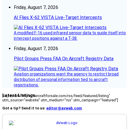
Friday, August 7, 2026
AI Flies X-62 VISTA Live-Target Intercepts
A modified F-16 used infrared sensor data to guide itself into
intercept positions against a T-38.
Friday, August 7, 2026
Pilot Groups Press FAA On Aircraft Registry Data
Aviation organizations want the agency to restrict broad
distribution of personal information tied to aircraft
registrations.
Latest Listings
[fc_rss url="https://aircraftforsale.com/rss/feed/featured/listing"
utm_source="website" utm_medium="rss" utm_campaign="featured"]
Got a tip? Send it to us:
editor@avweb.com