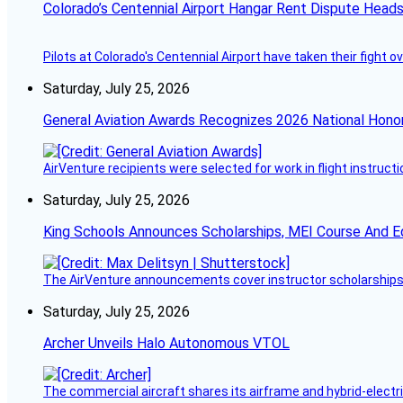
Colorado’s Centennial Airport Hangar Rent Dispute Heads
Pilots at Colorado's Centennial Airport have taken their fight o
Saturday, July 25, 2026
General Aviation Awards Recognizes 2026 National Hono
AirVenture recipients were selected for work in flight instructi
Saturday, July 25, 2026
King Schools Announces Scholarships, MEI Course And E
The AirVenture announcements cover instructor scholarships, 
Saturday, July 25, 2026
Archer Unveils Halo Autonomous VTOL
The commercial aircraft shares its airframe and hybrid-electri