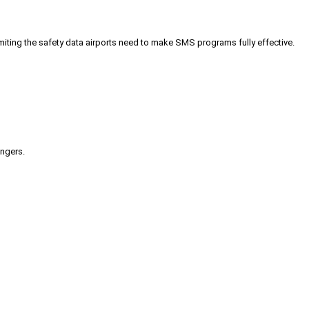
iting the safety data airports need to make SMS programs fully effective.
engers.