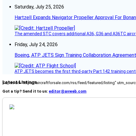
Saturday, July 25, 2026
Hartzell Expands Navigator Propeller Approval For Bona
The amended STC covers additional A36, G36 and A36TC aircr
Friday, July 24, 2026
Boeing, ATP JETS Sign Training Collaboration Agreement
ATP JETS becomes the first third-party Part 142 training cente
Latest Listings
[fc_rss url="https://aircraftforsale.com/rss/feed/featured/listing" utm_s
Got a tip? Send it to us:
editor@avweb.com