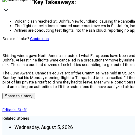
Key Takeaways:
Volcanic ash reached St. John's, Newfoundland, causing the cancellation
The flight cancellations stranded numerous travelers in St. John's, i
Airlines are conducting test flights into the ash cloud, reporting no ap
See a mistake?
Contact us
.
Shifting winds gave North America a taste of what Europeans have been endur
John’s. At least nine flights were cancelled in a precautionary move by airl
risk. The ash cloud had dozens of celebrities scrambling to get out of the nor
The Juno Awards, Canada’s equivalent of the Grammies, was held in St. John
Sunday that his Monday morning flight to Tampa had been cancelled. “If the
pilot of his private aircraft told him they had to leave. Meanwhile, condition
and are calling on authorities to lift the restrictions that have paralyzed air tra
Share this story
Editorial Staff
Related Stories
Wednesday, August 5, 2026