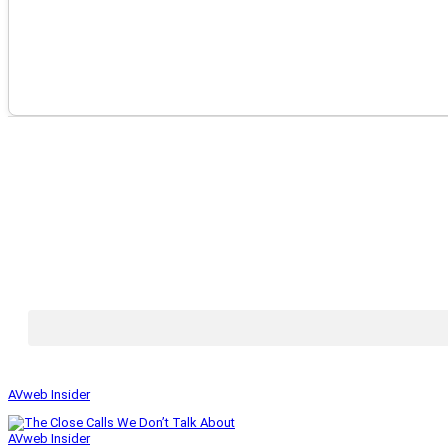
AVweb Insider
AVweb Insider