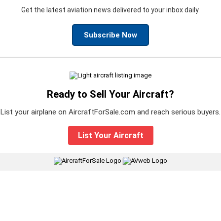
Get the latest aviation news delivered to your inbox daily.
Subscribe Now
Ready to Sell Your Aircraft?
List your airplane on AircraftForSale.com and reach serious buyers.
List Your Aircraft
|