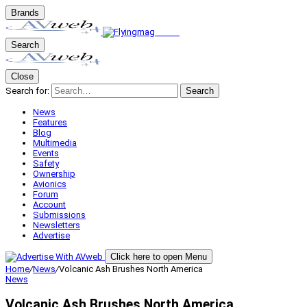
Brands
Search
Close
Search for:
Search
News
Features
Blog
Multimedia
Events
Safety
Ownership
Avionics
Forum
Account
Submissions
Newsletters
Advertise
Click here to open Menu
Home
/
News
/
Volcanic Ash Brushes North America
News
Volcanic Ash Brushes North America