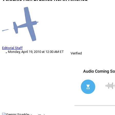
Editorial Staff
Monday, April 19, 2010 at 12:00 AM ET
Verified