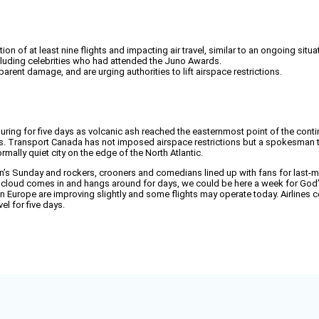
 of at least nine flights and impacting air travel, similar to an ongoing situa
ncluding celebrities who had attended the Juno Awards.
parent damage, and are urging authorities to lift airspace restrictions.
ing for five days as volcanic ash reached the easternmost point of the conti
ines. Transport Canada has not imposed airspace restrictions but a spokesman t
mally quiet city on the edge of the North Atlantic.
’s Sunday and rockers, crooners and comedians lined up with fans for last-m
 cloud comes in and hangs around for days, we could be here a week for God’s
s in Europe are improving slightly and some flights may operate today. Airlines 
vel for five days.