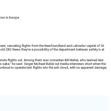
tion in Europe.
nent, canceling flights from the Newfoundland and Labrador capital of St.
old CBC News they’re a possibility of the department believes safety is at
inute flights out. Among them was comedian Bill Maher, who learned late
 sake,” he said. Singer Michael Buble cut media interviews short when the
continue to operate test flights into the ash cloud, with no apparent damage,