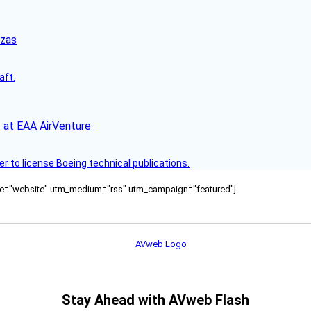
nzas
aft.
 at EAA AirVenture
r to license Boeing technical publications.
ource="website" utm_medium="rss" utm_campaign="featured"]
Stay Ahead with AVweb Flash