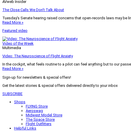
AVweb Insider
The Close Calls We Don’t Talk About
Tuesday’s Senate hearing raised concerns that open-records laws may be lim
Read More »
Featured video
Video of the Week
Multimedia
Video: The Neuroscience of Flight Anxiety
In the cockpit, what feels routine to a pilot can feel anything but to our pass
Read More »
Sign-up for newsletters & special offers!
Get the latest stories & special offers delivered directly to your inbox
SUBSCRIBE
Shops
FLYING Store
Aeroswag
Midwest Model Store
The Space Store
Flight Outfitters
Helpful Links