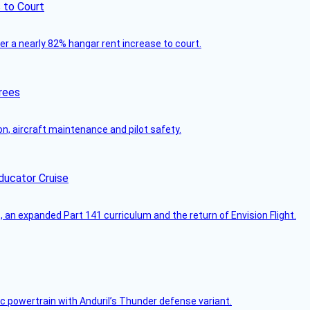
 to Court
ver a nearly 82% hangar rent increase to court.
rees
on, aircraft maintenance and pilot safety.
ducator Cruise
an expanded Part 141 curriculum and the return of Envision Flight.
c powertrain with Anduril’s Thunder defense variant.