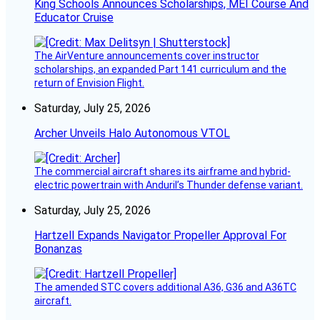
King Schools Announces Scholarships, MEI Course And
Educator Cruise
The AirVenture announcements cover instructor
scholarships, an expanded Part 141 curriculum and the
return of Envision Flight.
Saturday, July 25, 2026
Archer Unveils Halo Autonomous VTOL
The commercial aircraft shares its airframe and hybrid-
electric powertrain with Anduril’s Thunder defense variant.
Saturday, July 25, 2026
Hartzell Expands Navigator Propeller Approval For
Bonanzas
The amended STC covers additional A36, G36 and A36TC
aircraft.