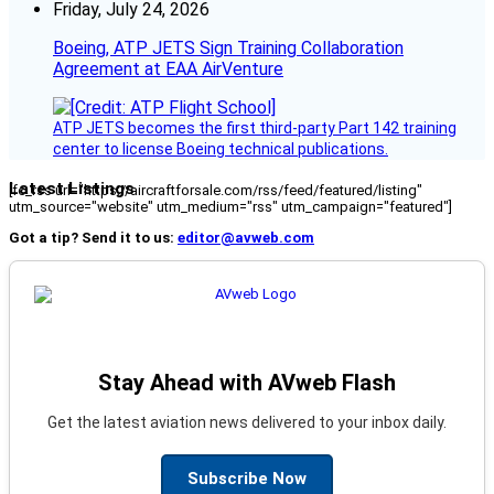
Friday, July 24, 2026
Boeing, ATP JETS Sign Training Collaboration
Agreement at EAA AirVenture
ATP JETS becomes the first third-party Part 142 training
center to license Boeing technical publications.
Latest Listings
[fc_rss url="https://aircraftforsale.com/rss/feed/featured/listing"
utm_source="website" utm_medium="rss" utm_campaign="featured"]
Got a tip? Send it to us:
editor@avweb.com
Stay Ahead with AVweb Flash
Get the latest aviation news delivered to your inbox daily.
Subscribe Now