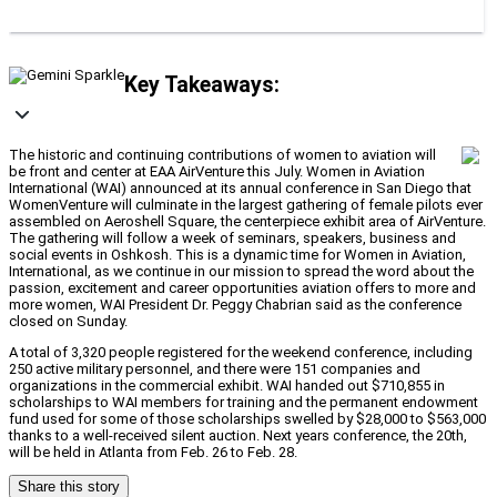
Key Takeaways:
The historic and continuing contributions of women to aviation will
be front and center at EAA AirVenture this July. Women in Aviation
International (WAI) announced at its annual conference in San Diego that
WomenVenture will culminate in the largest gathering of female pilots ever
assembled on Aeroshell Square, the centerpiece exhibit area of AirVenture.
The gathering will follow a week of seminars, speakers, business and
social events in Oshkosh. This is a dynamic time for Women in Aviation,
International, as we continue in our mission to spread the word about the
passion, excitement and career opportunities aviation offers to more and
more women, WAI President Dr. Peggy Chabrian said as the conference
closed on Sunday.
A total of 3,320 people registered for the weekend conference, including
250 active military personnel, and there were 151 companies and
organizations in the commercial exhibit. WAI handed out $710,855 in
scholarships to WAI members for training and the permanent endowment
fund used for some of those scholarships swelled by $28,000 to $563,000
thanks to a well-received silent auction. Next years conference, the 20th,
will be held in Atlanta from Feb. 26 to Feb. 28.
Share this story