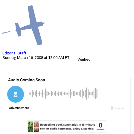
Editorial Staff
Sunday, March 16, 2008 at 12:00 AM ET
Verified