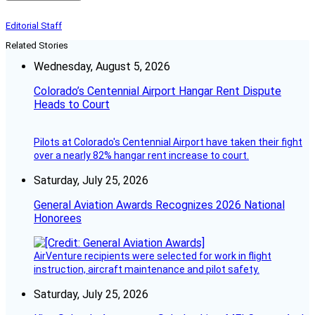
Editorial Staff
Related Stories
Wednesday, August 5, 2026
Colorado’s Centennial Airport Hangar Rent Dispute
Heads to Court
Pilots at Colorado's Centennial Airport have taken their fight
over a nearly 82% hangar rent increase to court.
Saturday, July 25, 2026
General Aviation Awards Recognizes 2026 National
Honorees
AirVenture recipients were selected for work in flight
instruction, aircraft maintenance and pilot safety.
Saturday, July 25, 2026