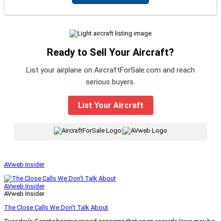
Ready to Sell Your Aircraft?
List your airplane on AircraftForSale.com and reach
serious buyers.
List Your Aircraft
|
AVweb Insider
AVweb Insider
AVweb Insider
The Close Calls We Don’t Talk About