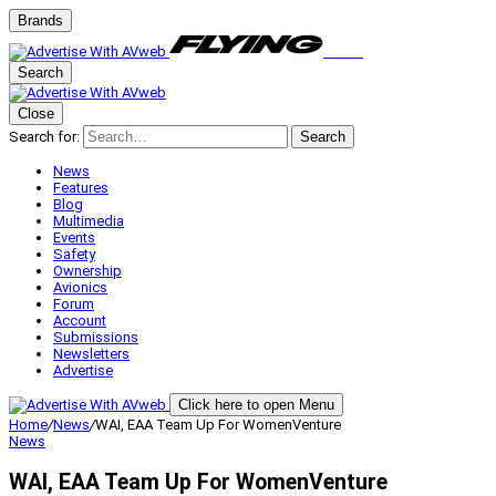
Brands
Search
Close
Search for:
Search
News
Features
Blog
Multimedia
Events
Safety
Ownership
Avionics
Forum
Account
Submissions
Newsletters
Advertise
Click here to open Menu
Home
/
News
/
WAI, EAA Team Up For WomenVenture
News
WAI, EAA Team Up For WomenVenture