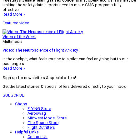
Tuesday’s Senate hearing raised concerns that open-records laws may be
limiting the safety data airports need to make SMS programs fully
effective.
Read More »
Featured video
Video of the Week
Multimedia
Video: The Neuroscience of Flight Anxiety
In the cockpit, what feels routine to a pilot can feel anything but to our
passengers.
Read More »
Sign-up for newsletters & special offers!
Get the latest stories & special offers delivered directly to your inbox
SUBSCRIBE
Shops
FLYING Store
Aeroswag
Midwest Model Store
The Space Store
Flight Outfitters
Helpful Links
Contact Us