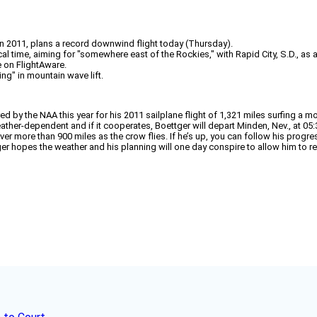
 in 2011, plans a record downwind flight today (Thursday).
l time, aiming for "somewhere east of the Rockies," with Rapid City, S.D., as an
e on FlightAware.
ing" in mountain wave lift.
 the NAA this year for his 2011 sailplane flight of 1,321 miles surfing a mo
eather-dependent and if it cooperates, Boettger will depart Minden, Nev., at 05
over more than 900 miles as the crow flies. If he’s up, you can follow his progre
ger hopes the weather and his planning will one day conspire to allow him to reach