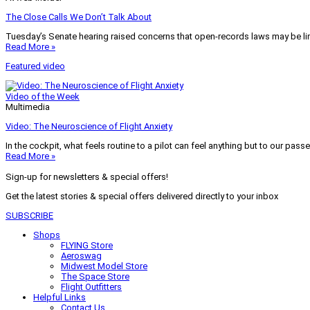
The Close Calls We Don’t Talk About
Tuesday’s Senate hearing raised concerns that open-records laws may be lim
Read More »
Featured video
Video of the Week
Multimedia
Video: The Neuroscience of Flight Anxiety
In the cockpit, what feels routine to a pilot can feel anything but to our pass
Read More »
Sign-up for newsletters & special offers!
Get the latest stories & special offers delivered directly to your inbox
SUBSCRIBE
Shops
FLYING Store
Aeroswag
Midwest Model Store
The Space Store
Flight Outfitters
Helpful Links
Contact Us