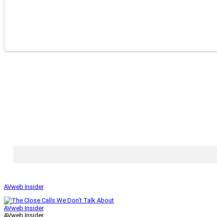
AVweb Insider
AVweb Insider
AVweb Insider