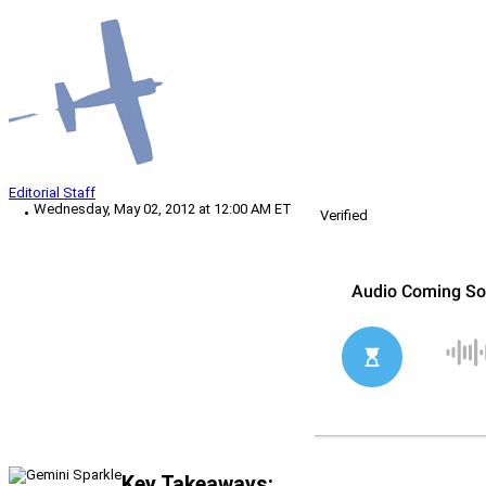
Editorial Staff
Wednesday, May 02, 2012 at 12:00 AM ET
Verified
Key Takeaways: