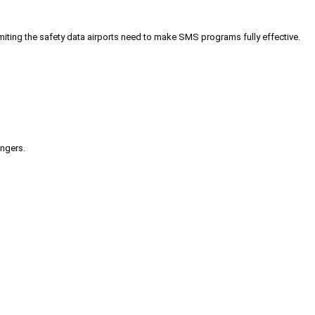
iting the safety data airports need to make SMS programs fully effective.
engers.