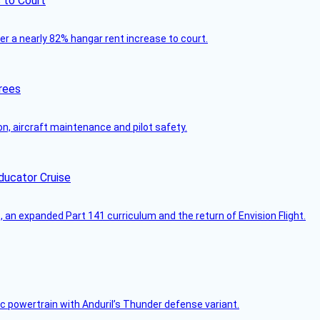
 to Court
ver a nearly 82% hangar rent increase to court.
rees
on, aircraft maintenance and pilot safety.
ducator Cruise
an expanded Part 141 curriculum and the return of Envision Flight.
c powertrain with Anduril’s Thunder defense variant.