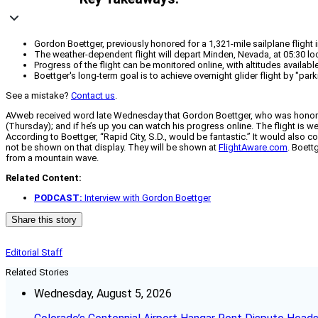
Gordon Boettger, previously honored for a 1,321-mile sailplane flight
The weather-dependent flight will depart Minden, Nevada, at 05:30 loca
Progress of the flight can be monitored online, with altitudes availabl
Boettger's long-term goal is to achieve overnight glider flight by "park
See a mistake?
Contact us
.
AVweb received word late Wednesday that Gordon Boettger, who was honored by
(Thursday); and if he’s up you can watch his progress online. The flight is w
According to Boettger, “Rapid City, S.D., would be fantastic.” It would also c
not be shown on that display. They will be shown at
FlightAware.com
. Boett
from a mountain wave.
Related Content:
PODCAST:
Interview with Gordon Boettger
Share this story
Editorial Staff
Related Stories
Wednesday, August 5, 2026