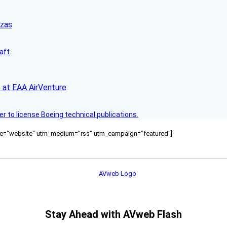
nzas
aft.
 at EAA AirVenture
r to license Boeing technical publications.
ource="website" utm_medium="rss" utm_campaign="featured"]
Stay Ahead with AVweb Flash