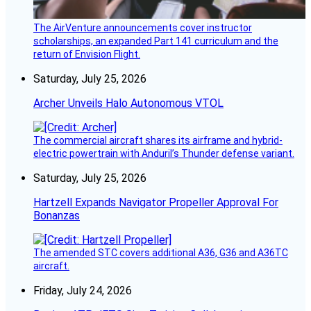
The AirVenture announcements cover instructor
scholarships, an expanded Part 141 curriculum and the
return of Envision Flight.
Saturday, July 25, 2026
Archer Unveils Halo Autonomous VTOL
The commercial aircraft shares its airframe and hybrid-
electric powertrain with Anduril’s Thunder defense variant.
Saturday, July 25, 2026
Hartzell Expands Navigator Propeller Approval For
Bonanzas
The amended STC covers additional A36, G36 and A36TC
aircraft.
Friday, July 24, 2026