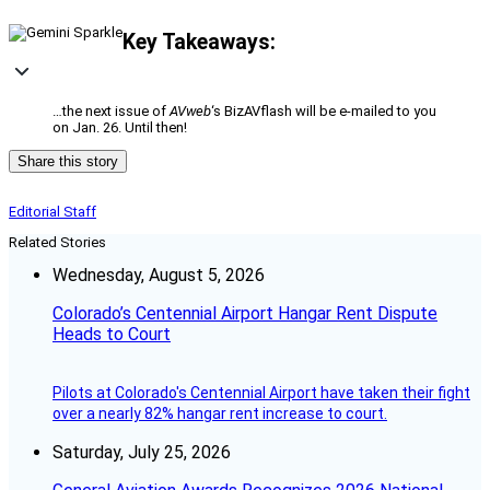
Key Takeaways:
…the next issue of
AVweb
‘s BizAVflash will be e-mailed to you
on Jan. 26. Until then!
Share this story
Editorial Staff
Related Stories
Wednesday, August 5, 2026
Colorado’s Centennial Airport Hangar Rent Dispute
Heads to Court
Pilots at Colorado's Centennial Airport have taken their fight
over a nearly 82% hangar rent increase to court.
Saturday, July 25, 2026