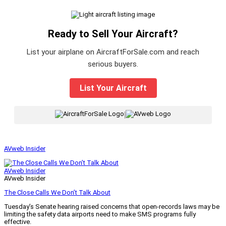
Ready to Sell Your Aircraft?
List your airplane on AircraftForSale.com and reach
serious buyers.
List Your Aircraft
|
AVweb Insider
AVweb Insider
AVweb Insider
The Close Calls We Don’t Talk About
Tuesday’s Senate hearing raised concerns that open-records laws may be
limiting the safety data airports need to make SMS programs fully
effective.