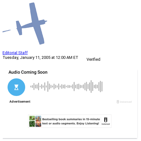
Editorial Staff
Tuesday, January 11, 2005 at 12:00 AM ET
Verified