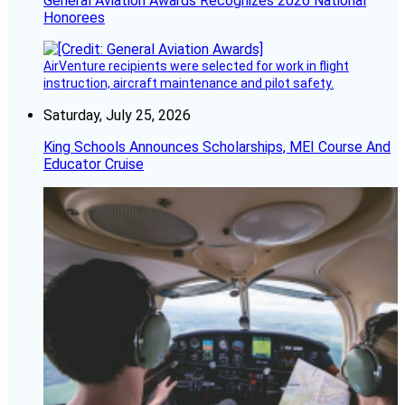
General Aviation Awards Recognizes 2026 National
Honorees
AirVenture recipients were selected for work in flight
instruction, aircraft maintenance and pilot safety.
Saturday, July 25, 2026
King Schools Announces Scholarships, MEI Course And
Educator Cruise