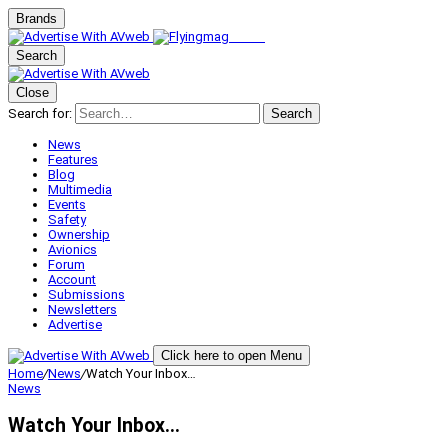
Brands
Search
Close
Search for:
Search
News
Features
Blog
Multimedia
Events
Safety
Ownership
Avionics
Forum
Account
Submissions
Newsletters
Advertise
Click here to open Menu
Home
/
News
/
Watch Your Inbox…
News
Watch Your Inbox…