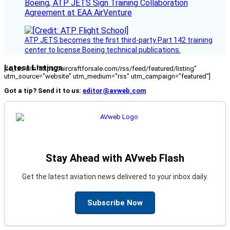
Boeing, ATP JETS Sign Training Collaboration
Agreement at EAA AirVenture
ATP JETS becomes the first third-party Part 142 training
center to license Boeing technical publications.
Latest Listings
[fc_rss url="https://aircraftforsale.com/rss/feed/featured/listing"
utm_source="website" utm_medium="rss" utm_campaign="featured"]
Got a tip? Send it to us:
editor@avweb.com
Stay Ahead with AVweb Flash
Get the latest aviation news delivered to your inbox daily.
Subscribe Now