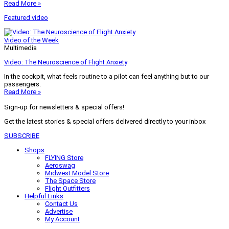
Read More »
Featured video
Video of the Week
Multimedia
Video: The Neuroscience of Flight Anxiety
In the cockpit, what feels routine to a pilot can feel anything but to our
passengers.
Read More »
Sign-up for newsletters & special offers!
Get the latest stories & special offers delivered directly to your inbox
SUBSCRIBE
Shops
FLYING Store
Aeroswag
Midwest Model Store
The Space Store
Flight Outfitters
Helpful Links
Contact Us
Advertise
My Account
Terms of Use