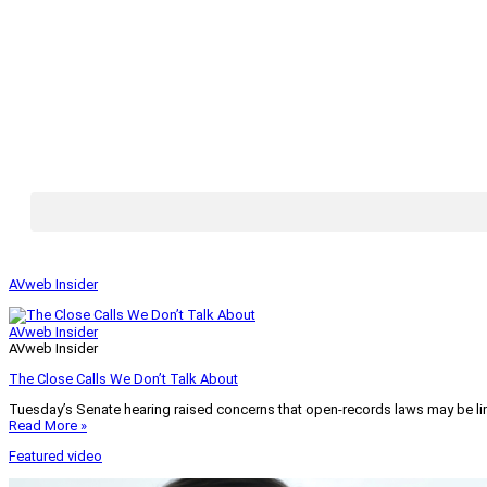
AVweb Insider
AVweb Insider
AVweb Insider
The Close Calls We Don’t Talk About
Tuesday’s Senate hearing raised concerns that open-records laws may be lim
Read More »
Featured video