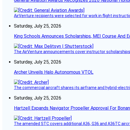
General Aviation Awards Recognizes 2026 National Hono
AirVenture recipients were selected for work in flight instructi
Saturday, July 25, 2026
King Schools Announces Scholarships, MEI Course And E
The AirVenture announcements cover instructor scholarships, 
Saturday, July 25, 2026
Archer Unveils Halo Autonomous VTOL
The commercial aircraft shares its airframe and hybrid-electri
Saturday, July 25, 2026
Hartzell Expands Navigator Propeller Approval For Bona
The amended STC covers additional A36, G36 and A36TC aircr