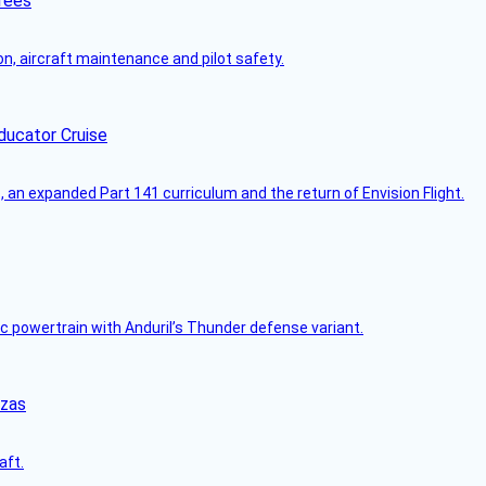
rees
on, aircraft maintenance and pilot safety.
ducator Cruise
an expanded Part 141 curriculum and the return of Envision Flight.
c powertrain with Anduril’s Thunder defense variant.
nzas
aft.