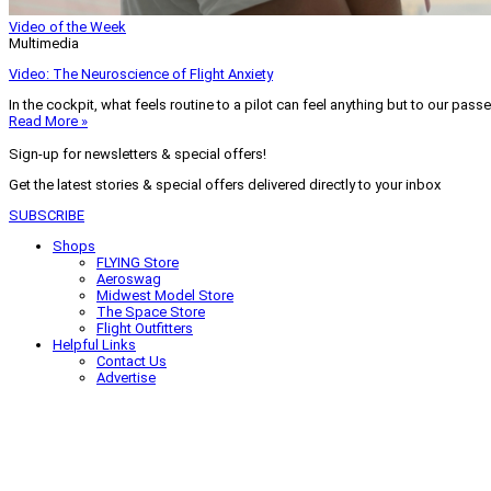
Video of the Week
Multimedia
Video: The Neuroscience of Flight Anxiety
In the cockpit, what feels routine to a pilot can feel anything but to our pass
Read More »
Sign-up for newsletters & special offers!
Get the latest stories & special offers delivered directly to your inbox
SUBSCRIBE
Shops
FLYING Store
Aeroswag
Midwest Model Store
The Space Store
Flight Outfitters
Helpful Links
Contact Us
Advertise
My Account
Terms of Use
Privacy Policy
Do Not Sell
© 2026 Firecrown Media Inc. All rights reserved. Reproduction in whole or in 