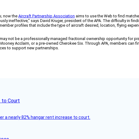
ns; now the
Aircraft Partnership Association
aims to use the Web to find matches
dously ineffective,” says David Kruger, president of the APA. The difficulty in fi
member profiles that include the type of aircraft desired, location, flying exp
may not be a professionally managed fractional ownership opportunity for pisto
, a Mooney Acclaim, or a pre-owned Cherokee Six. Through APA, members can find
ces to support new partnerships.
 to Court
ver a nearly 82% hangar rent increase to court.