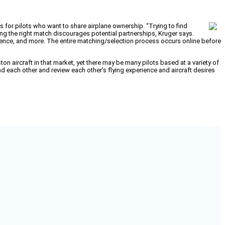
 for pilots who want to share airplane ownership. “Trying to find
nding the right match discourages potential partnerships, Kruger says.
erience, and more. The entire matching/selection process occurs online before
n aircraft in that market, yet there may be many pilots based at a variety of
 each other and review each other’s flying experience and aircraft desires