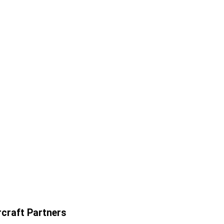
craft Partners