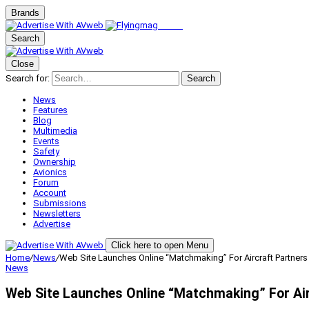
Brands
Search
Close
Search for:
Search
News
Features
Blog
Multimedia
Events
Safety
Ownership
Avionics
Forum
Account
Submissions
Newsletters
Advertise
Click here to open Menu
Home
/
News
/
Web Site Launches Online “Matchmaking” For Aircraft Partners
News
Web Site Launches Online “Matchmaking” For Air