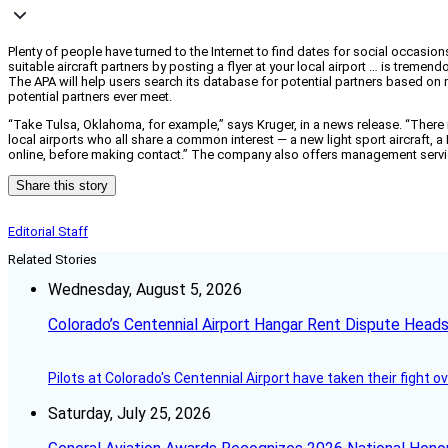
Plenty of people have turned to the Internet to find dates for social occasio
suitable aircraft partners by posting a flyer at your local airport … is tremen
The APA will help users search its database for potential partners based on 
potential partners ever meet.
“Take Tulsa, Oklahoma, for example,” says Kruger, in a news release. “There 
local airports who all share a common interest — a new light sport aircraft
online, before making contact.” The company also offers management servi
Share this story
Editorial Staff
Related Stories
Wednesday, August 5, 2026
Colorado’s Centennial Airport Hangar Rent Dispute Heads
Pilots at Colorado's Centennial Airport have taken their fight o
Saturday, July 25, 2026