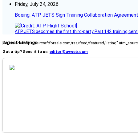
Friday, July 24, 2026
Boeing, ATP JETS Sign Training Collaboration Agreement
ATP JETS becomes the first third-party Part 142 training cente
Latest Listings
[fc_rss url="https://aircraftforsale.com/rss/feed/featured/listing" utm_s
Got a tip? Send it to us:
editor@avweb.com