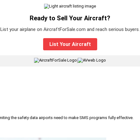
Ready to Sell Your Aircraft?
List your airplane on AircraftForSale.com and reach serious buyers.
List Your Aircraft
|
iting the safety data airports need to make SMS programs fully effective.