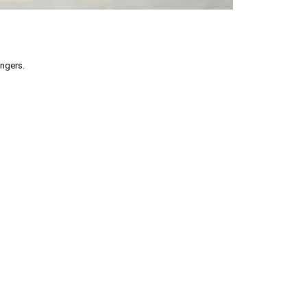
engers.
part without permission is prohibited.