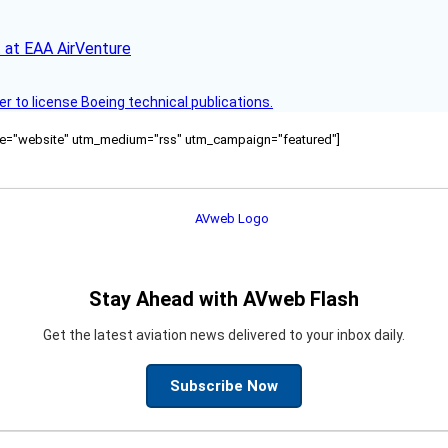
 at EAA AirVenture
r to license Boeing technical publications.
ource="website" utm_medium="rss" utm_campaign="featured"]
Stay Ahead with AVweb Flash
Get the latest aviation news delivered to your inbox daily.
Subscribe Now