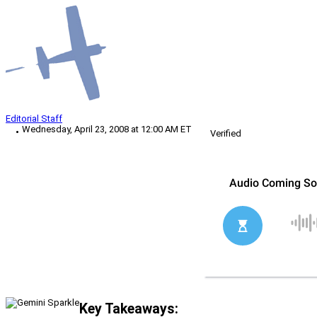
Editorial Staff
Wednesday, April 23, 2008 at 12:00 AM ET
Verified
Key Takeaways: