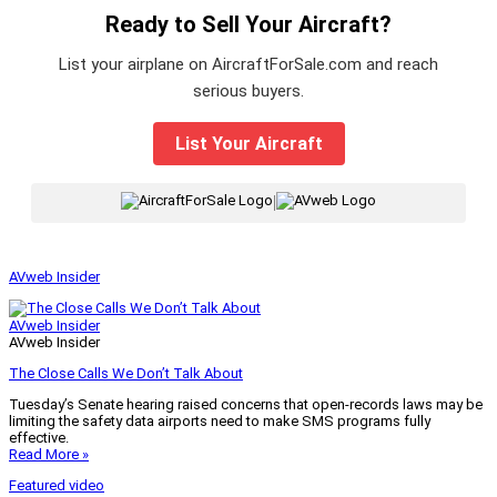
Ready to Sell Your Aircraft?
List your airplane on AircraftForSale.com and reach
serious buyers.
List Your Aircraft
|
AVweb Insider
AVweb Insider
AVweb Insider
The Close Calls We Don’t Talk About
Tuesday’s Senate hearing raised concerns that open-records laws may be
limiting the safety data airports need to make SMS programs fully
effective.
Read More »
Featured video