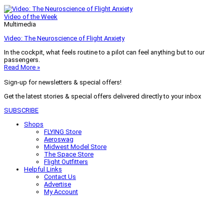
Video of the Week
Multimedia
Video: The Neuroscience of Flight Anxiety
In the cockpit, what feels routine to a pilot can feel anything but to our
passengers.
Read More »
Sign-up for newsletters & special offers!
Get the latest stories & special offers delivered directly to your inbox
SUBSCRIBE
Shops
FLYING Store
Aeroswag
Midwest Model Store
The Space Store
Flight Outfitters
Helpful Links
Contact Us
Advertise
My Account
Terms of Use
Privacy Policy
Do Not Sell