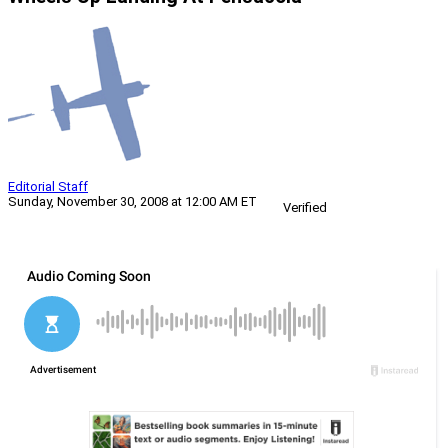
Editorial Staff
Sunday, November 30, 2008 at 12:00 AM ET
Verified