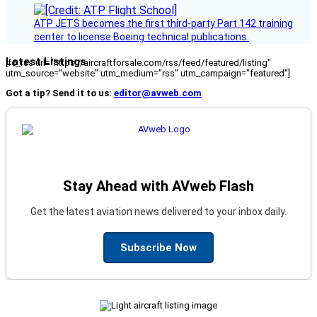
ATP JETS becomes the first third-party Part 142 training
center to license Boeing technical publications.
Latest Listings
[fc_rss url="https://aircraftforsale.com/rss/feed/featured/listing"
utm_source="website" utm_medium="rss" utm_campaign="featured"]
Got a tip? Send it to us:
editor@avweb.com
Stay Ahead with AVweb Flash
Get the latest aviation news delivered to your inbox daily.
Subscribe Now