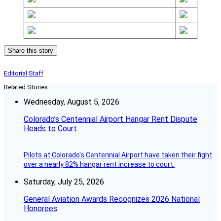
Share this story
Editorial Staff
Related Stories
Wednesday, August 5, 2026
Colorado’s Centennial Airport Hangar Rent Dispute
Heads to Court
Pilots at Colorado's Centennial Airport have taken their fight
over a nearly 82% hangar rent increase to court.
Saturday, July 25, 2026
General Aviation Awards Recognizes 2026 National
Honorees