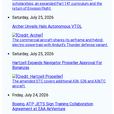
scholarships, an expanded Part 141 curriculum and the
return of Envision Flight.
Saturday, July 25, 2026
Archer Unveils Halo Autonomous VTOL
The commercial aircraft shares its airframe and hybrid-
electric powertrain with Anduril’s Thunder defense variant.
Saturday, July 25, 2026
Hartzell Expands Navigator Propeller Approval For
Bonanzas
The amended STC covers additional A36, G36 and A36TC
aircraft.
Friday, July 24, 2026
Boeing, ATP JETS Sign Training Collaboration
Agreement at EAA AirVenture