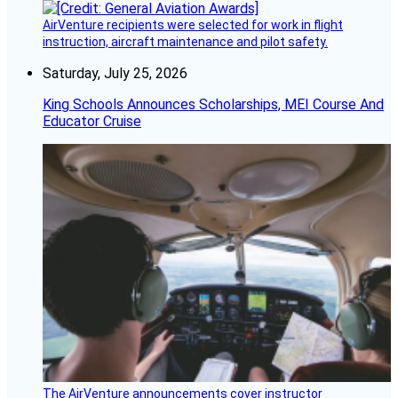
AirVenture recipients were selected for work in flight
instruction, aircraft maintenance and pilot safety.
Saturday, July 25, 2026
King Schools Announces Scholarships, MEI Course And
Educator Cruise
The AirVenture announcements cover instructor