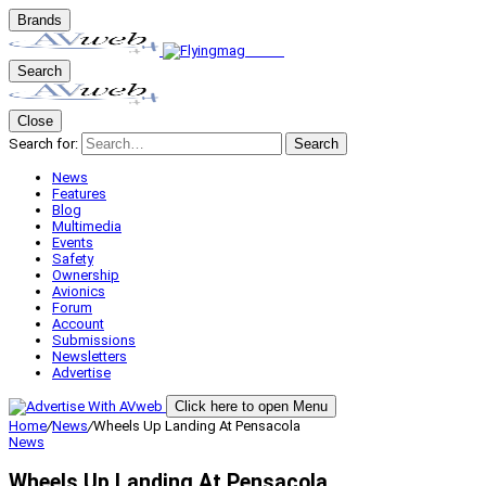
Brands
Search
Close
Search for:
Search
News
Features
Blog
Multimedia
Events
Safety
Ownership
Avionics
Forum
Account
Submissions
Newsletters
Advertise
Click here to open Menu
Home
/
News
/
Wheels Up Landing At Pensacola
News
Wheels Up Landing At Pensacola