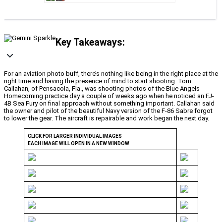
Key Takeaways:
For an aviation photo buff, there’s nothing like being in the right place at the
right time and having the presence of mind to start shooting. Tom
Callahan, of Pensacola, Fla., was shooting photos of the Blue Angels
Homecoming practice day a couple of weeks ago when he noticed an FJ-
4B Sea Fury on final approach without something important. Callahan said
the owner and pilot of the beautiful Navy version of the F-86 Sabre forgot
to lower the gear. The aircraft is repairable and work began the next day.
CLICK FOR LARGER INDIVIDUAL IMAGES
EACH IMAGE WILL OPEN IN A NEW WINDOW