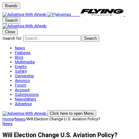
Brands
Search
Close
Search for:
Search
News
Features
Blog
Multimedia
Events
Safety
Ownership
Avionics
Forum
Account
Submissions
Newsletters
Advertise
Click here to open Menu
Home
/
News
/
Will Election Change U.S. Aviation Policy?
News
Will Election Change U.S. Aviation Policy?