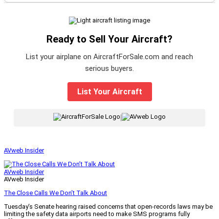
Ready to Sell Your Aircraft?
List your airplane on AircraftForSale.com and reach
serious buyers.
List Your Aircraft
|
AVweb Insider
AVweb Insider
AVweb Insider
The Close Calls We Don’t Talk About
Tuesday’s Senate hearing raised concerns that open-records laws may be
limiting the safety data airports need to make SMS programs fully