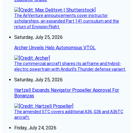
The AirVenture announcements cover instructor
scholarships, an expanded Part 141 curriculum and the
return of Envision Flight.
Saturday, July 25, 2026
Archer Unveils Halo Autonomous VTOL
The commercial aircraft shares its airframe and hybrid-
electric powertrain with Anduril’s Thunder defense variant.
Saturday, July 25, 2026
Hartzell Expands Navigator Propeller Approval For
Bonanzas
The amended STC covers additional A36, G36 and A36TC
aircraft.
Friday, July 24, 2026