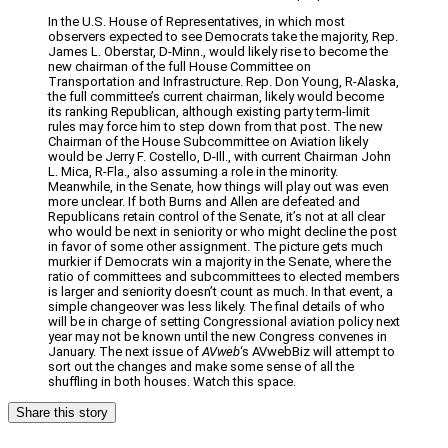
In the U.S. House of Representatives, in which most
observers expected to see Democrats take the majority, Rep.
James L. Oberstar, D-Minn., would likely rise to become the
new chairman of the full House Committee on
Transportation and Infrastructure. Rep. Don Young, R-Alaska,
the full committee’s current chairman, likely would become
its ranking Republican, although existing party term-limit
rules may force him to step down from that post. The new
Chairman of the House Subcommittee on Aviation likely
would be Jerry F. Costello, D-Ill., with current Chairman John
L. Mica, R-Fla., also assuming a role in the minority.
Meanwhile, in the Senate, how things will play out was even
more unclear. If both Burns and Allen are defeated and
Republicans retain control of the Senate, it’s not at all clear
who would be next in seniority or who might decline the post
in favor of some other assignment. The picture gets much
murkier if Democrats win a majority in the Senate, where the
ratio of committees and subcommittees to elected members
is larger and seniority doesn’t count as much. In that event, a
simple changeover was less likely. The final details of who
will be in charge of setting Congressional aviation policy next
year may not be known until the new Congress convenes in
January. The next issue of
AVweb
‘s AVwebBiz will attempt to
sort out the changes and make some sense of all the
shuffling in both houses. Watch this space.
Share this story