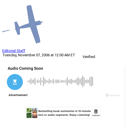
Editorial Staff
Tuesday, November 07, 2006 at 12:00 AM ET
Verified