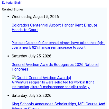
Editorial Staff
Related Stories
Wednesday, August 5, 2026
Colorado’s Centennial Airport Hangar Rent Dispute
Heads to Court
Pilots at Colorado's Centennial Airport have taken their fight
over a nearly 82% hangar rent increase to court.
Saturday, July 25, 2026
General Aviation Awards Recognizes 2026 National
Honorees
AirVenture recipients were selected for work in flight
instruction, aircraft maintenance and pilot safety.
Saturday, July 25, 2026
King Schools Announces Scholarships, MEI Course And
Educator Cruise