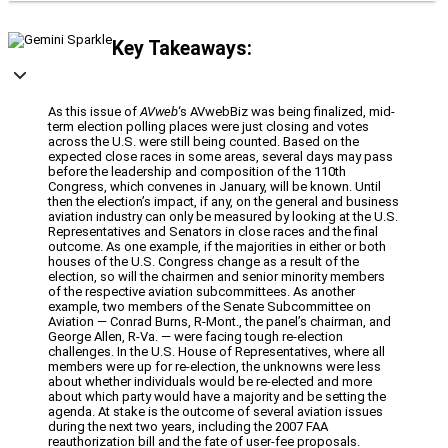
Key Takeaways:
As this issue of
AVweb
‘s AVwebBiz was being finalized, mid-
term election polling places were just closing and votes
across the U.S. were still being counted. Based on the
expected close races in some areas, several days may pass
before the leadership and composition of the 110th
Congress, which convenes in January, will be known. Until
then the election’s impact, if any, on the general and business
aviation industry can only be measured by looking at the U.S.
Representatives and Senators in close races and the final
outcome. As one example, if the majorities in either or both
houses of the U.S. Congress change as a result of the
election, so will the chairmen and senior minority members
of the respective aviation subcommittees. As another
example, two members of the Senate Subcommittee on
Aviation — Conrad Burns, R-Mont., the panel’s chairman, and
George Allen, R-Va. — were facing tough re-election
challenges. In the U.S. House of Representatives, where all
members were up for re-election, the unknowns were less
about whether individuals would be re-elected and more
about which party would have a majority and be setting the
agenda. At stake is the outcome of several aviation issues
during the next two years, including the 2007 FAA
reauthorization bill and the fate of user-fee proposals.