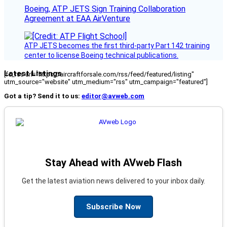
Boeing, ATP JETS Sign Training Collaboration
Agreement at EAA AirVenture
ATP JETS becomes the first third-party Part 142 training
center to license Boeing technical publications.
Latest Listings
[fc_rss url="https://aircraftforsale.com/rss/feed/featured/listing"
utm_source="website" utm_medium="rss" utm_campaign="featured"]
Got a tip? Send it to us:
editor@avweb.com
Stay Ahead with AVweb Flash
Get the latest aviation news delivered to your inbox daily.
Subscribe Now