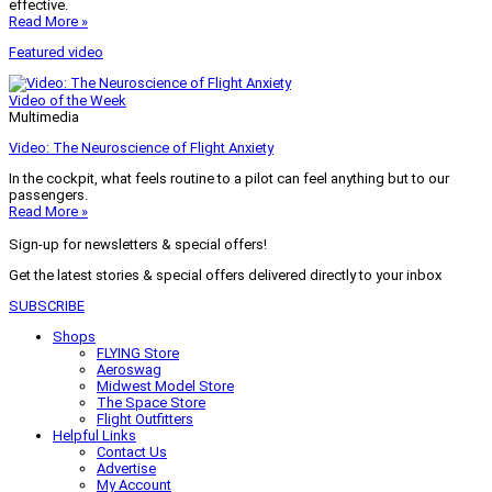
effective.
Read More »
Featured video
Video of the Week
Multimedia
Video: The Neuroscience of Flight Anxiety
In the cockpit, what feels routine to a pilot can feel anything but to our
passengers.
Read More »
Sign-up for newsletters & special offers!
Get the latest stories & special offers delivered directly to your inbox
SUBSCRIBE
Shops
FLYING Store
Aeroswag
Midwest Model Store
The Space Store
Flight Outfitters
Helpful Links
Contact Us
Advertise
My Account