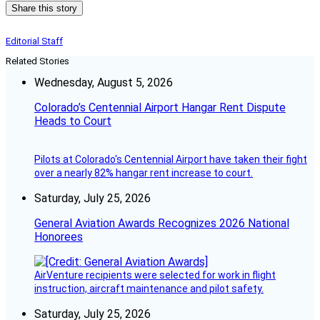
Share this story
Editorial Staff
Related Stories
Wednesday, August 5, 2026
Colorado’s Centennial Airport Hangar Rent Dispute
Heads to Court
Pilots at Colorado's Centennial Airport have taken their fight
over a nearly 82% hangar rent increase to court.
Saturday, July 25, 2026
General Aviation Awards Recognizes 2026 National
Honorees
AirVenture recipients were selected for work in flight
instruction, aircraft maintenance and pilot safety.
Saturday, July 25, 2026