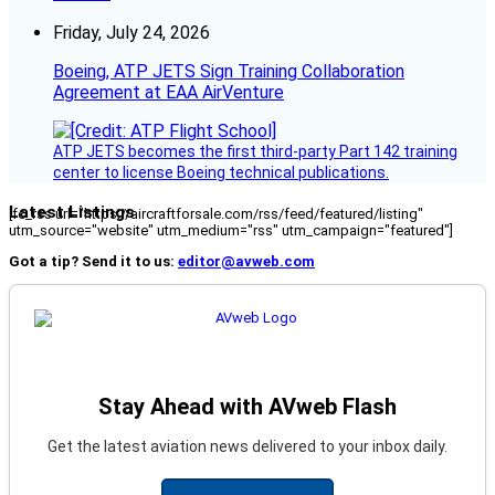
Friday, July 24, 2026
Boeing, ATP JETS Sign Training Collaboration
Agreement at EAA AirVenture
ATP JETS becomes the first third-party Part 142 training
center to license Boeing technical publications.
Latest Listings
[fc_rss url="https://aircraftforsale.com/rss/feed/featured/listing"
utm_source="website" utm_medium="rss" utm_campaign="featured"]
Got a tip? Send it to us:
editor@avweb.com
Stay Ahead with AVweb Flash
Get the latest aviation news delivered to your inbox daily.