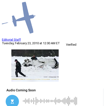
Editorial Staff
Tuesday, February 23, 2010 at 12:00 AM ET
Verified