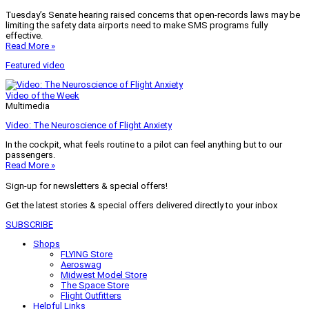
Tuesday’s Senate hearing raised concerns that open-records laws may be
limiting the safety data airports need to make SMS programs fully
effective.
Read More »
Featured video
Video of the Week
Multimedia
Video: The Neuroscience of Flight Anxiety
In the cockpit, what feels routine to a pilot can feel anything but to our
passengers.
Read More »
Sign-up for newsletters & special offers!
Get the latest stories & special offers delivered directly to your inbox
SUBSCRIBE
Shops
FLYING Store
Aeroswag
Midwest Model Store
The Space Store
Flight Outfitters
Helpful Links