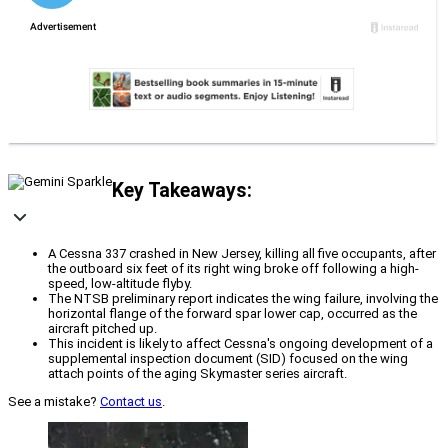
Key Takeaways:
A Cessna 337 crashed in New Jersey, killing all five occupants, after
the outboard six feet of its right wing broke off following a high-
speed, low-altitude flyby.
The NTSB preliminary report indicates the wing failure, involving the
horizontal flange of the forward spar lower cap, occurred as the
aircraft pitched up.
This incident is likely to affect Cessna's ongoing development of a
supplemental inspection document (SID) focused on the wing
attach points of the aging Skymaster series aircraft.
See a mistake?
Contact us
.