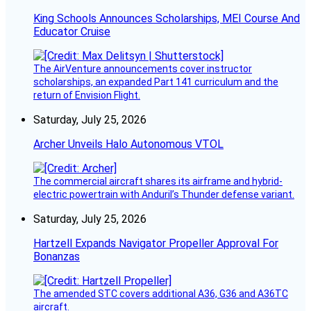
King Schools Announces Scholarships, MEI Course And
Educator Cruise
The AirVenture announcements cover instructor
scholarships, an expanded Part 141 curriculum and the
return of Envision Flight.
Saturday, July 25, 2026
Archer Unveils Halo Autonomous VTOL
The commercial aircraft shares its airframe and hybrid-
electric powertrain with Anduril’s Thunder defense variant.
Saturday, July 25, 2026
Hartzell Expands Navigator Propeller Approval For
Bonanzas
The amended STC covers additional A36, G36 and A36TC
aircraft.