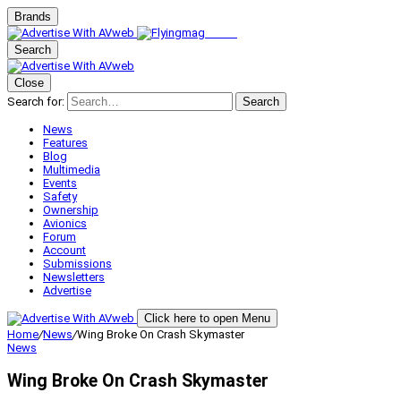
Brands
Search
Close
Search for:
Search
News
Features
Blog
Multimedia
Events
Safety
Ownership
Avionics
Forum
Account
Submissions
Newsletters
Advertise
Click here to open Menu
Home
/
News
/
Wing Broke On Crash Skymaster
News
Wing Broke On Crash Skymaster