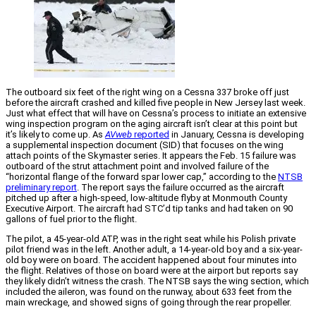
The outboard six feet of the right wing on a Cessna 337 broke off just
before the aircraft crashed and killed five people in New Jersey last week.
Just what effect that will have on Cessna’s process to initiate an extensive
wing inspection program on the aging aircraft isn’t clear at this point but
it’s likely to come up. As
AVweb
reported
in January, Cessna is developing
a supplemental inspection document (SID) that focuses on the wing
attach points of the Skymaster series. It appears the Feb. 15 failure was
outboard of the strut attachment point and involved failure of the
“horizontal flange of the forward spar lower cap,” according to the
NTSB
preliminary report
. The report says the failure occurred as the aircraft
pitched up after a high-speed, low-altitude flyby at Monmouth County
Executive Airport. The aircraft had STC’d tip tanks and had taken on 90
gallons of fuel prior to the flight.
The pilot, a 45-year-old ATP, was in the right seat while his Polish private
pilot friend was in the left. Another adult, a 14-year-old boy and a six-year-
old boy were on board. The accident happened about four minutes into
the flight. Relatives of those on board were at the airport but reports say
they likely didn’t witness the crash. The NTSB says the wing section, which
included the aileron, was found on the runway, about 633 feet from the
main wreckage, and showed signs of going through the rear propeller.