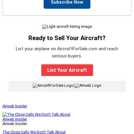
Subscribe Now
Ready to Sell Your Aircraft?
List your airplane on AircraftForSale.com and reach
serious buyers.
List Your Aircraft
|
AVweb Insider
AVweb Insider
AVweb Insider
The Close Calls We Don’t Talk About