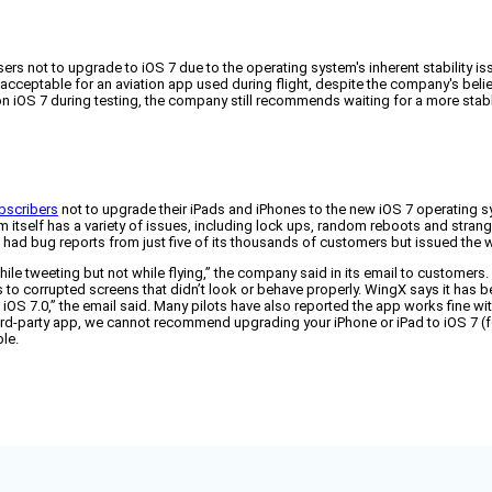
ers not to upgrade to iOS 7 due to the operating system's inherent stability 
unacceptable for an aviation app used during flight, despite the company's belie
on iOS 7 during testing, the company still recommends waiting for a more stab
ubscribers
not to upgrade their iPads and iPhones to the new iOS 7 operating 
em itself has a variety of issues, including lock ups, random reboots and stran
s had bug reports from just five of its thousands of customers but issued the
OK while tweeting but not while flying,” the company said in its email to custom
corrupted screens that didn’t look or behave properly. WingX says it has been
n iOS 7.0,” the email said. Many pilots have also reported the app works fine 
ird-party app, we cannot recommend upgrading your iPhone or iPad to iOS 7 (
le.