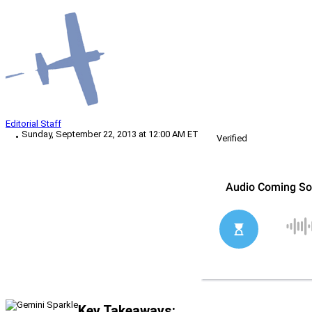
Editorial Staff
Sunday, September 22, 2013 at 12:00 AM ET
Verified
Key Takeaways: