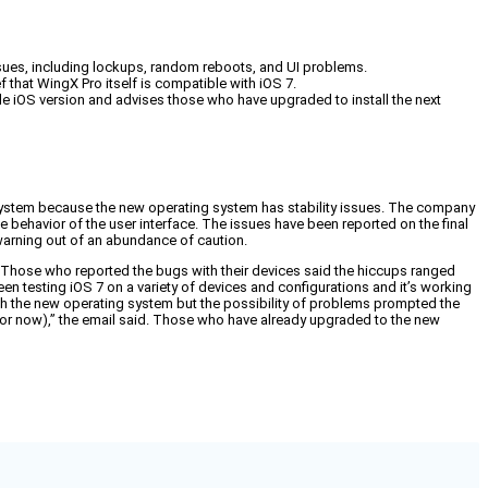
issues, including lockups, random reboots, and UI problems.
f that WingX Pro itself is compatible with iOS 7.
le iOS version and advises those who have upgraded to install the next
system because the new operating system has stability issues. The company
ge behavior of the user interface. The issues have been reported on the final
 warning out of an abundance of caution.
ers. Those who reported the bugs with their devices said the hiccups ranged
 testing iOS 7 on a variety of devices and configurations and it’s working
with the new operating system but the possibility of problems prompted the
for now),” the email said. Those who have already upgraded to the new