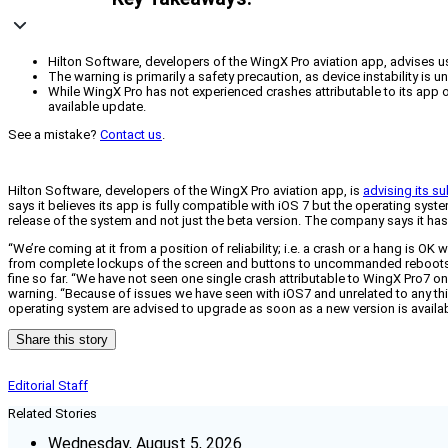
Hilton Software, developers of the WingX Pro aviation app, advises us
The warning is primarily a safety precaution, as device instability is 
While WingX Pro has not experienced crashes attributable to its app 
available update.
See a mistake?
Contact us
.
Hilton Software, developers of the WingX Pro aviation app, is
advising its s
says it believes its app is fully compatible with iOS 7 but the operating syst
release of the system and not just the beta version. The company says it ha
“We’re coming at it from a position of reliability; i.e. a crash or a hang is 
from complete lockups of the screen and buttons to uncommanded reboots to 
fine so far. “We have not seen one single crash attributable to WingX Pro7 o
warning. “Because of issues we have seen with iOS7 and unrelated to any th
operating system are advised to upgrade as soon as a new version is availab
Share this story
Editorial Staff
Related Stories
Wednesday, August 5, 2026