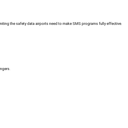
iting the safety data airports need to make SMS programs fully effective.
engers.