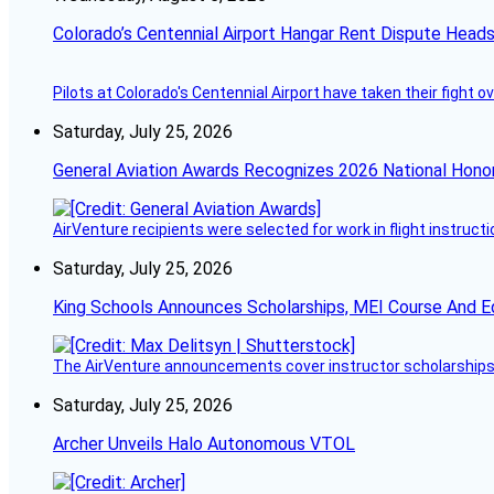
Colorado’s Centennial Airport Hangar Rent Dispute Heads
Pilots at Colorado's Centennial Airport have taken their fight o
Saturday, July 25, 2026
General Aviation Awards Recognizes 2026 National Hono
AirVenture recipients were selected for work in flight instructi
Saturday, July 25, 2026
King Schools Announces Scholarships, MEI Course And E
The AirVenture announcements cover instructor scholarships, 
Saturday, July 25, 2026
Archer Unveils Halo Autonomous VTOL