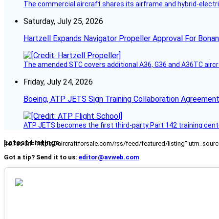
The commercial aircraft shares its airframe and hybrid-electri
Saturday, July 25, 2026
Hartzell Expands Navigator Propeller Approval For Bona
The amended STC covers additional A36, G36 and A36TC aircr
Friday, July 24, 2026
Boeing, ATP JETS Sign Training Collaboration Agreement
ATP JETS becomes the first third-party Part 142 training cente
Latest Listings
[fc_rss url="https://aircraftforsale.com/rss/feed/featured/listing" utm_s
Got a tip? Send it to us:
editor@avweb.com