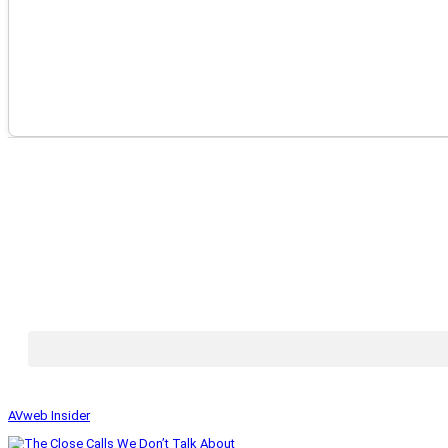
AVweb Insider