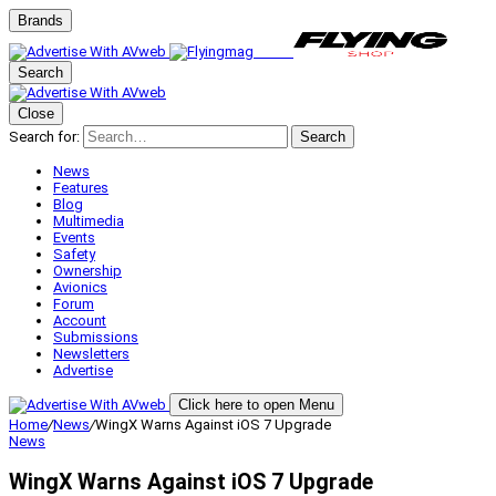
Brands
Search
Close
Search for:
Search
News
Features
Blog
Multimedia
Events
Safety
Ownership
Avionics
Forum
Account
Submissions
Newsletters
Advertise
Click here to open Menu
Home
/
News
/
WingX Warns Against iOS 7 Upgrade
News
WingX Warns Against iOS 7 Upgrade