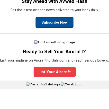
Stay Ahead with AVweb Flash
Get the latest aviation news delivered to your inbox daily.
Subscribe Now
Ready to Sell Your Aircraft?
List your airplane on AircraftForSale.com and reach serious buyers.
List Your Aircraft
|