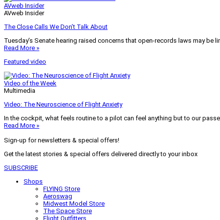
AVweb Insider
AVweb Insider
The Close Calls We Don’t Talk About
Tuesday’s Senate hearing raised concerns that open-records laws may be lim
Read More »
Featured video
Video of the Week
Multimedia
Video: The Neuroscience of Flight Anxiety
In the cockpit, what feels routine to a pilot can feel anything but to our pass
Read More »
Sign-up for newsletters & special offers!
Get the latest stories & special offers delivered directly to your inbox
SUBSCRIBE
Shops
FLYING Store
Aeroswag
Midwest Model Store
The Space Store
Flight Outfitters