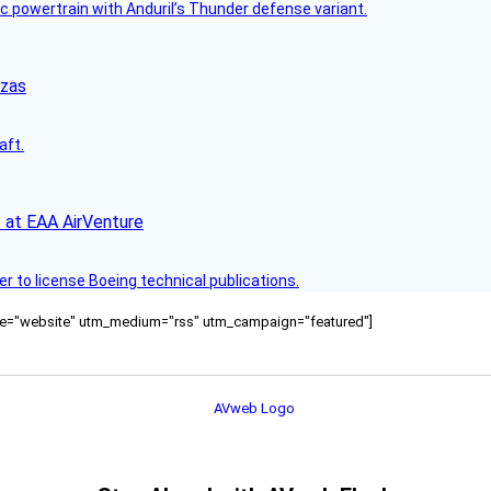
c powertrain with Anduril’s Thunder defense variant.
nzas
aft.
 at EAA AirVenture
r to license Boeing technical publications.
ource="website" utm_medium="rss" utm_campaign="featured"]