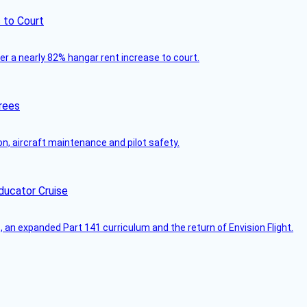
 to Court
ver a nearly 82% hangar rent increase to court.
rees
on, aircraft maintenance and pilot safety.
ducator Cruise
an expanded Part 141 curriculum and the return of Envision Flight.