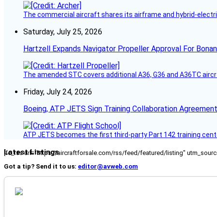
The commercial aircraft shares its airframe and hybrid-electri
Saturday, July 25, 2026
Hartzell Expands Navigator Propeller Approval For Bona
The amended STC covers additional A36, G36 and A36TC aircr
Friday, July 24, 2026
Boeing, ATP JETS Sign Training Collaboration Agreement
ATP JETS becomes the first third-party Part 142 training cente
Latest Listings
[fc_rss url="https://aircraftforsale.com/rss/feed/featured/listing" utm_s
Got a tip? Send it to us:
editor@avweb.com