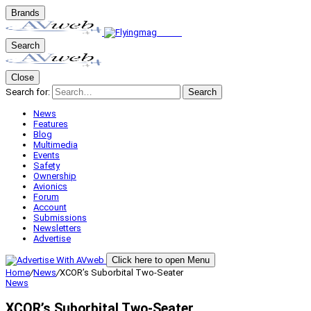
Brands
Search
Close
Search for:
Search
News
Features
Blog
Multimedia
Events
Safety
Ownership
Avionics
Forum
Account
Submissions
Newsletters
Advertise
Click here to open Menu
Home
/
News
/
XCOR’s Suborbital Two-Seater
News
XCOR’s Suborbital Two-Seater