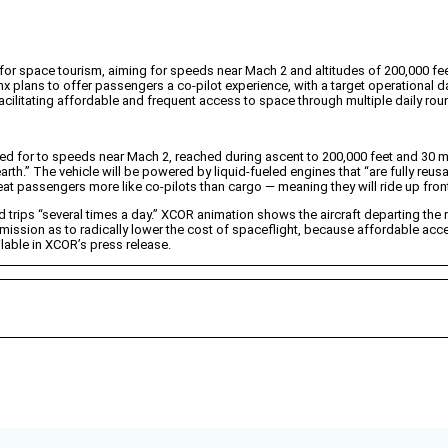
or space tourism, aiming for speeds near Mach 2 and altitudes of 200,000 fee
nx plans to offer passengers a co-pilot experience, with a target operational d
acilitating affordable and frequent access to space through multiple daily roun
ned for to speeds near Mach 2, reached during ascent to 200,000 feet and 30
earth.” The vehicle will be powered by liquid-fueled engines that “are fully reusa
at passengers more like co-pilots than cargo — meaning they will ride up front
trips “several times a day.” XCOR animation shows the aircraft departing the
ssion as to radically lower the cost of spaceflight, because affordable acc
lable in XCOR’s press release.