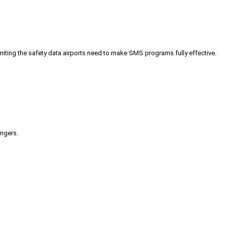
iting the safety data airports need to make SMS programs fully effective.
engers.