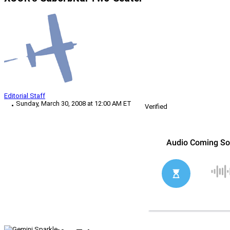
Editorial Staff
Sunday, March 30, 2008 at 12:00 AM ET
Verified