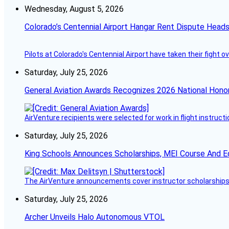
Wednesday, August 5, 2026
Colorado’s Centennial Airport Hangar Rent Dispute Heads
Pilots at Colorado's Centennial Airport have taken their fight o
Saturday, July 25, 2026
General Aviation Awards Recognizes 2026 National Hono
AirVenture recipients were selected for work in flight instructi
Saturday, July 25, 2026
King Schools Announces Scholarships, MEI Course And E
The AirVenture announcements cover instructor scholarships, 
Saturday, July 25, 2026
Archer Unveils Halo Autonomous VTOL