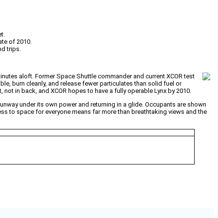
t.
ate of 2010.
d trips.
 minutes aloft. Former Space Shuttle commander and current XCOR test
ble, burn cleanly, and release fewer particulates than solid fuel or
, not in back, and XCOR hopes to have a fully operable Lynx by 2010.
 runway under its own power and returning in a glide. Occupants are shown
ess to space for everyone means far more than breathtaking views and the