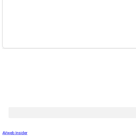
AVweb Insider