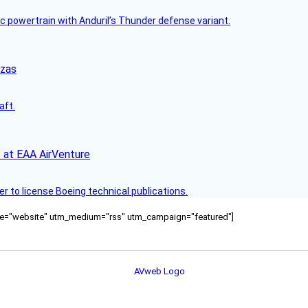
c powertrain with Anduril’s Thunder defense variant.
nzas
aft.
 at EAA AirVenture
r to license Boeing technical publications.
ource="website" utm_medium="rss" utm_campaign="featured"]