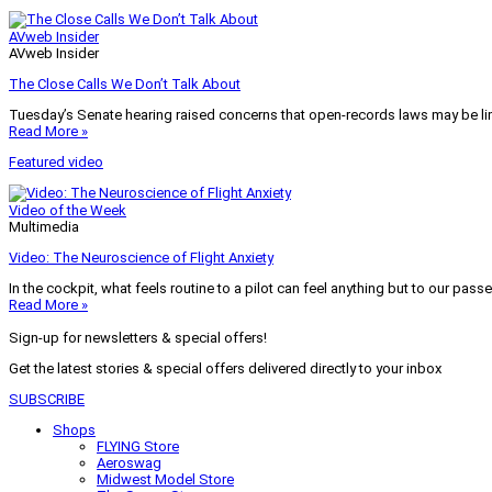
AVweb Insider
AVweb Insider
The Close Calls We Don’t Talk About
Tuesday’s Senate hearing raised concerns that open-records laws may be lim
Read More »
Featured video
Video of the Week
Multimedia
Video: The Neuroscience of Flight Anxiety
In the cockpit, what feels routine to a pilot can feel anything but to our pass
Read More »
Sign-up for newsletters & special offers!
Get the latest stories & special offers delivered directly to your inbox
SUBSCRIBE
Shops
FLYING Store
Aeroswag
Midwest Model Store