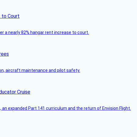
 to Court
ver a nearly 82% hangar rent increase to court.
rees
on, aircraft maintenance and pilot safety.
ducator Cruise
an expanded Part 141 curriculum and the return of Envision Flight.