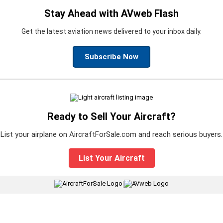
Stay Ahead with AVweb Flash
Get the latest aviation news delivered to your inbox daily.
Subscribe Now
Ready to Sell Your Aircraft?
List your airplane on AircraftForSale.com and reach serious buyers.
List Your Aircraft
|