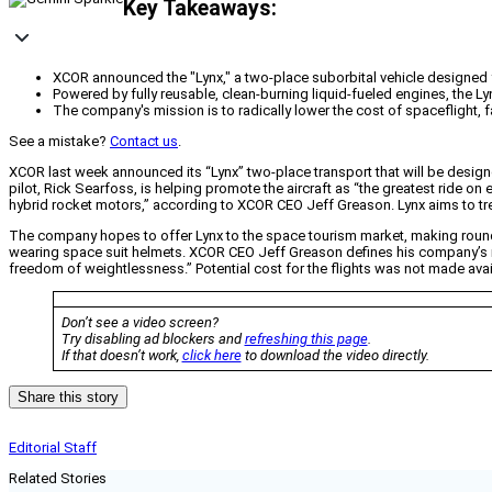
Key Takeaways:
XCOR announced the "Lynx," a two-place suborbital vehicle designed f
Powered by fully reusable, clean-burning liquid-fueled engines, the Ly
The company's mission is to radically lower the cost of spaceflight, f
See a mistake?
Contact us
.
XCOR last week announced its “Lynx” two-place transport that will be desig
pilot, Rick Searfoss, is helping promote the aircraft as “the greatest ride on 
hybrid rocket motors,” according to XCOR CEO Jeff Greason. Lynx aims to tre
The company hopes to offer Lynx to the space tourism market, making round 
wearing space suit helmets. XCOR CEO Jeff Greason defines his company’s mi
freedom of weightlessness.” Potential cost for the flights was not made avai
Don’t see a video screen?
Try disabling ad blockers and
refreshing this page
.
If that doesn’t work,
click here
to download the video directly.
Share this story
Editorial Staff
Related Stories