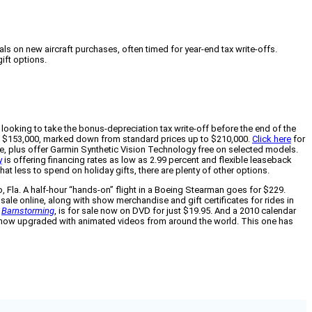
ls on new aircraft purchases, often timed for year-end tax write-offs.
gift options.
 looking to take the bonus-depreciation tax write-off before the end of the
0 to $153,000, marked down from standard prices up to $210,000.
Click here
for
ice, plus offer Garmin Synthetic Vision Technology free on selected models.
y
is offering financing rates as low as 2.99 percent and flexible leaseback
t less to spend on holiday gifts, there are plenty of other options.
o, Fla. A half-hour “hands-on” flight in a Boeing Stearman goes for $229.
 sale online, along with show merchandise and gift certificates for rides in
,
Barnstorming
, is for sale now on DVD for just $19.95. And a 2010 calendar
 now upgraded with animated videos from around the world. This one has