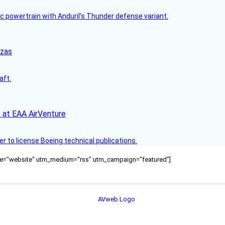
c powertrain with Anduril’s Thunder defense variant.
nzas
aft.
 at EAA AirVenture
r to license Boeing technical publications.
ource="website" utm_medium="rss" utm_campaign="featured"]