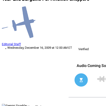
Editorial Staff
Wednesday, December 16, 2009 at 12:00 AM ET
Verified