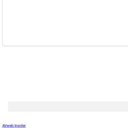
AVweb Insider