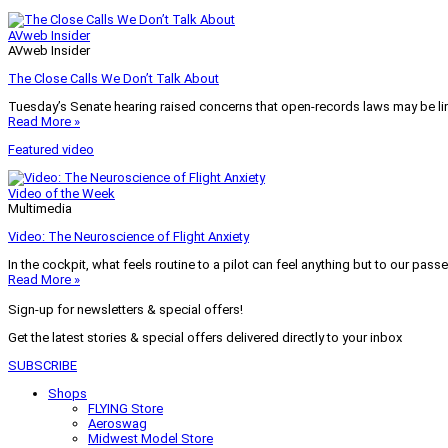
AVweb Insider
AVweb Insider
The Close Calls We Don’t Talk About
Tuesday’s Senate hearing raised concerns that open-records laws may be lim
Read More »
Featured video
Video of the Week
Multimedia
Video: The Neuroscience of Flight Anxiety
In the cockpit, what feels routine to a pilot can feel anything but to our pass
Read More »
Sign-up for newsletters & special offers!
Get the latest stories & special offers delivered directly to your inbox
SUBSCRIBE
Shops
FLYING Store
Aeroswag
Midwest Model Store