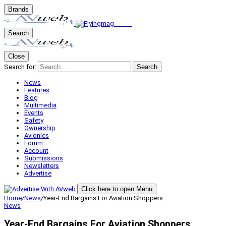
Brands
Search
Close
Search for:
Search
News
Features
Blog
Multimedia
Events
Safety
Ownership
Avionics
Forum
Account
Submissions
Newsletters
Advertise
Click here to open Menu
Home
/
News
/
Year-End Bargains For Aviation Shoppers
News
Year-End Bargains For Aviation Shoppers