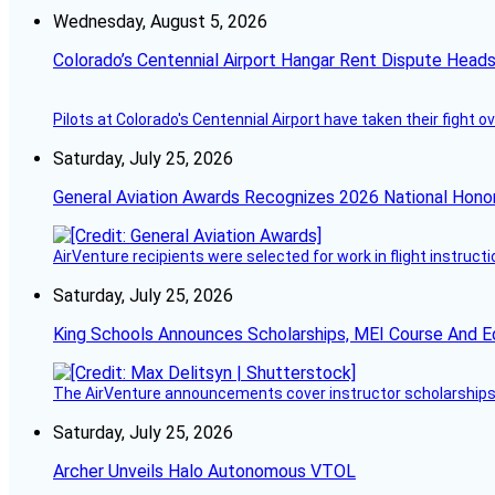
Wednesday, August 5, 2026
Colorado’s Centennial Airport Hangar Rent Dispute Heads
Pilots at Colorado's Centennial Airport have taken their fight o
Saturday, July 25, 2026
General Aviation Awards Recognizes 2026 National Hono
AirVenture recipients were selected for work in flight instructi
Saturday, July 25, 2026
King Schools Announces Scholarships, MEI Course And E
The AirVenture announcements cover instructor scholarships, 
Saturday, July 25, 2026
Archer Unveils Halo Autonomous VTOL