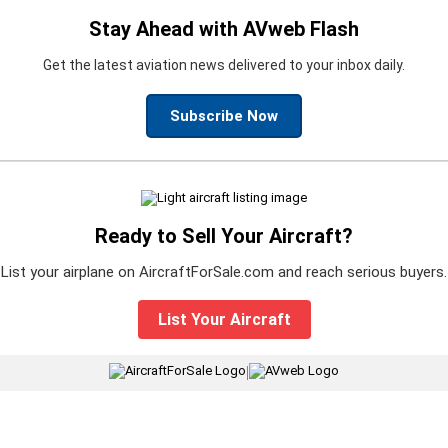
Stay Ahead with AVweb Flash
Get the latest aviation news delivered to your inbox daily.
Subscribe Now
Ready to Sell Your Aircraft?
List your airplane on AircraftForSale.com and reach serious buyers.
List Your Aircraft
|