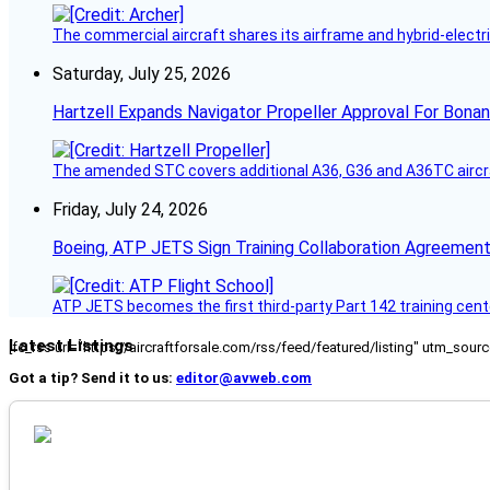
The commercial aircraft shares its airframe and hybrid-electri
Saturday, July 25, 2026
Hartzell Expands Navigator Propeller Approval For Bona
The amended STC covers additional A36, G36 and A36TC aircr
Friday, July 24, 2026
Boeing, ATP JETS Sign Training Collaboration Agreement
ATP JETS becomes the first third-party Part 142 training cente
Latest Listings
[fc_rss url="https://aircraftforsale.com/rss/feed/featured/listing" utm_s
Got a tip? Send it to us:
editor@avweb.com