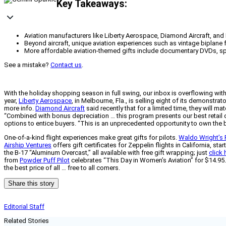
Key Takeaways:
Aviation manufacturers like Liberty Aerospace, Diamond Aircraft, and 
Beyond aircraft, unique aviation experiences such as vintage biplane fli
More affordable aviation-themed gifts include documentary DVDs, spe
See a mistake?
Contact us
.
With the holiday shopping season in full swing, our inbox is overflowing with
year,
Liberty Aerospace
, in Melbourne, Fla., is selling eight of its demonst
more info.
Diamond Aircraft
said recently that for a limited time, they will
“Combined with bonus depreciation … this program presents our best retail of
options to entice buyers. “This is an unprecedented opportunity to own the b
One-of-a-kind flight experiences make great gifts for pilots.
Waldo Wright’s 
Airship Ventures
offers gift certificates for Zeppelin flights in California, s
the B-17 “Aluminum Overcast,” all available with free gift wrapping; just
click 
from
Powder Puff Pilot
celebrates “This Day in Women’s Aviation” for $14.95. 
the best price of all … free to all comers.
Share this story
Editorial Staff
Related Stories