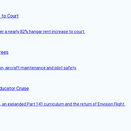
 to Court
ver a nearly 82% hangar rent increase to court.
rees
on, aircraft maintenance and pilot safety.
ducator Cruise
an expanded Part 141 curriculum and the return of Envision Flight.