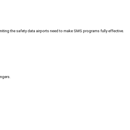
iting the safety data airports need to make SMS programs fully effective.
engers.