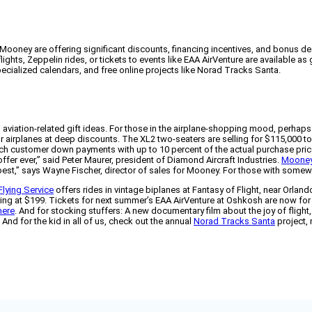
Mooney are offering significant discounts, financing incentives, and bonus dea
ghts, Zeppelin rides, or tickets to events like EAA AirVenture are available as 
cialized calendars, and free online projects like Norad Tracks Santa.
 aviation-related gift ideas. For those in the airplane-shopping mood, perhaps
rator airplanes at deep discounts. The XL2 two-seaters are selling for $115,00
 match customer down payments with up to 10 percent of the actual purchase pr
fer ever,” said Peter Maurer, president of Diamond Aircraft Industries.
Moone
est,” says Wayne Fischer, director of sales for Mooney. For those with somewha
Flying Service
offers rides in vintage biplanes at Fantasy of Flight, near Orland
tarting at $199. Tickets for next summer’s EAA AirVenture at Oshkosh are now for
here
. And for stocking stuffers: A new documentary film about the joy of flight
And for the kid in all of us, check out the annual
Norad Tracks Santa
project,