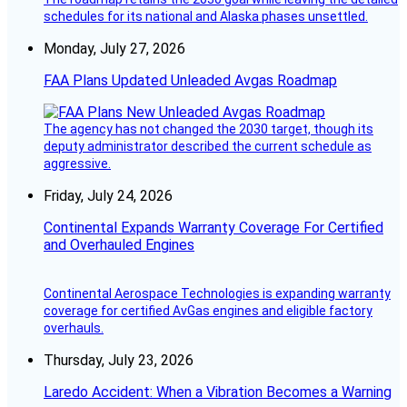
schedules for its national and Alaska phases unsettled.
Monday, July 27, 2026
FAA Plans Updated Unleaded Avgas Roadmap
The agency has not changed the 2030 target, though its
deputy administrator described the current schedule as
aggressive.
Friday, July 24, 2026
Continental Expands Warranty Coverage For Certified
and Overhauled Engines
Continental Aerospace Technologies is expanding warranty
coverage for certified AvGas engines and eligible factory
overhauls.
Thursday, July 23, 2026
Laredo Accident: When a Vibration Becomes a Warning