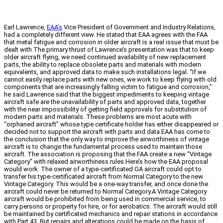
Earl Lawrence,
EAA’s
Vice President of Government and Industry Relations,
had a completely different view. He stated that EAA agrees with the FAA
that metal fatigue and corrosion in older aircraft is a real issue that must be
dealt with.The primary thrust of Lawrence’s presentation was that to keep
older aircraft flying, we need continued availability of new replacement
parts, the ability to replace obsolete parts and materials with modern
equivalents, and approved data to make such installations legal. “If we
cannot easily replace parts with new ones, we work to keep flying with old
components that are increasingly falling victim to fatigue and corrosion,”
he said.Lawrence said that the biggest impediments to keeping vintage
aircraft safe are the unavailability of parts and approved data, together
with the near impossibility of getting field approvals for substitution of
modern parts and materials. These problems are most acute with
“orphaned aircraft” whose type certificate holder has either disappeared or
decided not to support the aircraft with parts and data.EAA has come to
the conclusion that the only way to improve the airworthiness of vintage
aircraft is to change the fundamental process used to maintain those
aircraft. The association is proposing that the FAA create a new “Vintage
Category” with relaxed airworthiness rules.Here’s how the EAA proposal
would work: The owner of a type-certificated GA aircraft could opt to
transfer his type-certificated aircraft from Normal Category to the new
Vintage Category. This would be a one-way transfer, and once done the
aircraft could never be returned to Normal Category.A Vintage Category
aircraft would be prohibited from being used in commercial service, to
carry persons or property for hire, or for aerobatics. The aircraft would still
be maintained by certificated mechanics and repair stations in accordance
with Part 43. But repairs and alterations could be made on the basis of