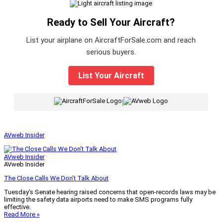
Ready to Sell Your Aircraft?
List your airplane on AircraftForSale.com and reach
serious buyers.
List Your Aircraft
|
AVweb Insider
AVweb Insider
AVweb Insider
The Close Calls We Don’t Talk About
Tuesday’s Senate hearing raised concerns that open-records laws may be
limiting the safety data airports need to make SMS programs fully
effective.
Read More »