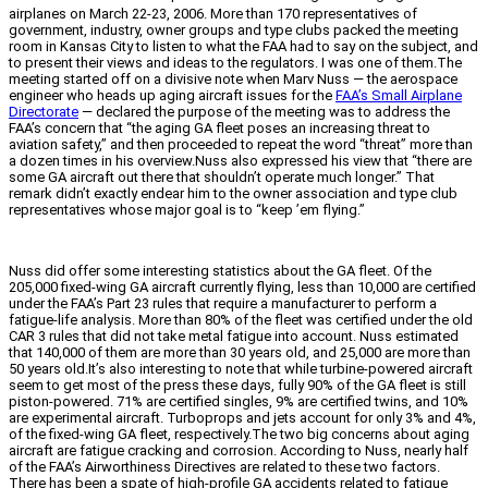
airplanes on March 22-23, 2006. More than 170 representatives of
government, industry, owner groups and type clubs packed the meeting
room in Kansas City to listen to what the FAA had to say on the subject, and
to present their views and ideas to the regulators. I was one of them.The
meeting started off on a divisive note when Marv Nuss — the aerospace
engineer who heads up aging aircraft issues for the
FAA’s Small Airplane
Directorate
— declared the purpose of the meeting was to address the
FAA’s concern that “the aging GA fleet poses an increasing threat to
aviation safety,” and then proceeded to repeat the word “threat” more than
a dozen times in his overview.Nuss also expressed his view that “there are
some GA aircraft out there that shouldn’t operate much longer.” That
remark didn’t exactly endear him to the owner association and type club
representatives whose major goal is to “keep ’em flying.”
Nuss did offer some interesting statistics about the GA fleet. Of the
205,000 fixed-wing GA aircraft currently flying, less than 10,000 are certified
under the FAA’s Part 23 rules that require a manufacturer to perform a
fatigue-life analysis. More than 80% of the fleet was certified under the old
CAR 3 rules that did not take metal fatigue into account. Nuss estimated
that 140,000 of them are more than 30 years old, and 25,000 are more than
50 years old.It’s also interesting to note that while turbine-powered aircraft
seem to get most of the press these days, fully 90% of the GA fleet is still
piston-powered. 71% are certified singles, 9% are certified twins, and 10%
are experimental aircraft. Turboprops and jets account for only 3% and 4%,
of the fixed-wing GA fleet, respectively.The two big concerns about aging
aircraft are fatigue cracking and corrosion. According to Nuss, nearly half
of the FAA’s Airworthiness Directives are related to these two factors.
There has been a spate of high-profile GA accidents related to fatigue