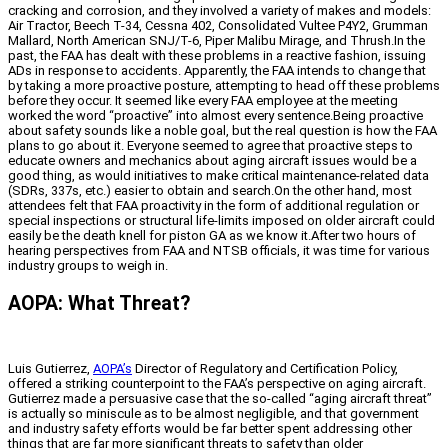
cracking and corrosion, and they involved a variety of makes and models:
Air Tractor, Beech T-34, Cessna 402, Consolidated Vultee P4Y2, Grumman
Mallard, North American SNJ/T-6, Piper Malibu Mirage, and Thrush.In the
past, the FAA has dealt with these problems in a reactive fashion, issuing
ADs in response to accidents. Apparently, the FAA intends to change that
by taking a more proactive posture, attempting to head off these problems
before they occur. It seemed like every FAA employee at the meeting
worked the word “proactive” into almost every sentence.Being proactive
about safety sounds like a noble goal, but the real question is how the FAA
plans to go about it. Everyone seemed to agree that proactive steps to
educate owners and mechanics about aging aircraft issues would be a
good thing, as would initiatives to make critical maintenance-related data
(SDRs, 337s, etc.) easier to obtain and search.On the other hand, most
attendees felt that FAA proactivity in the form of additional regulation or
special inspections or structural life-limits imposed on older aircraft could
easily be the death knell for piston GA as we know it.After two hours of
hearing perspectives from FAA and NTSB officials, it was time for various
industry groups to weigh in.
AOPA: What Threat?
Luis Gutierrez,
AOPA’s
Director of Regulatory and Certification Policy,
offered a striking counterpoint to the FAA’s perspective on aging aircraft.
Gutierrez made a persuasive case that the so-called “aging aircraft threat”
is actually so miniscule as to be almost negligible, and that government
and industry safety efforts would be far better spent addressing other
things that are far more significant threats to safety than older