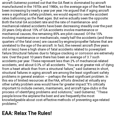
aircraft.Gutierrez pointed out that the GA fleet is dominated by aircraft
manufactured in the 1970s and 1980s, so the average age of the fleet has
been increasing by nearly a year per year. He argued that if aging aircraft
were a significant safety problem, we would expect to see the accident
rates ballooning as the fleet ages. But we’ve actually seen the opposite:
Both the total GA accident rate and the rate of maintenance- and
mechanical-related accidents have been decreasing steadily over the past
20 years.Only about 15% of GA accidents involve maintenance or
mechanical causes; the remaining 85% are pilot-caused. Of the 15%
involving maintenance or mechanicals, nearly half the accidents (and three-
quarters of the fatal ones) are caused by engine/propeller failures that are
unrelated to the age of the aircraft. In fact, the newest aircraft (five years
old or less) have a high share of fatal accidents related to powerplant
failure.Structural failures due to fatigue cracking or corrosion are extremely
rare. Over the past 10 years there has been an average of 3.7 such
accidents per year. These represent less than 2% of mechanical-related
accidents, and about 0.3% of all accidents. “You are at greater risk of dying
from a heart attack than from a structural failure,” said Gutierrez.In short,
structural failures in aging aircraft are among the least significant safety
problems in general aviation — perhaps
the
least significant problem. In
this era of limited resources at the FAA, efforts directed at virtually any
other safety problem area would have far greater impact.”It’s critically
important to include owners, maintainers, and aircraft type-clubs in the
process of identifying problems and solutions,” said Gutierrez. “These
people know the airplane the best and are frequently the most
knowledgeable about cost-effective methods of preventing age-related
problems.”
EAA: Relax The Rules!