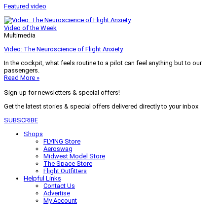
Featured video
Video of the Week
Multimedia
Video: The Neuroscience of Flight Anxiety
In the cockpit, what feels routine to a pilot can feel anything but to our
passengers.
Read More »
Sign-up for newsletters & special offers!
Get the latest stories & special offers delivered directly to your inbox
SUBSCRIBE
Shops
FLYING Store
Aeroswag
Midwest Model Store
The Space Store
Flight Outfitters
Helpful Links
Contact Us
Advertise
My Account
Terms of Use
Privacy Policy