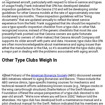
on registered aircraft, particularly with respect to time-in-service and types
of usage.Finally, Frank indicated that CPA has developed detailed
inspection guidelines for the Cessna 210 and will be developing similar
guidelines for other Cessna models at the rate of approximately one new
model every six months. These inspection guidelines will be “living
documents” that are updated annually to reflect the latest service
experience from the field. Frank suggested that IAs should be required to
use a type-specific inspection checklist from a type club or other FAA-
recognized source, instead of the generic checklists that most IAs use
presently.Frank pointed out that Cessna owners are quite fortunate
(compared to owners of other makes) that Cessna Aircraft Company still
supports its older aircraft with parts and data. However, type clubs like CPA
are often more knowledgeable about maintenance and aging issues than
either the manufacturer or the FAA, so it’s essential that the type clubs play
a major part in dealing with the problems associated with aging aircraft.
Other Type Clubs Weigh In
4)]Neil Pobanz of the
American Bonanza Society
(ABS) discussed several
ABS initiatives relevant to aging Bonanzas and Barons. These include the
ABS service clinics, type-specific training courses for mechanics and
technical research efforts addressing known issues (e.g., fatigue cracks in
the wing carry-through structure).Charlie Nelson of the Swift Museum
Foundation offered the unique perspective of a type club devoted to 60-
year-old aircraft. “We’re now where you will be in 2030,” Nelson told the
attendees. His type club has developed both a maintenance manual and a
pilot checkout manual for the Swift. Nelson indicated that his members are