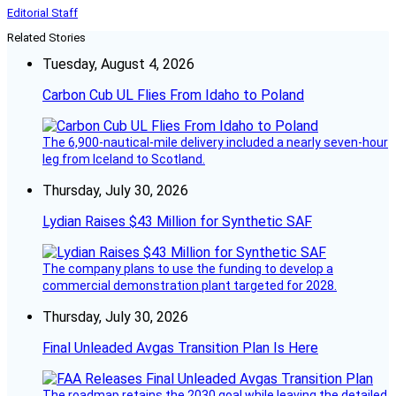
Editorial Staff
Related Stories
Tuesday, August 4, 2026
Carbon Cub UL Flies From Idaho to Poland
The 6,900-nautical-mile delivery included a nearly seven-hour
leg from Iceland to Scotland.
Thursday, July 30, 2026
Lydian Raises $43 Million for Synthetic SAF
The company plans to use the funding to develop a
commercial demonstration plant targeted for 2028.
Thursday, July 30, 2026
Final Unleaded Avgas Transition Plan Is Here
The roadmap retains the 2030 goal while leaving the detailed