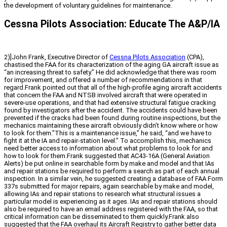
the development of voluntary guidelines for maintenance.
Cessna Pilots Association: Educate The A&P/IA
2)]John Frank, Executive Director of
Cessna Pilots Association
(CPA),
chastised the FAA for its characterization of the aging GA aircraft issue as
“an increasing threat to safety.” He did acknowledge that there was room
for improvement, and offered a number of recommendations in that
regard.Frank pointed out that all of the high-profile aging aircraft accidents
that concern the FAA and NTSB involved aircraft that were operated in
severe-use operations, and that had extensive structural fatigue cracking
found by investigators after the accident. The accidents could have been
prevented if the cracks had been found during routine inspections, but the
mechanics maintaining these aircraft obviously didn’t know where or how
to look for them.”This is a maintenance issue,” he said, “and we have to
fight it at the IA and repair-station level.” To accomplish this, mechanics
need better access to information about what problems to look for and
how to look for them.Frank suggested that AC43-16A (General Aviation
Alerts) be put online in searchable form by make and model and that IAs
and repair stations be required to perform a search as part of each annual
inspection. In a similar vein, he suggested creating a database of FAA Form
337s submitted for major repairs, again searchable by make and model,
allowing IAs and repair stations to research what structural issues a
particular model is experiencing as it ages. IAs and repair stations should
also be required to have an email address registered with the FAA, so that
critical information can be disseminated to them quickly.Frank also
suggested that the FAA overhaul its Aircraft Registry to gather better data