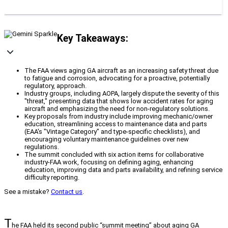
Key Takeaways:
The FAA views aging GA aircraft as an increasing safety threat due
to fatigue and corrosion, advocating for a proactive, potentially
regulatory, approach.
Industry groups, including AOPA, largely dispute the severity of this
"threat," presenting data that shows low accident rates for aging
aircraft and emphasizing the need for non-regulatory solutions.
Key proposals from industry include improving mechanic/owner
education, streamlining access to maintenance data and parts
(EAA's "Vintage Category" and type-specific checklists), and
encouraging voluntary maintenance guidelines over new
regulations.
The summit concluded with six action items for collaborative
industry-FAA work, focusing on defining aging, enhancing
education, improving data and parts availability, and refining service
difficulty reporting.
See a mistake?
Contact us
.
T
he FAA held its second public “summit meeting” about aging GA