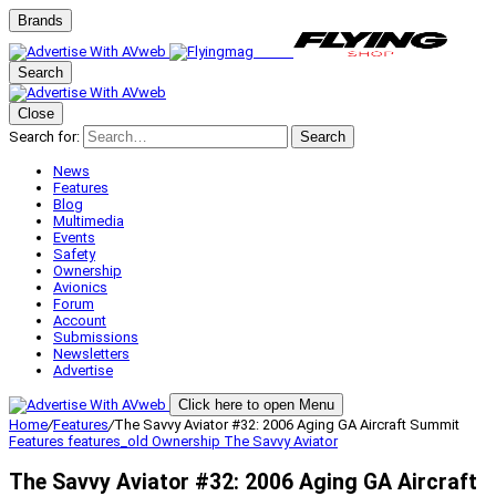
Brands
Search
Close
Search for:
Search
News
Features
Blog
Multimedia
Events
Safety
Ownership
Avionics
Forum
Account
Submissions
Newsletters
Advertise
Click here to open Menu
Home
/
Features
/
The Savvy Aviator #32: 2006 Aging GA Aircraft Summit
Features
features_old
Ownership
The Savvy Aviator
The Savvy Aviator #32: 2006 Aging GA Aircraft