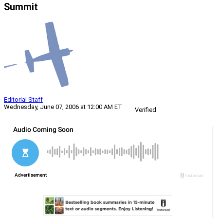
Summit
Editorial Staff
Wednesday, June 07, 2006 at 12:00 AM ET
Verified