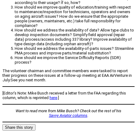
according to their usage? If so, how?
How should we improve quality of education/training with respect
to maintenance/inspection for technicians, operators and owners
on aging aircraft issues? How do we ensure that the appropriate
people (owners, maintainers, etc.) take full responsibility for
compliance?
How should we address the availability of data? Allow type clubs to
develop inspection documents? Simplify field approval (repair
data) process/access including 337 library? Improve availability of
type design data (including orphan aircraft)?
How should we address the availability-of-parts issues? Streamline
PMA process and improve parts/material substitution?
How should we improve the Service Difficulty Reports (SDR)
process?
The volunteer chairman and committee members were tasked to report
their progress on these issues at a follow-up meeting at EAA AirVenture in
July.See you next month.
[Editor’s Note: Mike Busch received a letter from the FAA regarding this
column, which is reprinted
here
.]
Want to read more from Mike Busch? Check out the rest of his
Savvy Aviator columns
.
Share this story