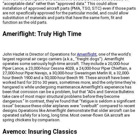
“acceptable data” rather than “approved data.” This could allow
installation of approved aircraft parts (PMA, TSO, STC) even if those parts
are not specifically approved for the particular model, and could allow
substitution of materials and parts that have the same form, fit and
function as the old parts.
Ameriflight: Truly High Time
John Hazlet is Director of Operations for
Ameriflight
, one of the world’s
largest regional air cargo carriers (a.k.a., “freight dogs”). Ameriflight
operates some seriously high-time aircraft. They include a 20,000-hour
Piper Lance, a 23,000-hour Cessna 402B, a 24,000-hour Piper Chieftain, a
27,000-hour Piper Navajo, a 30,000-hour Swearingen Merlin III, a 32,000-
hour Beech 1900 and a 50,000-hour Beech 99. These aircraft have been
worked hard for 20 to 30 years, sometimes more, and the only time they’re
hangared is while undergoing maintenance.Ameriflight’s experience has
been that corrosion can be a problem, but that “ADs and Service Bulletins
take care of most major structural problems before they become
dangerous.” In contrast, they’ve found that “fatigue is seldom a significant
issue” because these older airplanes were “overbuilt” compared to recent
designs.Operations like Ameriflight demonstrate that older aircraft can be
operated safely for a long, long time. Most owner-flown GA aircraft are
spring chickens by comparison.
Avemco: Insuring Classics