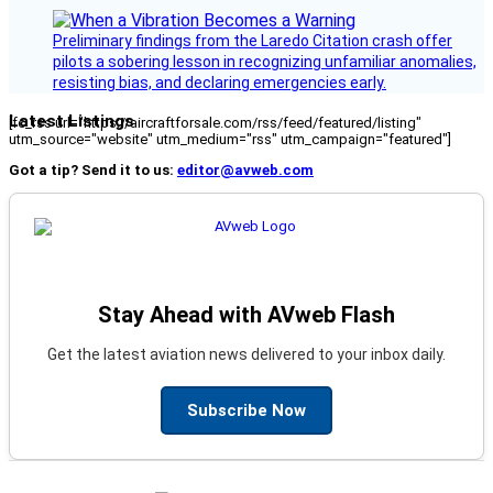
Preliminary findings from the Laredo Citation crash offer
pilots a sobering lesson in recognizing unfamiliar anomalies,
resisting bias, and declaring emergencies early.
Latest Listings
[fc_rss url="https://aircraftforsale.com/rss/feed/featured/listing"
utm_source="website" utm_medium="rss" utm_campaign="featured"]
Got a tip? Send it to us:
editor@avweb.com
Stay Ahead with AVweb Flash
Get the latest aviation news delivered to your inbox daily.
Subscribe Now