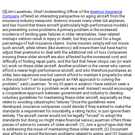
0)]Jim Lauerman, Chief Underwriting Officer of the
Avemco Insurance
Company
, offered an interesting perspective on aging aircraft from the
insurance industry viewpoint. Avemco insures many older GA airplanes,
and has found that these aircraft (particularly high-performance models)
are presenting some problems.A primary problem is the increased
incidence of landing-gear failures in older retractables. Gear-related
mishaps seldom result in injury or death, but they account for a huge
percentage of hull-insurance claims. Some insurers simply will not insure
such aircraft, while others (like Avemco) will insure them but have had to
adjust their premiums to deal with the additional risk of loss.Companies
insuring these older aircraft are also affected by the increased cost and
difficulty of finding repair parts, and the fact that fewer shops can (or want
to) work on these older aircraft. Another problem is the owner who cannot
afford a newer high-performance aircraft, and who therefore purchases an
older, less-expensive one but cannot afford to maintain it properly.So what
is the solution? “I am biased against an FAR approach to solving the
problem,” said Lauerman. “In my 35 years in aviation I have seldom seen a
regulatory ‘solution’ to a problem work very well. Instead I would encourage
a cooperative approach between government and industry to develop
voluntary guidelines for maintaining these older aircraft, especially as they
relate to avoiding catastrophic failures.”Once the guidelines were
developed, insurance companies could decide if they wanted to make the
standards a requirement for insurability, a rating factor, or just ignore them
entirely. The aircraft owner would not be legally “forced” to adopt the
standards but doing so might make financial sense.Lauerman offers three
pieces of advice to owners of older aircraft: (1) Join a good type-club that
is addressing the issue of maintaining these older aircraft; (2) Document
your efforts to avoid the known problems related to aging; and (3) Support