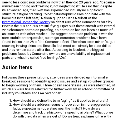
seeing less corrosion problems now than they did 20 years ago, “because
we’ve been finding and treating it, not neglecting it.” He said that, despite
its advanced age, the Swift has experienced virtually no significant
structural fatigue cracking. “Most catastrophic losses originate with the
loose nut in the left seat,” Nelson quipped.Hans Neubert of the
International Comanche Society
said that 68% of the Comanches built by
Piper in the 50s and 60s are still flying. Piper built these aircraft with internal
zinc chromate corrosion proofing, so corrosion has not been as much of
an issue as with other models. The biggest corrosion problem is with the
steel stabilator torque tube, but major corrosion problems have been
found in less than 2% of the Comanche fleet. There has been minor fatigue
cracking in wing skins and firewalls, but most can simply be stop-drilled
and they remain stable after that. According to Neubert, the biggest
problems faced by Comanche owners are unavailability of replacement
parts and what he called “red herring ADs.”
Action Items
Following these presentations, attendees were divided up into smaller
breakout sessions to identify specific issues and set up volunteer groups
to begin working on them. Three dozen separate issues were identified, of
which six were finally selected for further work by an ad-hoc committee of
industry volunteers and FAA personnel:
How should we define the term “aging” as it applies to aircraft?
How should we address issues of operation in more aggressive
fatigue spectrums (operating near the limits)? How do we
determine and track the history of a specific airplane? What do we
do with the data when we get it? Do we treat airplanes differently