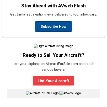
Stay Ahead with AVweb Flash
Get the latest aviation news delivered to your inbox daily.
Subscribe Now
Ready to Sell Your Aircraft?
List your airplane on AircraftForSale.com and reach
serious buyers.
List Your Aircraft
|