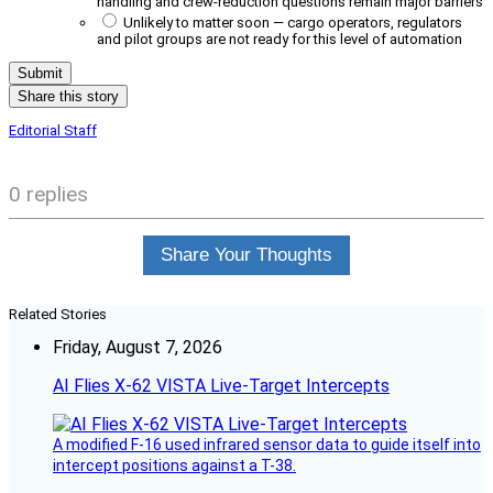
handling and crew-reduction questions remain major barriers
Unlikely to matter soon — cargo operators, regulators
and pilot groups are not ready for this level of automation
Share this story
Editorial Staff
0 replies
Share Your Thoughts
Related Stories
Friday, August 7, 2026
AI Flies X-62 VISTA Live-Target Intercepts
A modified F-16 used infrared sensor data to guide itself into
intercept positions against a T-38.