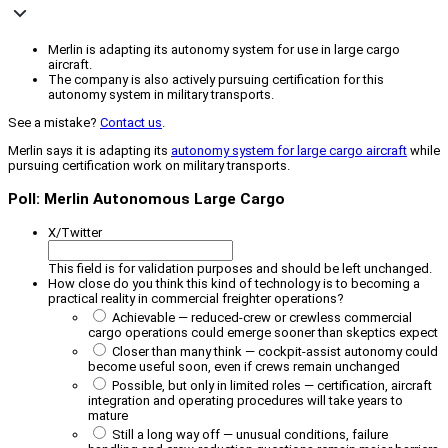
Merlin is adapting its autonomy system for use in large cargo
aircraft.
The company is also actively pursuing certification for this
autonomy system in military transports.
See a mistake?
Contact us
.
Merlin says it is adapting its
autonomy system for large cargo aircraft
while
pursuing certification work on military transports.
Poll: Merlin Autonomous Large Cargo
X/Twitter
This field is for validation purposes and should be left unchanged.
How close do you think this kind of technology is to becoming a
practical reality in commercial freighter operations?
Achievable — reduced-crew or crewless commercial
cargo operations could emerge sooner than skeptics expect
Closer than many think — cockpit-assist autonomy could
become useful soon, even if crews remain unchanged
Possible, but only in limited roles — certification, aircraft
integration and operating procedures will take years to
mature
Still a long way off — unusual conditions, failure