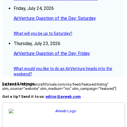
Friday, July 24, 2026
AirVenture Question of the Day: Saturday
What will you be up to Saturday?
Thursday, July 23, 2026
AirVenture Question of the Day: Friday
What would you like to do as AirVenture heads into the
weekend?
Latest Listings
[fc_rss url="https://aircraftforsale.com/rss/feed/featured/listing"
utm_source="website" utm_medium="rss" utm_campaign="featured"]
Got a tip? Send it to us:
editor@avweb.com