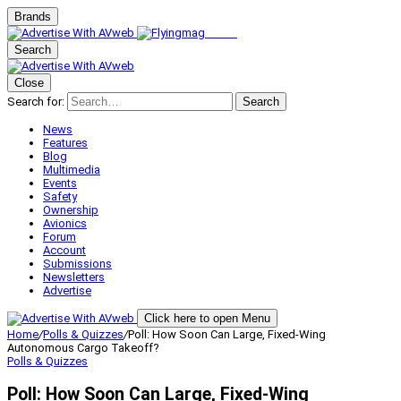
Brands
Search
Close
Search for:
Search
News
Features
Blog
Multimedia
Events
Safety
Ownership
Avionics
Forum
Account
Submissions
Newsletters
Advertise
Click here to open Menu
Home
/
Polls & Quizzes
/
Poll: How Soon Can Large, Fixed-Wing
Autonomous Cargo Takeoff?
Polls & Quizzes
Poll: How Soon Can Large, Fixed-Wing