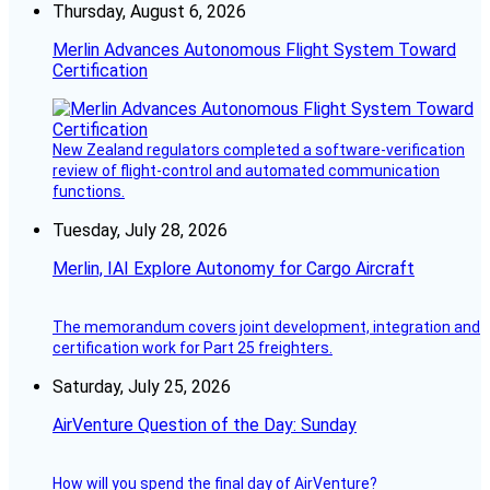
Thursday, August 6, 2026
Merlin Advances Autonomous Flight System Toward
Certification
New Zealand regulators completed a software-verification
review of flight-control and automated communication
functions.
Tuesday, July 28, 2026
Merlin, IAI Explore Autonomy for Cargo Aircraft
The memorandum covers joint development, integration and
certification work for Part 25 freighters.
Saturday, July 25, 2026
AirVenture Question of the Day: Sunday
How will you spend the final day of AirVenture?