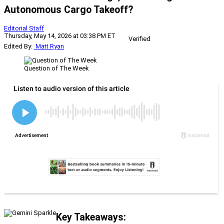
Autonomous Cargo Takeoff?
Editorial Staff
Thursday, May 14, 2026 at 03:38 PM ET
Verified
Edited By:
Matt Ryan
Question of The Week
Key Takeaways: