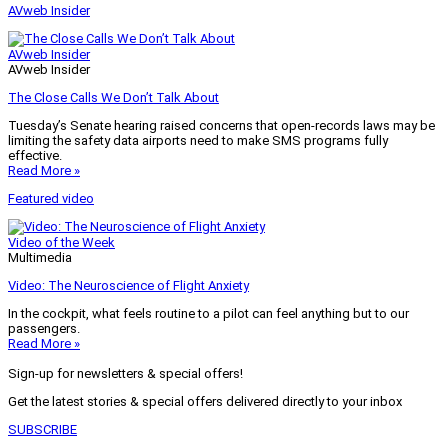
AVweb Insider
AVweb Insider
AVweb Insider
The Close Calls We Don’t Talk About
Tuesday’s Senate hearing raised concerns that open-records laws may be
limiting the safety data airports need to make SMS programs fully
effective.
Read More »
Featured video
Video of the Week
Multimedia
Video: The Neuroscience of Flight Anxiety
In the cockpit, what feels routine to a pilot can feel anything but to our
passengers.
Read More »
Sign-up for newsletters & special offers!
Get the latest stories & special offers delivered directly to your inbox
SUBSCRIBE