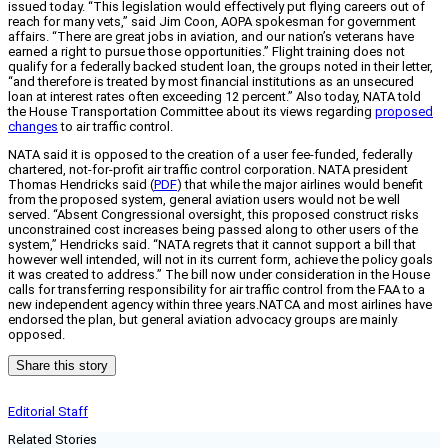
issued today. “This legislation would effectively put flying careers out of
reach for many vets,” said Jim Coon, AOPA spokesman for government
affairs. “There are great jobs in aviation, and our nation’s veterans have
earned a right to pursue those opportunities.” Flight training does not
qualify for a federally backed student loan, the groups noted in their letter,
“and therefore is treated by most financial institutions as an unsecured
loan at interest rates often exceeding 12 percent.” Also today, NATA told
the House Transportation Committee about its views regarding
proposed
changes
to air traffic control.
NATA said it is opposed to the creation of a user fee-funded, federally
chartered, not-for-profit air traffic control corporation. NATA president
Thomas Hendricks said (
PDF
) that while the major airlines would benefit
from the proposed system, general aviation users would not be well
served. “Absent Congressional oversight, this proposed construct risks
unconstrained cost increases being passed along to other users of the
system,” Hendricks said. “NATA regrets that it cannot support a bill that
however well intended, will not in its current form, achieve the policy goals
it was created to address.” The bill now under consideration in the House
calls for transferring responsibility for air traffic control from the FAA to a
new independent agency within three years.NATCA and most airlines have
endorsed the plan, but general aviation advocacy groups are mainly
opposed.
Share this story
Editorial Staff
Related Stories