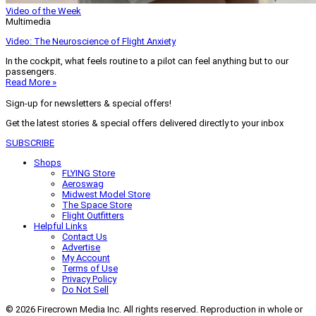
Video of the Week
Multimedia
Video: The Neuroscience of Flight Anxiety
In the cockpit, what feels routine to a pilot can feel anything but to our
passengers.
Read More »
Sign-up for newsletters & special offers!
Get the latest stories & special offers delivered directly to your inbox
SUBSCRIBE
Shops
FLYING Store
Aeroswag
Midwest Model Store
The Space Store
Flight Outfitters
Helpful Links
Contact Us
Advertise
My Account
Terms of Use
Privacy Policy
Do Not Sell
© 2026 Firecrown Media Inc. All rights reserved. Reproduction in whole or