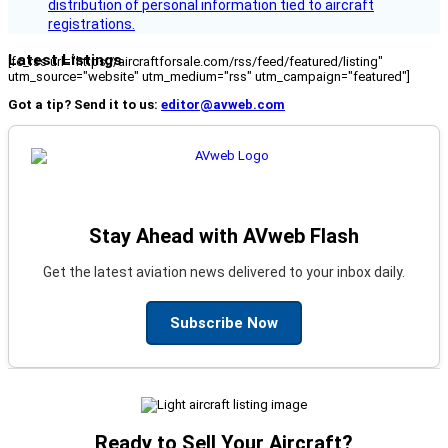
distribution of personal information tied to aircraft
registrations.
Latest Listings
[fc_rss url="https://aircraftforsale.com/rss/feed/featured/listing"
utm_source="website" utm_medium="rss" utm_campaign="featured"]
Got a tip? Send it to us:
editor@avweb.com
Stay Ahead with AVweb Flash
Get the latest aviation news delivered to your inbox daily.
Subscribe Now
Ready to Sell Your Aircraft?