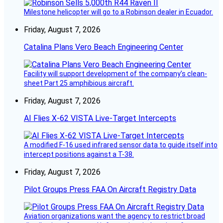
Milestone helicopter will go to a Robinson dealer in Ecuador.
Friday, August 7, 2026
Catalina Plans Vero Beach Engineering Center
Facility will support development of the company’s clean-
sheet Part 25 amphibious aircraft.
Friday, August 7, 2026
AI Flies X-62 VISTA Live-Target Intercepts
A modified F-16 used infrared sensor data to guide itself into
intercept positions against a T-38.
Friday, August 7, 2026
Pilot Groups Press FAA On Aircraft Registry Data
Aviation organizations want the agency to restrict broad