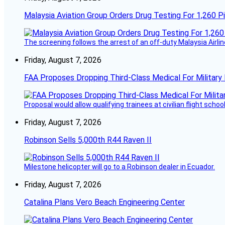
Malaysia Aviation Group Orders Drug Testing For 1,260 Pi
The screening follows the arrest of an off-duty Malaysia Airlin
Friday, August 7, 2026
FAA Proposes Dropping Third-Class Medical For Military 
Proposal would allow qualifying trainees at civilian flight schools
Friday, August 7, 2026
Robinson Sells 5,000th R44 Raven II
Milestone helicopter will go to a Robinson dealer in Ecuador.
Friday, August 7, 2026
Catalina Plans Vero Beach Engineering Center