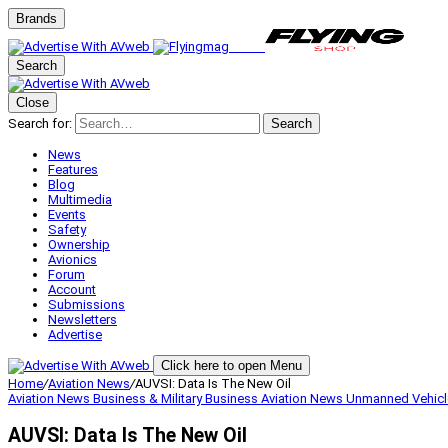
Brands
Search
Close
Search for:
Search
News
Features
Blog
Multimedia
Events
Safety
Ownership
Avionics
Forum
Account
Submissions
Newsletters
Advertise
Click here to open Menu
Home
/
Aviation News
/
AUVSI: Data Is The New Oil
Aviation News
Business & Military
Business Aviation
News
Unmanned Vehicl
AUVSI: Data Is The New Oil