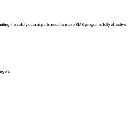
iting the safety data airports need to make SMS programs fully effective.
engers.