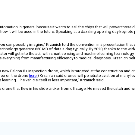
tomation in general because it wants to sell the chips that will power those de
 how it will be used in the future. Speaking at a dazzling opening day keynote
n you can possibly imagine,” Krzanich told the convention in a presentation t
technology generate 650 MB of data a day, typically. By 2020, thanks to the 
rator will get into the act, with smart sensing and machine learning technology t
 everything from manufacturing efficiency to medical diagnosis. Krzanich beli
 its new Falcon 8+ inspection drone, which is targeted at the construction and
deo on the drone
here
.) Krzanich said drones will penetrate aviation at many lev
learning. The vehicle itself is less important,” Krzanich said.
he drone that flew in his slide clicker from offstage. He missed the catch and