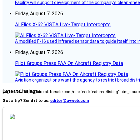
Facility will support development of the company’s clean-shee
Friday, August 7, 2026
AI Flies X-62 VISTA Live-Target Intercepts
A modified F-16 used infrared sensor data to guide itself into 
Friday, August 7, 2026
Pilot Groups Press FAA On Aircraft Registry Data
Aviation organizations want the agency to restrict broad distri
Latest Listings
[fc_rss url="https://aircraftforsale.com/rss/feed/featured/listing" utm_s
Got a tip? Send it to us:
editor@avweb.com