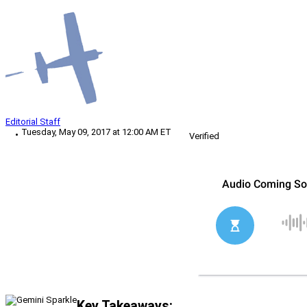
Editorial Staff
Tuesday, May 09, 2017 at 12:00 AM ET
Verified
Key Takeaways: