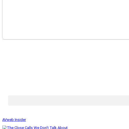
AVweb Insider