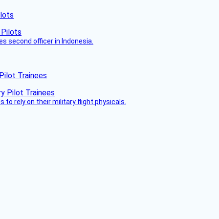
lots
es second officer in Indonesia.
Pilot Trainees
 to rely on their military flight physicals.