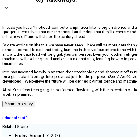
In case you haven’t noticed, computer chipmaker Intel is big on drones and au
gadgets themselves that are important, but the data that they’ll generate and
is the new oil” and will shape the century ahead.
“A data explosion like this we have never seen. There will be more data tha
named Loomo. He said that today, humans in their various interactions with 
aircraft, the data load will be gigabytes per person. Even your kitchen refrige
machines will exchange and analyze data constantly, learning how to improve
businesses.
Intel has invested heavily in aviation drone technology and showed it off in
on a giant plastic bridge Intel provided just for the purpose. (See
AVweb’s
vi
developed. “We believe the future will be defined by intelligence and machine 
All of Krzanich’s tech gadgets performed flawlessly, with the exception of t
work as planned.
Share this story
Editorial Staff
Related Stories
Friday, August 7, 2026