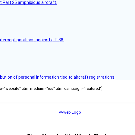
t Part 25 amphibious aircraft.
intercept positions against a T-38.
bution of personal information tied to aircraft registrations.
ource="website" utm_medium="rss" utm_campaign="featured"]