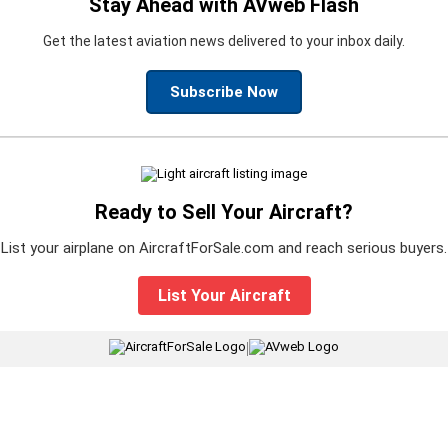
Stay Ahead with AVweb Flash
Get the latest aviation news delivered to your inbox daily.
Subscribe Now
Ready to Sell Your Aircraft?
List your airplane on AircraftForSale.com and reach serious buyers.
List Your Aircraft
|