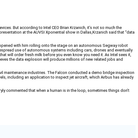
vices. But according to Intel CEO Brian Krzanich, it’s not so much the
 presentation at the AUVSI Xponential show in Dallas,
Krzanich said that “data
hat opened with him rolling onto the stage on an autonomous Segway robot
widespread use of autonomous systems including cars, drones and eventually
hat will order fresh milk before you even know you need it. As Intel sees it,
eves the data explosion will produce millions of new related jobs and
 civil maintenance industries. The Falcon conducted a demo bridge inspection
els, including an application to inspect jet aircraft, which Airbus has already
 wryly commented that when a human is in the loop, sometimes things don’t