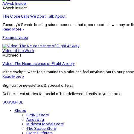
AVweb Insider
AVweb Insider
The Close Calls We Don’t Talk About
Tuesday’s Senate hearing raised concerns that open-records laws may be lim
Read More »
Featured video
Video of the Week
Multimedia
Video: The Neuroscience of Flight Anxiety
In the cockpit, what feels routine to a pilot can feel anything but to our pass
Read More »
Sign-up for newsletters & special offers!
Get the latest stories & special offers delivered directly to your inbox
SUBSCRIBE
Shops
FLYING Store
Aeroswag
Midwest Model Store
The Space Store
Flight Outfitters