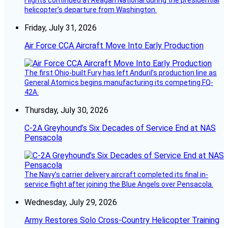
Flights continued at Reagan National during the presidential
helicopter’s departure from Washington.
Friday, July 31, 2026
Air Force CCA Aircraft Move Into Early Production
The first Ohio-built Fury has left Anduril’s production line as
General Atomics begins manufacturing its competing FQ-
42A.
Thursday, July 30, 2026
C-2A Greyhound’s Six Decades of Service End at NAS
Pensacola
The Navy’s carrier delivery aircraft completed its final in-
service flight after joining the Blue Angels over Pensacola.
Wednesday, July 29, 2026
Army Restores Solo Cross-Country Helicopter Training