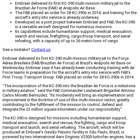
Embraer delivered its first KC-390 multi-mission military jet to the
Brazilian Air Force (FAB) at Anápolis Air Base.
The FAB placed an order for 28 KC-390s in 2014, and training for the
aircraft's entry into service is already underway.
Developed as a joint project between Embraer and FAB, the KC-390
is a versatile aircraft designed for numerous missions.
Its capabilities include humanitarian support, medical evacuation,
search and rescue, firefighting, cargo/troop transport, and aerial
refueling, with a capacity of up to 26 metric tons of cargo.
See a mistake?
Contact us
.
Embraer delivered its first KC-390 multi-mission military jet to the Força
Aérea Brasileira (FAB/Brazilian Air Force) at Brazil’s Anápolis Air Base on
Wednesday. Embraer says it has already been conducting training with Air
Force teams in preparation for the aircraft’s entry into service with FAB’s
First Troop Transport Group. FAB placed an order for 28 KC-390s in 2014.
“The incorporation of the KC-390 into the Brazilian Air Force is a milestone
in military aviation,” said the FAB Commander Lieutenant-Brigadier Antonio
Carlos Moretti Bermudez. “Its modernity will bring an implementation and
improvement in the doctrine of use of this multi-mission vector, greatly
contributing to the fulfillment of the mission to control, defend and
integrate the 22 million square kilometers under our responsibility.”
The KC-390 is designed for missions including humanitarian support,
medical evacuation, search and rescue, fire fighting, cargo and troop
transport and launch, and aerial refueling. The aircraft, which will be
produced at Embraer’s Gavião Peixoto facility in São Paulo, Brazil, is
powered by two International Aero Engines V2500 turbofan engines, has a