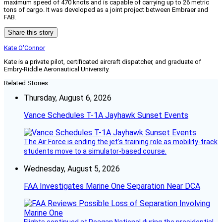
maximum speed of 470 knots and is capable of carrying up to 26 metric
tons of cargo. It was developed as a joint project between Embraer and
FAB.
Share this story
Kate O'Connor
Kate is a private pilot, certificated aircraft dispatcher, and graduate of
Embry-Riddle Aeronautical University.
Related Stories
Thursday, August 6, 2026
Vance Schedules T-1A Jayhawk Sunset Events
The Air Force is ending the jet’s training role as mobility-track
students move to a simulator-based course.
Wednesday, August 5, 2026
FAA Investigates Marine One Separation Near DCA