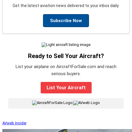
Get the latest aviation news delivered to your inbox daily.
Subscribe Now
Ready to Sell Your Aircraft?
List your airplane on AircraftForSale.com and reach
serious buyers.
List Your Aircraft
|
AVweb Insider