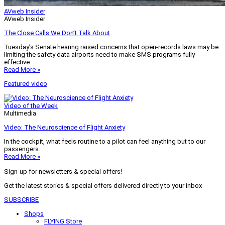
AVweb Insider
AVweb Insider
The Close Calls We Don’t Talk About
Tuesday’s Senate hearing raised concerns that open-records laws may be
limiting the safety data airports need to make SMS programs fully
effective.
Read More »
Featured video
Video of the Week
Multimedia
Video: The Neuroscience of Flight Anxiety
In the cockpit, what feels routine to a pilot can feel anything but to our
passengers.
Read More »
Sign-up for newsletters & special offers!
Get the latest stories & special offers delivered directly to your inbox
SUBSCRIBE
Shops
FLYING Store