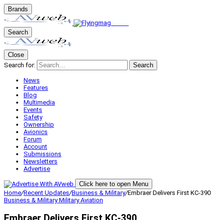
Brands
Search
Close
Search for:
Search
News
Features
Blog
Multimedia
Events
Safety
Ownership
Avionics
Forum
Account
Submissions
Newsletters
Advertise
Click here to open Menu
Home
/
Recent Updates
/
Business & Military
/
Embraer Delivers First KC-390
Business & Military
Military Aviation
Embraer Delivers First KC-390