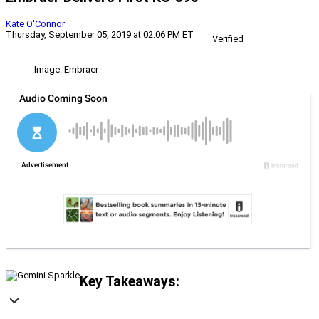
Kate O'Connor
Thursday, September 05, 2019 at 02:06 PM ET
Verified
Image: Embraer
Key Takeaways: