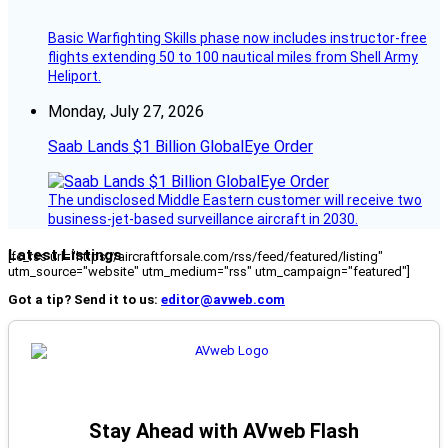
Basic Warfighting Skills phase now includes instructor-free
flights extending 50 to 100 nautical miles from Shell Army
Heliport.
Monday, July 27, 2026
Saab Lands $1 Billion GlobalEye Order
The undisclosed Middle Eastern customer will receive two
business-jet-based surveillance aircraft in 2030.
Latest Listings
[fc_rss url="https://aircraftforsale.com/rss/feed/featured/listing"
utm_source="website" utm_medium="rss" utm_campaign="featured"]
Got a tip? Send it to us:
editor@avweb.com
Stay Ahead with AVweb Flash