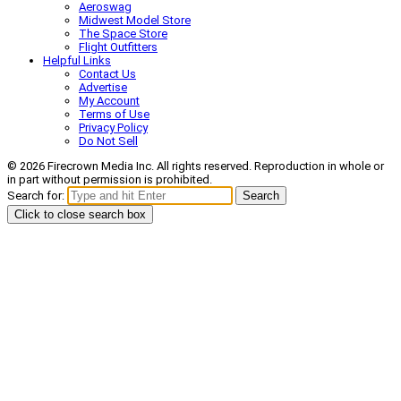
Aeroswag
Midwest Model Store
The Space Store
Flight Outfitters
Helpful Links
Contact Us
Advertise
My Account
Terms of Use
Privacy Policy
Do Not Sell
© 2026 Firecrown Media Inc. All rights reserved. Reproduction in whole or
in part without permission is prohibited.
Search for:
Search
Click to close search box