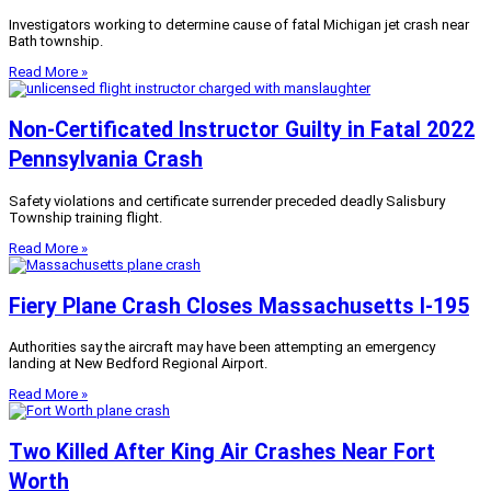
Investigators working to determine cause of fatal Michigan jet crash near
Bath township.
Read More »
Non-Certificated Instructor Guilty in Fatal 2022
Pennsylvania Crash
Safety violations and certificate surrender preceded deadly Salisbury
Township training flight.
Read More »
Fiery Plane Crash Closes Massachusetts I-195
Authorities say the aircraft may have been attempting an emergency
landing at New Bedford Regional Airport.
Read More »
Two Killed After King Air Crashes Near Fort
Worth