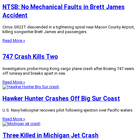
NTSB: No Mechanical Faults in Brett James
Accident
Cirrus SR22T descended in a tightening spiral near Macon County Airport,
killing songwriter Brett James and passengers.
Read More »
747 Crash Kills Two
Investigators probe Hong Kong cargo plane crash after Boeing 747 veers
off runway and breaks apart in sea.
Read More »
Hawker Hunter Crashes Off Big Sur Coast
U.S. Navy helicopter recovers pilot following ejection over Pacific waters.
Read More »
Three Killed in Michigan Jet Crash