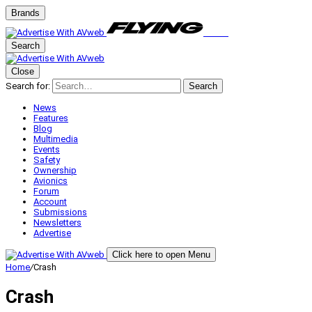
Brands
Search
Close
Search for:
Search
News
Features
Blog
Multimedia
Events
Safety
Ownership
Avionics
Forum
Account
Submissions
Newsletters
Advertise
Click here to open Menu
Home
/
Crash
Crash