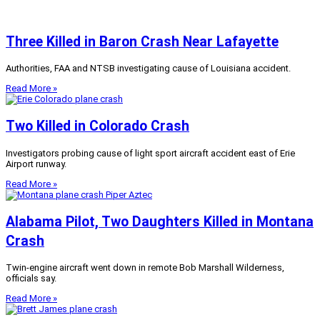
Three Killed in Baron Crash Near Lafayette
Authorities, FAA and NTSB investigating cause of Louisiana accident.
Read More »
Two Killed in Colorado Crash
Investigators probing cause of light sport aircraft accident east of Erie
Airport runway.
Read More »
Alabama Pilot, Two Daughters Killed in Montana
Crash
Twin-engine aircraft went down in remote Bob Marshall Wilderness,
officials say.
Read More »