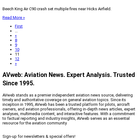
Beech King Air C90 crash set multiple fires near Hicks Airfield.
Read More »
First
...
«
8
9
10
11
12
»
AVweb: Aviation News. Expert Analysis. Trusted
Since 1995.
AVweb stands as a premier independent aviation news source, delivering
timely and authoritative coverage on general aviation topics. Since its
inception in 1995, AVweb has been a trusted platform for pilots, aircraft
owners, and aviation professionals, offering in-depth news articles, expert
analyses, multimedia content, and interactive features. With a commitment
to factual reporting and industry insights, AVweb serves as an essential
resource for the aviation community
Sign-up for newsletters & special offers!