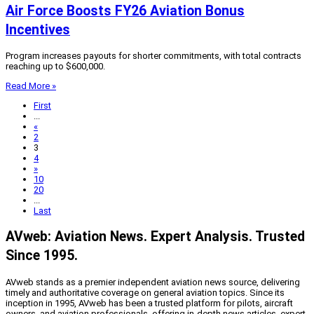
Air Force Boosts FY26 Aviation Bonus
Incentives
Program increases payouts for shorter commitments, with total contracts
reaching up to $600,000.
Read More »
First
...
«
2
3
4
»
10
20
...
Last
AVweb: Aviation News. Expert Analysis. Trusted
Since 1995.
AVweb stands as a premier independent aviation news source, delivering
timely and authoritative coverage on general aviation topics. Since its
inception in 1995, AVweb has been a trusted platform for pilots, aircraft
owners, and aviation professionals, offering in-depth news articles, expert