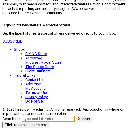
analyses, multimedia content, and interactive features. With a commitment
to factual reporting and industry insights, AVweb serves as an essential
resource for the aviation community
Sign-up for newsletters & special offers!
Get the latest stories & special offers delivered directly to your inbox
SUBSCRIBE
Shops
FLYING Store
Aeroswag
Midwest Model Store
The Space Store
Flight Outfitters
Helpful Links
Contact Us
Advertise
My Account
Terms of Use
Privacy Policy
Do Not Sell
© 2026 Firecrown Media Inc. All rights reserved. Reproduction in whole or
in part without permission is prohibited.
Search for:
Search
Click to close search box