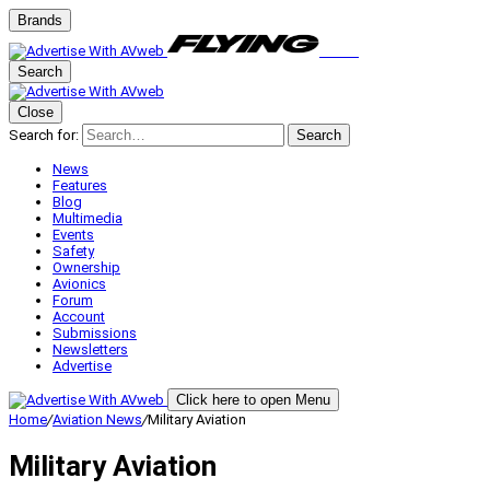
Brands
Search
Close
Search for:
Search
News
Features
Blog
Multimedia
Events
Safety
Ownership
Avionics
Forum
Account
Submissions
Newsletters
Advertise
Click here to open Menu
Home
/
Aviation News
/
Military Aviation
Military Aviation