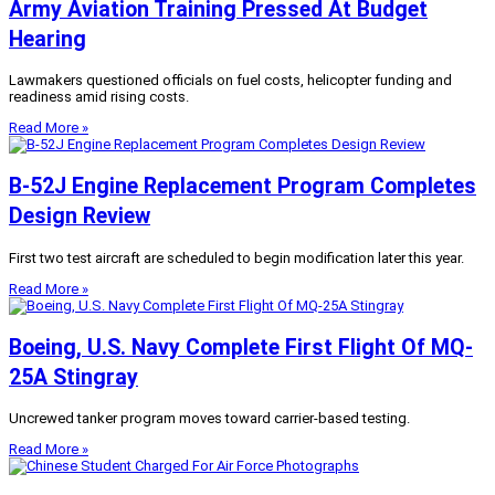
Army Aviation Training Pressed At Budget
Hearing
Lawmakers questioned officials on fuel costs, helicopter funding and
readiness amid rising costs.
Read More »
B-52J Engine Replacement Program Completes
Design Review
First two test aircraft are scheduled to begin modification later this year.
Read More »
Boeing, U.S. Navy Complete First Flight Of MQ-
25A Stingray
Uncrewed tanker program moves toward carrier-based testing.
Read More »