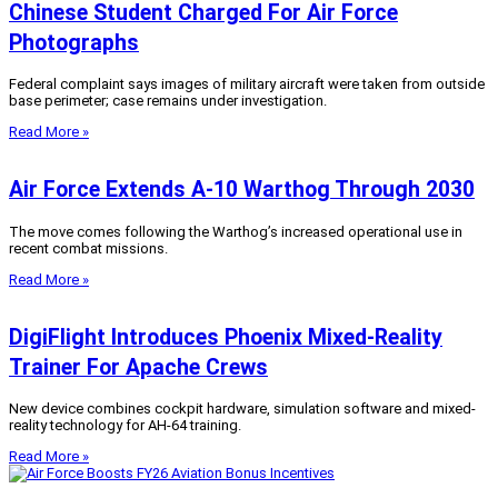
Chinese Student Charged For Air Force
Photographs
Federal complaint says images of military aircraft were taken from outside
base perimeter; case remains under investigation.
Read More »
Air Force Extends A-10 Warthog Through 2030
The move comes following the Warthog’s increased operational use in
recent combat missions.
Read More »
DigiFlight Introduces Phoenix Mixed-Reality
Trainer For Apache Crews
New device combines cockpit hardware, simulation software and mixed-
reality technology for AH-64 training.
Read More »