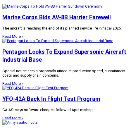
Marine Corps Bids AV-8B Harrier Farewell
The aircraft is reaching the end of its planned service life in fiscal 2026.
Read More »
Pentagon Looks To Expand Supersonic Aircraft
Industrial Base
Special notice seeks proposals aimed at production speed, sustainment
costs and supply chain concerns.
Read More »
YFQ-42A Back In Flight Test Program
GA-ASI says software changes followed April mishap
Read More »