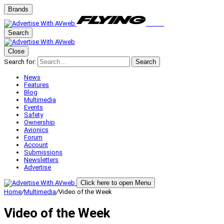
Brands
Search
Close
Search for:
Search
News
Features
Blog
Multimedia
Events
Safety
Ownership
Avionics
Forum
Account
Submissions
Newsletters
Advertise
Click here to open Menu
Home
/
Multimedia
/
Video of the Week
Video of the Week