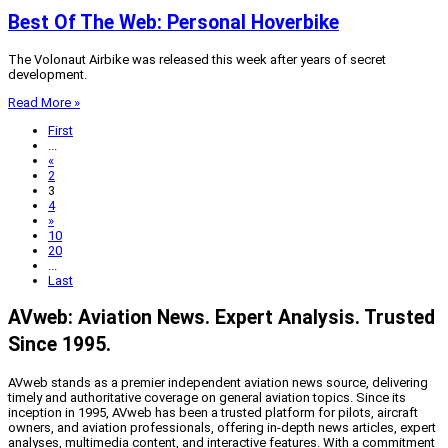
Best Of The Web: Personal Hoverbike
The Volonaut Airbike was released this week after years of secret
development.
Read More »
First
...
«
2
3
4
»
10
20
...
Last
AVweb: Aviation News. Expert Analysis. Trusted
Since 1995.
AVweb stands as a premier independent aviation news source, delivering
timely and authoritative coverage on general aviation topics. Since its
inception in 1995, AVweb has been a trusted platform for pilots, aircraft
owners, and aviation professionals, offering in-depth news articles, expert
analyses, multimedia content, and interactive features. With a commitment