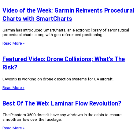
Video of the Week: Garmin Reinvents Procedural
Charts with SmartCharts
Garmin has introduced SmartCharts, an electronic library of aeronautical
procedural charts along with geo-referenced positioning.
Read More »
Featured Video: Drone Collisions; What’s The
Risk?
uAvionix is working on drone detection systems for GA aircraft.
Read More »
Best Of The Web: Laminar Flow Revolution?
The Phantom 3500 doesn’t have any windows in the cabin to ensure
smooth airflow over the fuselage.
Read More »