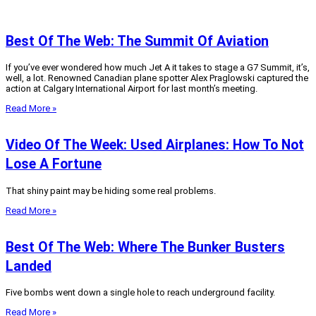
Best Of The Web: The Summit Of Aviation
If you’ve ever wondered how much Jet A it takes to stage a G7 Summit, it’s,
well, a lot. Renowned Canadian plane spotter Alex Praglowski captured the
action at Calgary International Airport for last month’s meeting.
Read More »
Video Of The Week: Used Airplanes: How To Not
Lose A Fortune
That shiny paint may be hiding some real problems.
Read More »
Best Of The Web: Where The Bunker Busters
Landed
Five bombs went down a single hole to reach underground facility.
Read More »