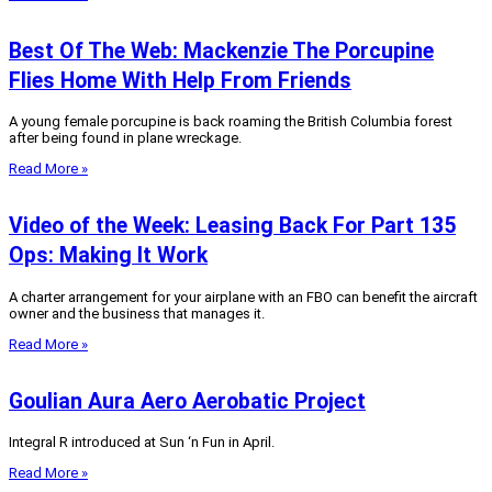
Best Of The Web: Mackenzie The Porcupine
Flies Home With Help From Friends
A young female porcupine is back roaming the British Columbia forest
after being found in plane wreckage.
Read More »
Video of the Week: Leasing Back For Part 135
Ops: Making It Work
A charter arrangement for your airplane with an FBO can benefit the aircraft
owner and the business that manages it.
Read More »
Goulian Aura Aero Aerobatic Project
Integral R introduced at Sun ‘n Fun in April.
Read More »