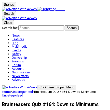
Brands
Search
Close
Search for:
Search
News
Features
Blog
Multimedia
Events
Safety
Ownership
Avionics
Forum
Account
Submissions
Newsletters
Advertise
Click here to open Menu
Home
/
Uncategorized
/
Brainteasers Quiz #164: Down to Minimums
Uncategorized
Brainteasers Quiz #164: Down to Minimums