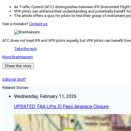
Air Traffic Control (ATC) distinguishes between IFR (Instrument Flight 
VFR pilots can enhance their understanding and potentially benefit 
The article offers a quiz for pilots to test their grasp of instrument p
See a mistake?
Contact us
.
ATC does not treat IFR and VFR pilots equally, but VFR pilots can benefit f
Take the quiz
.
More Brainteasers
Share this story
Editorial Staff
Related Stories
Wednesday, February 11, 2026
UPDATED: FAA Lifts El Paso Airspace Closure