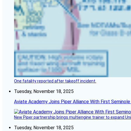
One fatality reported after takeoff incident.
Tuesday, November 18, 2025
Aviate Academy Joins Piper Alliance With First Seminole
New Piper partnership brings multiengine trainer to expand Unit
Tuesday, November 18, 2025