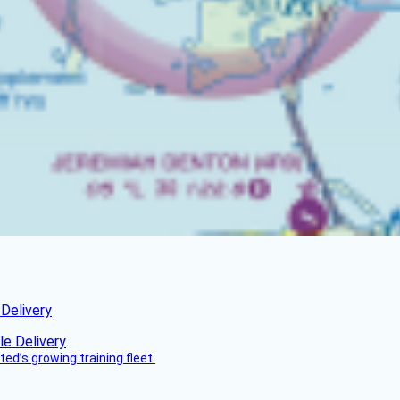
 Delivery
ed’s growing training fleet.