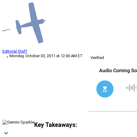
Editorial Staff
Monday, October 03, 2011 at 12:00 AM ET
Verified
Key Takeaways: