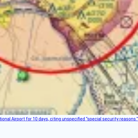
nal Airport for 10 days, citing unspecified “special security reasons."