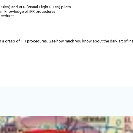
Rules) and VFR (Visual Flight Rules) pilots.
from knowledge of IFR procedures.
rocedures.
rom a grasp of IFR procedures. See how much you know about the dark art of in