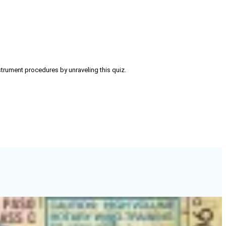
strument procedures by unraveling this quiz.