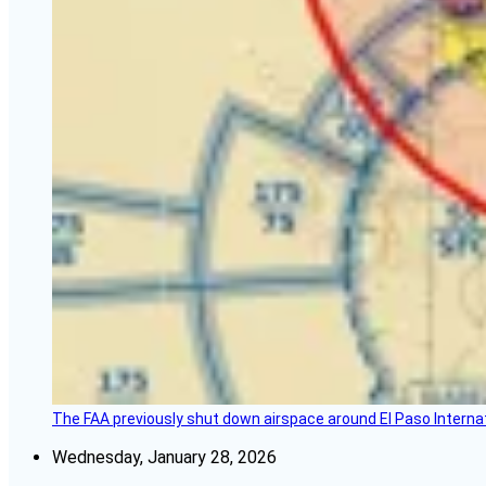
The FAA previously shut down airspace around El Paso Internatio
Wednesday, January 28, 2026