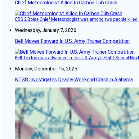
Chief Meteorologist Killed In Carbon Cub Crash
CBS 2 Boise Chief Meteorologist was among two people killed 
Wednesday, January 7, 2026
Bell Moves Forward In U.S. Army Trainer Competition
Bell Textron has advanced in the U.S. Army’s Flight School Next
Monday, December 15, 2025
NTSB Investigates Deadly Weekend Crash in Alabama