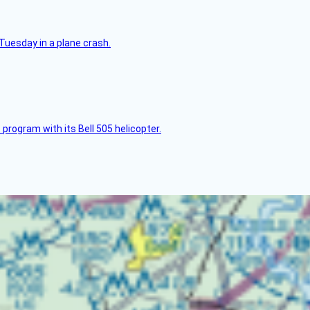
Tuesday in a plane crash.
 program with its Bell 505 helicopter.