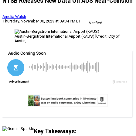
NTSB Releases New Data On AUS Near-Collision
Amelia Walsh
Thursday, November 30, 2023 at 09:34 PM ET
Verified
Austin-Bergstrom International Airport (KAUS) [Credit: City of
Austin]
Key Takeaways: