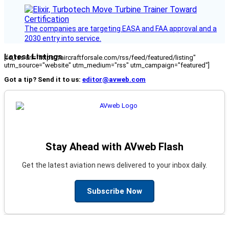
The companies are targeting EASA and FAA approval and a
2030 entry into service.
Latest Listings
[fc_rss url="https://aircraftforsale.com/rss/feed/featured/listing"
utm_source="website" utm_medium="rss" utm_campaign="featured"]
Got a tip? Send it to us:
editor@avweb.com
Stay Ahead with AVweb Flash
Get the latest aviation news delivered to your inbox daily.
Subscribe Now