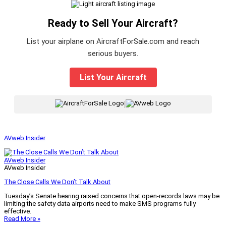
Ready to Sell Your Aircraft?
List your airplane on AircraftForSale.com and reach
serious buyers.
List Your Aircraft
|
AVweb Insider
AVweb Insider
AVweb Insider
The Close Calls We Don’t Talk About
Tuesday’s Senate hearing raised concerns that open-records laws may be
limiting the safety data airports need to make SMS programs fully
effective.
Read More »