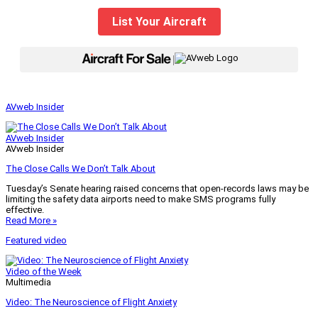
List Your Aircraft
|
AVweb Insider
AVweb Insider
AVweb Insider
The Close Calls We Don’t Talk About
Tuesday’s Senate hearing raised concerns that open-records laws may be
limiting the safety data airports need to make SMS programs fully
effective.
Read More »
Featured video
Video of the Week
Multimedia
Video: The Neuroscience of Flight Anxiety