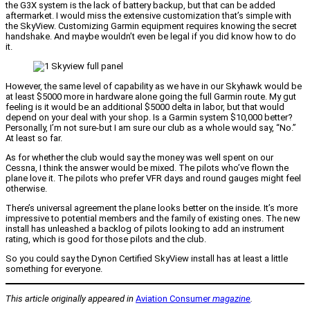
the G3X system is the lack of battery backup, but that can be added
aftermarket. I would miss the extensive customization that’s simple with
the SkyView. Customizing Garmin equipment requires knowing the secret
handshake. And maybe wouldn’t even be legal if you did know how to do
it.
However, the same level of capability as we have in our Skyhawk would be
at least $5000 more in hardware alone going the full Garmin route. My gut
feeling is it would be an additional $5000 delta in labor, but that would
depend on your deal with your shop. Is a Garmin system $10,000 better?
Personally, I’m not sure-but I am sure our club as a whole would say, “No.”
At least so far.
As for whether the club would say the money was well spent on our
Cessna, I think the answer would be mixed. The pilots who’ve flown the
plane love it. The pilots who prefer VFR days and round gauges might feel
otherwise.
There’s universal agreement the plane looks better on the inside. It’s more
impressive to potential members and the family of existing ones. The new
install has unleashed a backlog of pilots looking to add an instrument
rating, which is good for those pilots and the club.
So you could say the Dynon Certified SkyView install has at least a little
something for everyone.
This article originally appeared in
Aviation Consumer
magazine
.