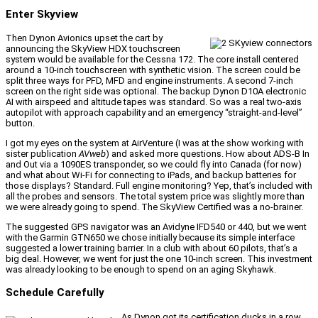
Enter Skyview
Then Dynon Avionics upset the cart by
announcing the SkyView HDX touchscreen
system would be available for the Cessna 172. The core install centered
around a 10-inch touchscreen with synthetic vision. The screen could be
split three ways for PFD, MFD and engine instruments. A second 7-inch
screen on the right side was optional. The backup Dynon D10A electronic
AI with airspeed and altitude tapes was standard. So was a real two-axis
autopilot with approach capability and an emergency “straight-and-level”
button.
I got my eyes on the system at AirVenture (I was at the show working with
sister publication
AVweb
) and asked more questions. How about ADS-B In
and Out via a 1090ES transponder, so we could fly into Canada (for now)
and what about Wi-Fi for connecting to iPads, and backup batteries for
those displays? Standard. Full engine monitoring? Yep, that’s included with
all the probes and sensors. The total system price was slightly more than
we were already going to spend. The SkyView Certified was a no-brainer.
The suggested GPS navigator was an Avidyne IFD540 or 440, but we went
with the Garmin GTN650 we chose initially because its simple interface
suggested a lower training barrier. In a club with about 60 pilots, that’s a
big deal. However, we went for just the one 10-inch screen. This investment
was already looking to be enough to spend on an aging Skyhawk.
Schedule Carefully
As Dynon got its certification ducks in a row,