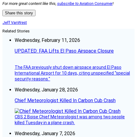
For more great content like this,
subscribe to
Aviation Consumer
!
Share this story
Jeff VanWest
Related Stories
Wednesday, February 11, 2026
UPDATED: FAA Lifts El Paso Airspace Closure
The FAA previously shut down airspace around El Paso
International Airport for 10 days, citing unspecified “special
security reasons."
Wednesday, January 28, 2026
Chief Meteorologist Killed In Carbon Cub Crash
CBS 2 Boise Chief Meteorologist was among two people
killed Tuesday in a plane crash.
Wednesday, January 7, 2026