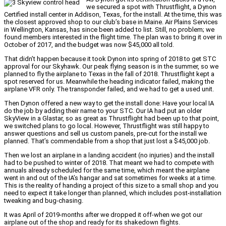
we secured a spot with Thrustflight, a Dynon
Certified install center in Addison, Texas, for the install. At the time, this was
the closest approved shop to our club’s base in Maine. Air Plains Services
in Wellington, Kansas, has since been added to list. Still, no problem; we
found members interested in the flight time. The plan was to bring it over in
October of 2017, and the budget was now $45,000 all told.
That didn’t happen because it took Dynon into spring of 2018 to get STC
approval for our Skyhawk. Our peak flying season is in the summer, so we
planned to fly the airplane to Texas in the fall of 2018. Thrustflight kept a
spot reserved for us. Meanwhile the heading indicator failed, making the
airplane VFR only. The transponder failed, and we had to get a used unit.
Then Dynon offered a new way to get the install done: Have your local IA
do the job by adding their name to your STC. Our IA had put an older
SkyView in a Glastar, so as great as Thrustflight had been up to that point,
we switched plans to go local. However, Thrustflight was still happy to
answer questions and sell us custom panels, pre-cut for the install we
planned. That’s commendable from a shop that just lost a $45,000 job.
Then we lost an airplane in a landing accident (no injuries) and the install
had to be pushed to winter of 2018. That meant we had to compete with
annuals already scheduled for the same time, which meant the airplane
went in and out of the IA’s hangar and sat sometimes for weeks at a time.
This is the reality of handing a project of this size to a small shop and you
need to expect it take longer than planned, which includes post-installation
tweaking and bug-chasing.
It was April of 2019-months after we dropped it off-when we got our
airplane out of the shop and ready for its shakedown flights.