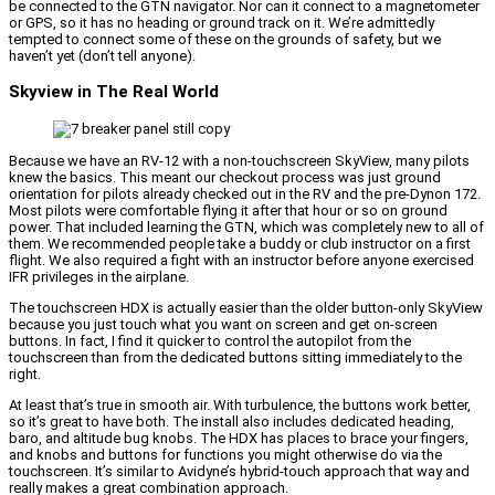
be connected to the GTN navigator. Nor can it connect to a magnetometer
or GPS, so it has no heading or ground track on it. We’re admittedly
tempted to connect some of these on the grounds of safety, but we
haven’t yet (don’t tell anyone).
Skyview in The Real World
Because we have an RV-12 with a non-touchscreen SkyView, many pilots
knew the basics. This meant our checkout process was just ground
orientation for pilots already checked out in the RV and the pre-Dynon 172.
Most pilots were comfortable flying it after that hour or so on ground
power. That included learning the GTN, which was completely new to all of
them. We recommended people take a buddy or club instructor on a first
flight. We also required a fight with an instructor before anyone exercised
IFR privileges in the airplane.
The touchscreen HDX is actually easier than the older button-only SkyView
because you just touch what you want on screen and get on-screen
buttons. In fact, I find it quicker to control the autopilot from the
touchscreen than from the dedicated buttons sitting immediately to the
right.
At least that’s true in smooth air. With turbulence, the buttons work better,
so it’s great to have both. The install also includes dedicated heading,
baro, and altitude bug knobs. The HDX has places to brace your fingers,
and knobs and buttons for functions you might otherwise do via the
touchscreen. It’s similar to Avidyne’s hybrid-touch approach that way and
really makes a great combination approach.