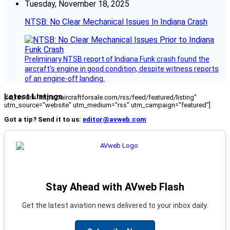
Tuesday, November 18, 2025
NTSB: No Clear Mechanical Issues In Indiana Crash
Preliminary NTSB report of Indiana Funk crash found the
aircraft's engine in good condition, despite witness reports
of an engine-off landing.
Latest Listings
[fc_rss url="https://aircraftforsale.com/rss/feed/featured/listing"
utm_source="website" utm_medium="rss" utm_campaign="featured"]
Got a tip? Send it to us:
editor@avweb.com
Stay Ahead with AVweb Flash
Get the latest aviation news delivered to your inbox daily.