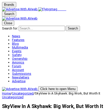
Brands
Search
Close
Search for:
Search
News
Features
Blog
Multimedia
Events
Safety
Ownership
Avionics
Forum
Account
Submissions
Newsletters
Advertise
Click here to open Menu
Home
/
Uncategorized
/
SkyView In A Skyhawk: Big Work, But Worth It
Uncategorized
SkyView In A Skyhawk: Big Work, But Worth It