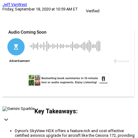
Jeff VanWest
Friday, September 18, 2020 at 10:59 AM ET
Verified
Key Takeaways:
Dynon's SkyView HDX offers a feature-rich and cost-effective
certified avionics upgrade for aircraft like the Cessna 172, providing