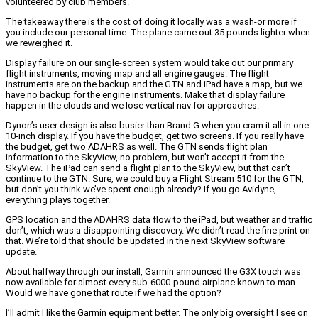
volunteered by club members.
The takeaway there is the cost of doing it locally was a wash-or more if
you include our personal time. The plane came out 35 pounds lighter when
we reweighed it.
Display failure on our single-screen system would take out our primary
flight instruments, moving map and all engine gauges. The flight
instruments are on the backup and the GTN and iPad have a map, but we
have no backup for the engine instruments. Make that display failure
happen in the clouds and we lose vertical nav for approaches.
Dynon’s user design is also busier than Brand G when you cram it all in one
10-inch display. If you have the budget, get two screens. If you really have
the budget, get two ADAHRS as well. The GTN sends flight plan
information to the SkyView, no problem, but won’t accept it from the
SkyView. The iPad can send a flight plan to the SkyView, but that can’t
continue to the GTN. Sure, we could buy a Flight Stream 510 for the GTN,
but don’t you think we’ve spent enough already? If you go Avidyne,
everything plays together.
GPS location and the ADAHRS data flow to the iPad, but weather and traffic
don’t, which was a disappointing discovery. We didn’t read the fine print on
that. We’re told that should be updated in the next SkyView software
update.
About halfway through our install, Garmin announced the G3X touch was
now available for almost every sub-6000-pound airplane known to man.
Would we have gone that route if we had the option?
I’ll admit I like the Garmin equipment better. The only big oversight I see on