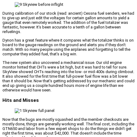
During calibration of our stock (read: ancient) Cessna fuel senders, we had
to give up and just edit the voltages for certain gallon amounts to yield a
gauge that even remotely worked. The addition of the fuel totalizer was
fantastic, however. It’s been accurate to a tenth of a gallon between
refuelings.
Dynon has a great feature where it compares what the totalizer thinks is on
board to the gauge readings on the ground and alerts you if they don’t
match. With so many people using the airplanes and forgetting to tell the
computer they added fuel, that’s a big win.
The new system also uncovered a mechanical issue. Our old engine
monitor hinted that CHTs were a bit high, but it was hard to tell for sure.
SkyView showed CHTs reaching into the low- or mid-400s during climbout.
It also showed for the first time that full-power fuel flow was a bit lower
than it should be. Now that’s getting addressed by our mechanic and could
end up giving us a couple hundred hours more of engine life than we
otherwise would have seen.
Hits and Misses
Now that the bugs are mostly squashed and the member checkouts are
mostly done, things are generally working well. The final cost, including the
GTN650 and labor from a few expert shops to do the things we didn’t get
right the first time, was about $42,000. That doesn’t include the time