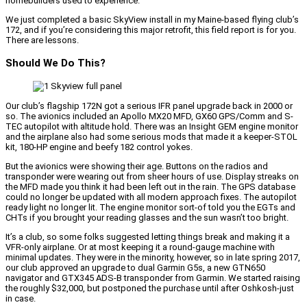
homebuilders used to experience.
We just completed a basic SkyView install in my Maine-based flying club’s
172, and if you’re considering this major retrofit, this field report is for you.
There are lessons.
Should We Do This?
Our club’s flagship 172N got a serious IFR panel upgrade back in 2000 or
so. The avionics included an Apollo MX20 MFD, GX60 GPS/Comm and S-
TEC autopilot with altitude hold. There was an Insight GEM engine monitor
and the airplane also had some serious mods that made it a keeper-STOL
kit, 180-HP engine and beefy 182 control yokes.
But the avionics were showing their age. Buttons on the radios and
transponder were wearing out from sheer hours of use. Display streaks on
the MFD made you think it had been left out in the rain. The GPS database
could no longer be updated with all modern approach fixes. The autopilot
ready light no longer lit. The engine monitor sort-of told you the EGTs and
CHTs if you brought your reading glasses and the sun wasn’t too bright.
It’s a club, so some folks suggested letting things break and making it a
VFR-only airplane. Or at most keeping it a round-gauge machine with
minimal updates. They were in the minority, however, so in late spring 2017,
our club approved an upgrade to dual Garmin G5s, a new GTN650
navigator and GTX345 ADS-B transponder from Garmin. We started raising
the roughly $32,000, but postponed the purchase until after Oshkosh-just
in case.