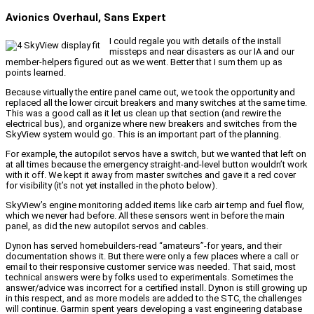
Avionics Overhaul, Sans Expert
I could regale you with details of the install
missteps and near disasters as our IA and our
member-helpers figured out as we went. Better that I sum them up as
points learned.
Because virtually the entire panel came out, we took the opportunity and
replaced all the lower circuit breakers and many switches at the same time.
This was a good call as it let us clean up that section (and rewire the
electrical bus), and organize where new breakers and switches from the
SkyView system would go. This is an important part of the planning.
For example, the autopilot servos have a switch, but we wanted that left on
at all times because the emergency straight-and-level button wouldn’t work
with it off. We kept it away from master switches and gave it a red cover
for visibility (it’s not yet installed in the photo below).
SkyView’s engine monitoring added items like carb air temp and fuel flow,
which we never had before. All these sensors went in before the main
panel, as did the new autopilot servos and cables.
Dynon has served homebuilders-read “amateurs”-for years, and their
documentation shows it. But there were only a few places where a call or
email to their responsive customer service was needed. That said, most
technical answers were by folks used to experimentals. Sometimes the
answer/advice was incorrect for a certified install. Dynon is still growing up
in this respect, and as more models are added to the STC, the challenges
will continue. Garmin spent years developing a vast engineering database