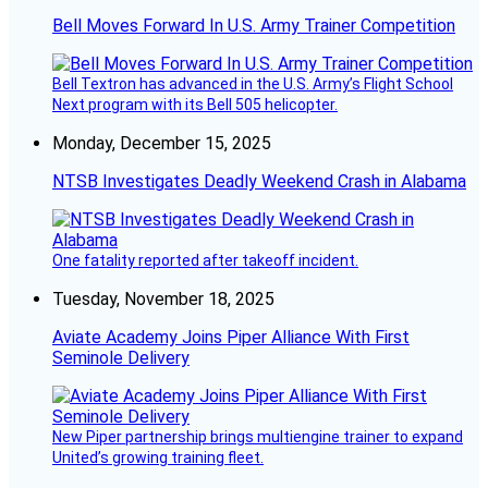
Bell Moves Forward In U.S. Army Trainer Competition
Bell Textron has advanced in the U.S. Army’s Flight School
Next program with its Bell 505 helicopter.
Monday, December 15, 2025
NTSB Investigates Deadly Weekend Crash in Alabama
One fatality reported after takeoff incident.
Tuesday, November 18, 2025
Aviate Academy Joins Piper Alliance With First
Seminole Delivery
New Piper partnership brings multiengine trainer to expand
United’s growing training fleet.