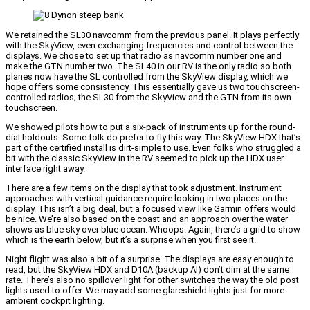
We retained the SL30 navcomm from the previous panel. It plays perfectly
with the SkyView, even exchanging frequencies and control between the
displays. We chose to set up that radio as navcomm number one and
make the GTN number two. The SL40 in our RV is the only radio so both
planes now have the SL controlled from the SkyView display, which we
hope offers some consistency. This essentially gave us two touchscreen-
controlled radios; the SL30 from the SkyView and the GTN from its own
touchscreen.
We showed pilots how to put a six-pack of instruments up for the round-
dial holdouts. Some folk do prefer to fly this way. The SkyView HDX that’s
part of the certified install is dirt-simple to use. Even folks who struggled a
bit with the classic SkyView in the RV seemed to pick up the HDX user
interface right away.
There are a few items on the display that took adjustment. Instrument
approaches with vertical guidance require looking in two places on the
display. This isn’t a big deal, but a focused view like Garmin offers would
be nice. We’re also based on the coast and an approach over the water
shows as blue sky over blue ocean. Whoops. Again, there’s a grid to show
which is the earth below, but it’s a surprise when you first see it.
Night flight was also a bit of a surprise. The displays are easy enough to
read, but the SkyView HDX and D10A (backup AI) don’t dim at the same
rate. There’s also no spillover light for other switches the way the old post
lights used to offer. We may add some glareshield lights just for more
ambient cockpit lighting.