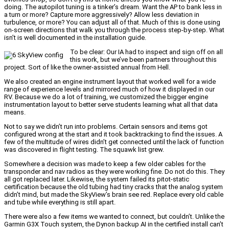
doing. The autopilot tuning is a tinker’s dream. Want the AP to bank less in
a turn or more? Capture more aggressively? Allow less deviation in
turbulence, or more? You can adjust all of that. Much of this is done using
on-screen directions that walk you through the process step-by-step. What
isn’t is well documented in the installation guide.
To be clear: Our IA had to inspect and sign off on all
this work, but we’ve been partners throughout this
project. Sort of like the owner-assisted annual from Hell.
We also created an engine instrument layout that worked well for a wide
range of experience levels and mirrored much of how it displayed in our
RV. Because we do a lot of training, we customized the bigger engine
instrumentation layout to better serve students learning what all that data
means.
Not to say we didn’t run into problems. Certain sensors and items got
configured wrong at the start and it took backtracking to find the issues. A
few of the multitude of wires didn’t get connected until the lack of function
was discovered in flight testing. The squawk list grew.
Somewhere a decision was made to keep a few older cables for the
transponder and nav radios as they were working fine. Do not do this. They
all got replaced later. Likewise, the system failed its pitot-static
certification because the old tubing had tiny cracks that the analog system
didn’t mind, but made the SkyView’s brain see red. Replace every old cable
and tube while everything is still apart.
There were also a few items we wanted to connect, but couldn’t. Unlike the
Garmin G3X Touch system, the Dynon backup AI in the certified install can’t