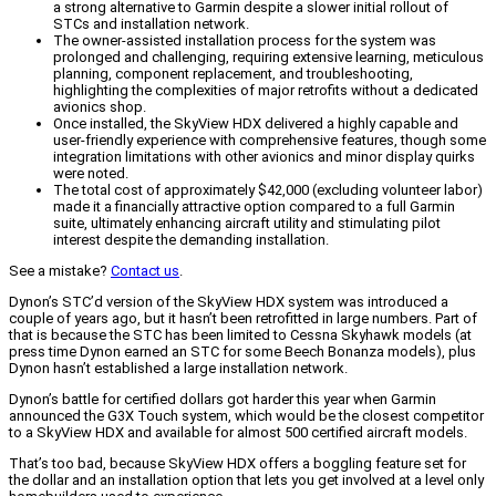
a strong alternative to Garmin despite a slower initial rollout of
STCs and installation network.
The owner-assisted installation process for the system was
prolonged and challenging, requiring extensive learning, meticulous
planning, component replacement, and troubleshooting,
highlighting the complexities of major retrofits without a dedicated
avionics shop.
Once installed, the SkyView HDX delivered a highly capable and
user-friendly experience with comprehensive features, though some
integration limitations with other avionics and minor display quirks
were noted.
The total cost of approximately $42,000 (excluding volunteer labor)
made it a financially attractive option compared to a full Garmin
suite, ultimately enhancing aircraft utility and stimulating pilot
interest despite the demanding installation.
See a mistake?
Contact us
.
Dynon’s STC’d version of the SkyView HDX system was introduced a
couple of years ago, but it hasn’t been retrofitted in large numbers. Part of
that is because the STC has been limited to Cessna Skyhawk models (at
press time Dynon earned an STC for some Beech Bonanza models), plus
Dynon hasn’t established a large installation network.
Dynon’s battle for certified dollars got harder this year when Garmin
announced the G3X Touch system, which would be the closest competitor
to a SkyView HDX and available for almost 500 certified aircraft models.
That’s too bad, because SkyView HDX offers a boggling feature set for
the dollar and an installation option that lets you get involved at a level only