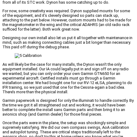
from all of its STC work. Dynon has some catching up to do.
For now, some creativity was required. Dynon supplied mounts for some
of the equipment, and it’s cleverly designed so parts can stack up,
attaching to the part below. However, custom mounts had to be made for
the magnetometer in the wing and the critical ADAHRS (an old radio rack
sufficed for the latter). Both work great now.
Designing our own install also let us put it all together with maintenance in
mind, such as making connecting cables just a bit longer than necessary.
This paid off during the debug phase.
As will likely be the case for many installs, the Dynon wasn’t the only
equipment installed. Our IA could legally put in and sign off on any radio
we wanted, but you can only order your own Garmin GTN650 for an
experimental aircraft. Certified installs must go through a Garmin
installation center. We had bought one for our RV-12 eLSA, planning to do
IFR training, so we just used that one for the Cessna-again a bad idea.
There’s more than the physical install.
Garmin paperwork is designed for only the illuminati to handle correctly. By
the time we got it all straightened out and working, it would have been
better to complete the install sans Garmin parts and then bring it to an
avionics shop (and Garmin dealer) for those final pieces.
Once the parts were in the plane, the setup was shockingly simple and
supremely satisfying. We did our own compass swings, AoA calibration
and autopilot tuning. These are critical steps traditionally left to the
avionics shop, so don’t try this at home unless you know what you’re