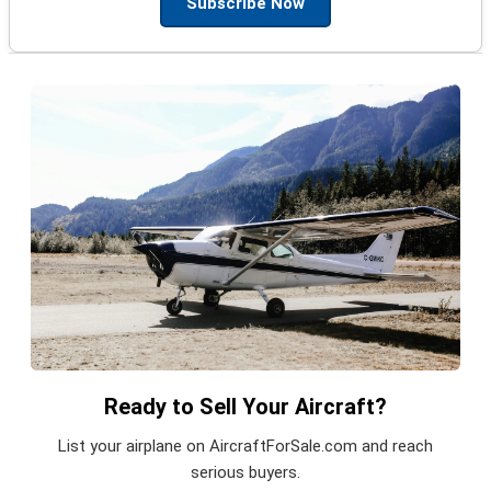
Subscribe Now
Ready to Sell Your Aircraft?
List your airplane on AircraftForSale.com and reach
serious buyers.