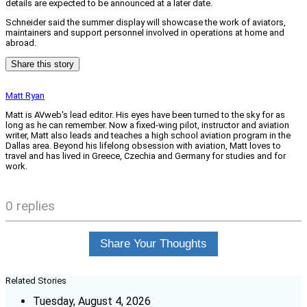
details are expected to be announced at a later date.
Schneider said the summer display will showcase the work of aviators,
maintainers and support personnel involved in operations at home and
abroad.
Share this story
Matt Ryan
Matt is AVweb's lead editor. His eyes have been turned to the sky for as
long as he can remember. Now a fixed-wing pilot, instructor and aviation
writer, Matt also leads and teaches a high school aviation program in the
Dallas area. Beyond his lifelong obsession with aviation, Matt loves to
travel and has lived in Greece, Czechia and Germany for studies and for
work.
0 replies
Share Your Thoughts
Related Stories
Tuesday, August 4, 2026