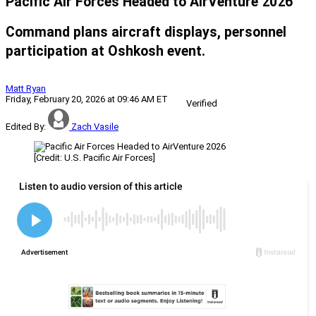
Pacific Air Forces Headed to AirVenture 2026
Command plans aircraft displays, personnel
participation at Oshkosh event.
Matt Ryan
Friday, February 20, 2026 at 09:46 AM ET
Verified
Edited By:
Zach Vasile
[Credit: U.S. Pacific Air Forces]