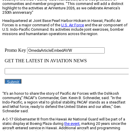
communities and member programs. “This command will add a distinct
highlight to the activities at AirVenture 2026, as we celebrate America’s
250th anniversary.”
Headquartered at Joint Base Pearl Harbor-Hickam in Hawaii, Pacific Air
Forces is a major command of the
U.S. Air Force
and the air component of
U.S. Indo-Pacific Command. Its activities include joint exercises, bomber
missions and humanitarian operations across the region.
“It’s an honor to share the story of Pacific Air Forces with the Oshkosh
community,” PACAF’s Commander, Gen. Kevin B. Schneider, said. “In the
Indo-Pacific, a region vital to global stability, PACAF stands as a steadfast
and lethal force, ready to defend the United States and our allies,” Gen.
Schneider said.
A C-17 Globemaster III from the Hawaii Air National Guard will be part of a
static display at Boeing Plaza during
the event
, marking 20 years since the
aircraft entered service in Hawaii. Additional aircraft and programming