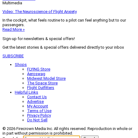
Multimedia
Video: The Neuroscience of Flight Anxiety
In the cockpit, what feels routine to a pilot can feel anything but to our
passengers.
Read More »
Sign-up for newsletters & special offers!
Get the latest stories & special offers delivered directly to your inbox
SUBSCRIBE
Shops
FLYING Store
Aeroswag
Midwest Model Store
The Space Store
Flight Outfitters
Helpful Links
Contact Us
Advertise
My Account
Terms of Use
Privacy Policy
Do Not Sell
© 2026 Firecrown Media Inc. All rights reserved. Reproduction in whole or
in part without permission is prohibited.