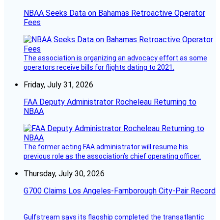
NBAA Seeks Data on Bahamas Retroactive Operator
Fees
The association is organizing an advocacy effort as some
operators receive bills for flights dating to 2021.
Friday, July 31, 2026
FAA Deputy Administrator Rocheleau Returning to
NBAA
The former acting FAA administrator will resume his
previous role as the association’s chief operating officer.
Thursday, July 30, 2026
G700 Claims Los Angeles-Farnborough City-Pair Record
Gulfstream says its flagship completed the transatlantic