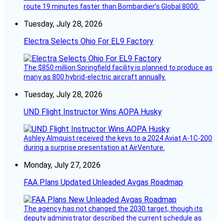
route 19 minutes faster than Bombardier’s Global 8000.
Tuesday, July 28, 2026
Electra Selects Ohio For EL9 Factory
The $850 million Springfield facility is planned to produce as
many as 800 hybrid-electric aircraft annually.
Tuesday, July 28, 2026
UND Flight Instructor Wins AOPA Husky
Ashley Almquist received the keys to a 2024 Aviat A-1C-200
during a surprise presentation at AirVenture.
Monday, July 27, 2026
FAA Plans Updated Unleaded Avgas Roadmap
The agency has not changed the 2030 target, though its
deputy administrator described the current schedule as