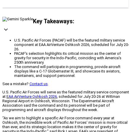
Key Takeaways:
U.S. Pacific Air Forces (PACAF) will be the featured military service
component at EAA AirVenture Oshkosh 2026, scheduled for July 20-
26.
PACAF's selection highlights its critical mission as the center of
gravity for security in the Indo-Pacific, coinciding with America's
250th anniversary.
The command will participate in programming, provide aircraft
displays like a C-17 Globemaster III, and showcase its aviators,
maintainers, and support personnel.
See a mistake?
Contact us
.
U.S. Pacific Air Forces will serve as the featured military service component
at
EAA AirVenture Oshkosh 2026
, scheduled for July 20-26 at Wittman
Regional Airport in Oshkosh, Wisconsin. The Experimental Aircraft
Association said the command and its personnel will be part of
programming and aircraft displays throughout the week.
“As we aim to highlight a specific Air Force command every year at
Oshkosh, the incredible work of Pacific Air Forces’ mission is more critical
than ever, and its strategic location makes it the center of gravity for
security in the Indo-Pacific,” said Rick Larsen, EAA’s vice president of