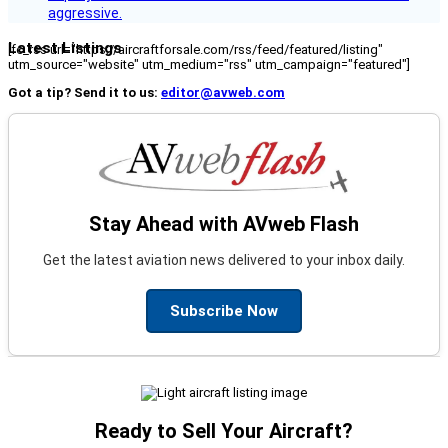
aggressive.
Latest Listings
[fc_rss url="https://aircraftforsale.com/rss/feed/featured/listing"
utm_source="website" utm_medium="rss" utm_campaign="featured"]
Got a tip? Send it to us:
editor@avweb.com
Stay Ahead with AVweb Flash
Get the latest aviation news delivered to your inbox daily.
Subscribe Now
Ready to Sell Your Aircraft?