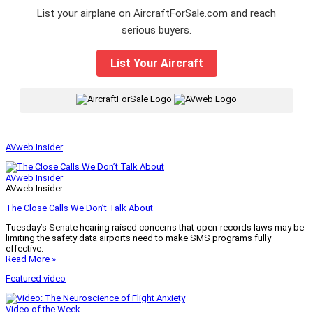
List your airplane on AircraftForSale.com and reach
serious buyers.
List Your Aircraft
|
AVweb Insider
AVweb Insider
AVweb Insider
The Close Calls We Don’t Talk About
Tuesday’s Senate hearing raised concerns that open-records laws may be
limiting the safety data airports need to make SMS programs fully
effective.
Read More »
Featured video
Video of the Week