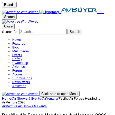
Brands
Search
Close
Search for:
Search
News
Features
Blog
Multimedia
Events
Safety
Ownership
Avionics
Forum
Account
Submissions
Newsletters
Advertise
Click here to open Menu
Home
/
Air Shows & Events
/
AirVenture
/
Pacific Air Forces Headed to
AirVenture 2026
AirVenture
Air Shows & Events