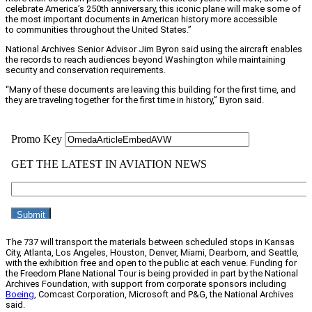
celebrate America’s 250th anniversary, this iconic plane will make some of
the most important documents in American history more accessible
to communities throughout the United States.”
National Archives Senior Advisor Jim Byron said using the aircraft enables
the records to reach audiences beyond Washington while maintaining
security and conservation requirements.
“Many of these documents are leaving this building for the first time, and
they are traveling together for the first time in history,” Byron said.
The 737 will transport the materials between scheduled stops in Kansas
City, Atlanta, Los Angeles, Houston, Denver, Miami, Dearborn, and Seattle,
with the exhibition free and open to the public at each venue. Funding for
the Freedom Plane National Tour is being provided in part by the National
Archives Foundation, with support from corporate sponsors including
Boeing
, Comcast Corporation, Microsoft and P&G, the National Archives
said.