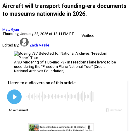
Aircraft will transport founding-era documents
to museums nationwide in 2026.
Matt Ryan
Thursday, January 22, 2026 at 12:11 PM ET
Verified
Edited By:
Zach Vasile
A 3D rendering of a Boeing 737 in Freedom Plane livery, to be
used during the “Freedom Plane National Tour” [Credit:
National Archives Foundation]