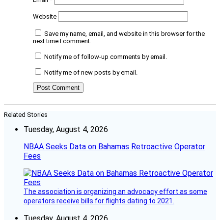
Website
Save my name, email, and website in this browser for the
next time I comment.
Notify me of follow-up comments by email.
Notify me of new posts by email.
Related Stories
Tuesday, August 4, 2026
NBAA Seeks Data on Bahamas Retroactive Operator
Fees
The association is organizing an advocacy effort as some
operators receive bills for flights dating to 2021.
Tuesday, August 4, 2026