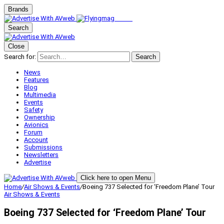
Brands
Search
Close
Search for:
Search
News
Features
Blog
Multimedia
Events
Safety
Ownership
Avionics
Forum
Account
Submissions
Newsletters
Advertise
Click here to open Menu
Home
/
Air Shows & Events
/
Boeing 737 Selected for ‘Freedom Plane’ Tour
Air Shows & Events
Boeing 737 Selected for ‘Freedom Plane’ Tour