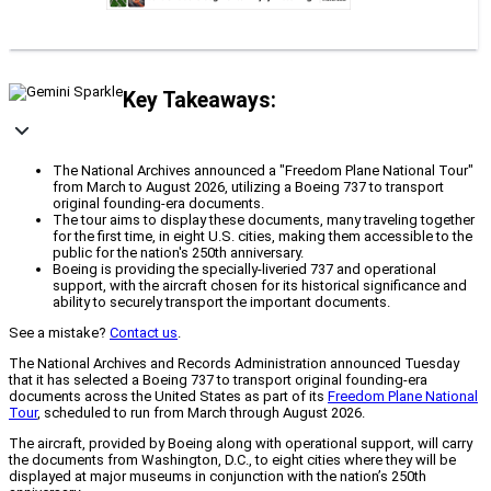
Key Takeaways:
The National Archives announced a "Freedom Plane National Tour"
from March to August 2026, utilizing a Boeing 737 to transport
original founding-era documents.
The tour aims to display these documents, many traveling together
for the first time, in eight U.S. cities, making them accessible to the
public for the nation's 250th anniversary.
Boeing is providing the specially-liveried 737 and operational
support, with the aircraft chosen for its historical significance and
ability to securely transport the important documents.
See a mistake?
Contact us
.
The National Archives and Records Administration announced Tuesday
that it has selected a Boeing 737 to transport original founding-era
documents across the United States as part of its
Freedom Plane National
Tour
, scheduled to run from March through August 2026.
The aircraft, provided by Boeing along with operational support, will carry
the documents from Washington, D.C., to eight cities where they will be
displayed at major museums in conjunction with the nation’s 250th