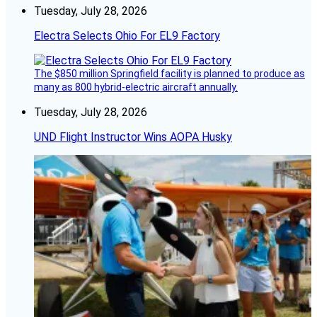
Tuesday, July 28, 2026
Electra Selects Ohio For EL9 Factory
The $850 million Springfield facility is planned to produce as
many as 800 hybrid-electric aircraft annually.
Tuesday, July 28, 2026
UND Flight Instructor Wins AOPA Husky