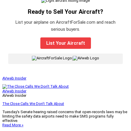
Ready to Sell Your Aircraft?
List your airplane on AircraftForSale.com and reach
serious buyers.
List Your Aircraft
|
AVweb Insider
AVweb Insider
AVweb Insider
The Close Calls We Don’t Talk About
Tuesday’s Senate hearing raised concerns that open-records laws may be
limiting the safety data airports need to make SMS programs fully
effective.
Read More »