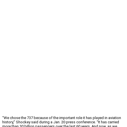
“We chose the 737 because of the important role it has played in aviation
history,” Shockey said during a Jan. 20 press conference. “It has carried
more than 30 billion passengers over the last 60 years. And now, as we