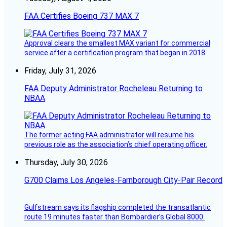
FAA Certifies Boeing 737 MAX 7
Approval clears the smallest MAX variant for commercial
service after a certification program that began in 2018.
Friday, July 31, 2026
FAA Deputy Administrator Rocheleau Returning to
NBAA
The former acting FAA administrator will resume his
previous role as the association’s chief operating officer.
Thursday, July 30, 2026
G700 Claims Los Angeles-Farnborough City-Pair Record
Gulfstream says its flagship completed the transatlantic
route 19 minutes faster than Bombardier’s Global 8000.