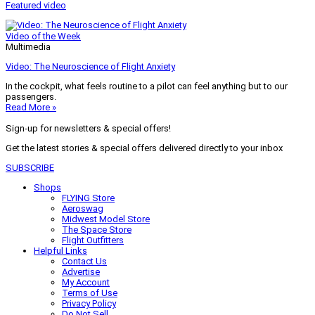
Featured video
Video of the Week
Multimedia
Video: The Neuroscience of Flight Anxiety
In the cockpit, what feels routine to a pilot can feel anything but to our
passengers.
Read More »
Sign-up for newsletters & special offers!
Get the latest stories & special offers delivered directly to your inbox
SUBSCRIBE
Shops
FLYING Store
Aeroswag
Midwest Model Store
The Space Store
Flight Outfitters
Helpful Links
Contact Us
Advertise
My Account
Terms of Use
Privacy Policy
Do Not Sell