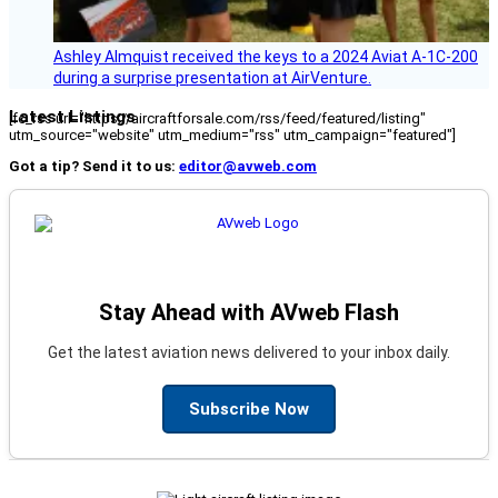
Ashley Almquist received the keys to a 2024 Aviat A-1C-200
during a surprise presentation at AirVenture.
Latest Listings
[fc_rss url="https://aircraftforsale.com/rss/feed/featured/listing"
utm_source="website" utm_medium="rss" utm_campaign="featured"]
Got a tip? Send it to us:
editor@avweb.com
Stay Ahead with AVweb Flash
Get the latest aviation news delivered to your inbox daily.
Subscribe Now