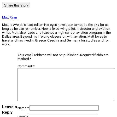
Share this story
Matt Ryan
Matt is AVweb's lead editor. His eyes have been turned to the sky for as
long as he can remember. Now a fixed-wing pilot, instructor and aviation
writer, Matt also leads and teaches a high school aviation program in the
Dallas area. Beyond his lifelong obsession with aviation, Matt loves to
travel and has lived in Greece, Czechia and Germany for studies and for
work.
Your email address will not be published.
Required fields are
marked
*
Comment
*
Leave a
Name
*
Reply
Email
*