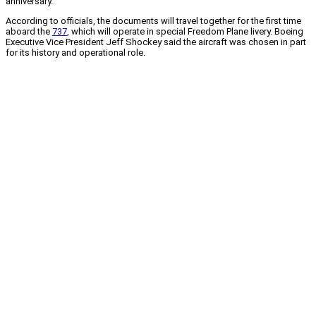
anniversary.
According to officials, the documents will travel together for the first time
aboard the
737
, which will operate in special Freedom Plane livery. Boeing
Executive Vice President Jeff Shockey said the aircraft was chosen in part
for its history and operational role.