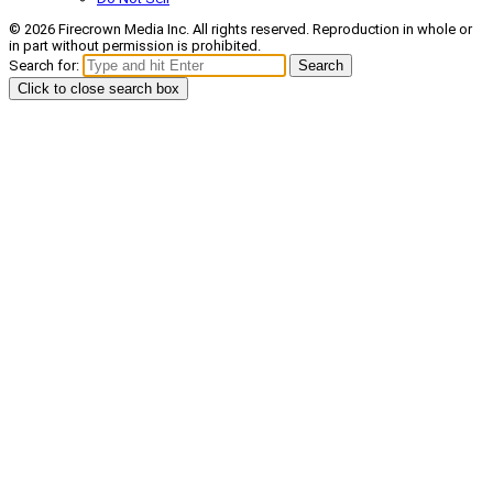
© 2026 Firecrown Media Inc. All rights reserved. Reproduction in whole or
in part without permission is prohibited.
Search for:
Search
Click to close search box