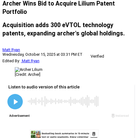
Archer Wins Bid to Acquire Lilium Patent
Portfolio
Acquisition adds 300 eVTOL technology
patents, expanding archer's global holdings.
Matt Ryan
Wednesday, October 15, 2025 at 03:31 PM ET
Verified
Edited By:
Matt Ryan
[Credit: Archer]