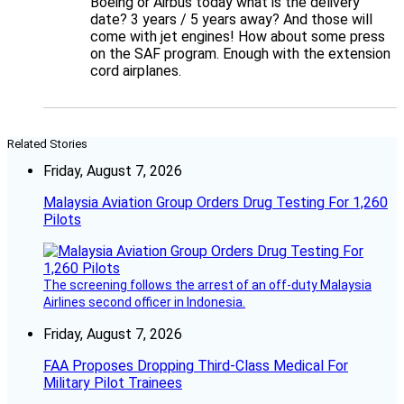
Boeing or Airbus today what is the delivery
date? 3 years / 5 years away? And those will
come with jet engines! How about some press
on the SAF program. Enough with the extension
cord airplanes.
Related Stories
Friday, August 7, 2026
Malaysia Aviation Group Orders Drug Testing For 1,260
Pilots
The screening follows the arrest of an off-duty Malaysia
Airlines second officer in Indonesia.
Friday, August 7, 2026
FAA Proposes Dropping Third-Class Medical For
Military Pilot Trainees