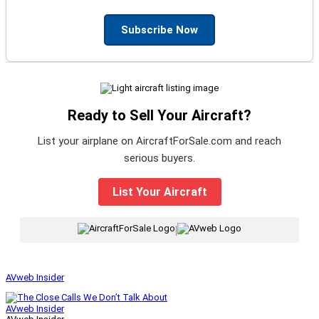
Subscribe Now
Ready to Sell Your Aircraft?
List your airplane on AircraftForSale.com and reach
serious buyers.
List Your Aircraft
|
AVweb Insider
AVweb Insider