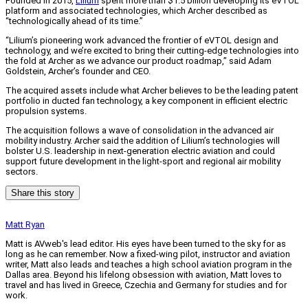
Founded in 2015,
Lilium
spent more than $1.5 billion developing its eVTOL
platform and associated technologies, which Archer described as
“technologically ahead of its time.”
“Lilium’s pioneering work advanced the frontier of eVTOL design and
technology, and we’re excited to bring their cutting-edge technologies into
the fold at Archer as we advance our product roadmap,” said Adam
Goldstein, Archer’s founder and CEO.
The acquired assets include what Archer believes to be the leading patent
portfolio in ducted fan technology, a key component in efficient electric
propulsion systems.
The acquisition follows a wave of consolidation in the advanced air
mobility industry. Archer said the addition of Lilium’s technologies will
bolster U.S. leadership in next-generation electric aviation and could
support future development in the light-sport and regional air mobility
sectors.
Share this story
Matt Ryan
Matt is AVweb's lead editor. His eyes have been turned to the sky for as
long as he can remember. Now a fixed-wing pilot, instructor and aviation
writer, Matt also leads and teaches a high school aviation program in the
Dallas area. Beyond his lifelong obsession with aviation, Matt loves to
travel and has lived in Greece, Czechia and Germany for studies and for
work.