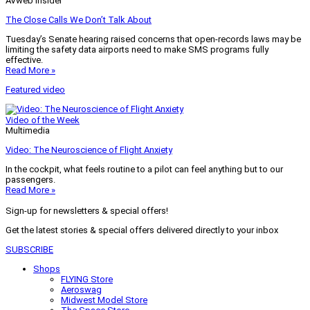
AVweb Insider
The Close Calls We Don’t Talk About
Tuesday’s Senate hearing raised concerns that open-records laws may be
limiting the safety data airports need to make SMS programs fully
effective.
Read More »
Featured video
Video of the Week
Multimedia
Video: The Neuroscience of Flight Anxiety
In the cockpit, what feels routine to a pilot can feel anything but to our
passengers.
Read More »
Sign-up for newsletters & special offers!
Get the latest stories & special offers delivered directly to your inbox
SUBSCRIBE
Shops
FLYING Store
Aeroswag
Midwest Model Store