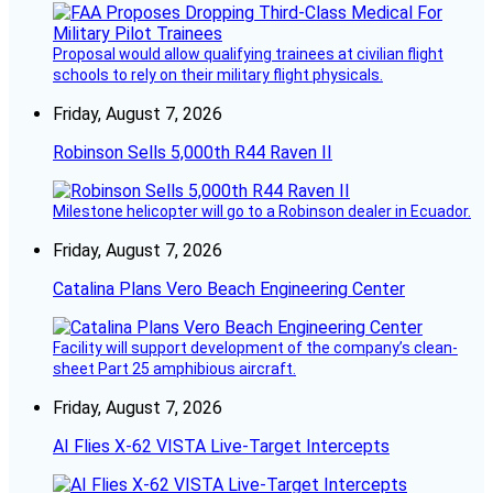
Proposal would allow qualifying trainees at civilian flight
schools to rely on their military flight physicals.
Friday, August 7, 2026
Robinson Sells 5,000th R44 Raven II
Milestone helicopter will go to a Robinson dealer in Ecuador.
Friday, August 7, 2026
Catalina Plans Vero Beach Engineering Center
Facility will support development of the company’s clean-
sheet Part 25 amphibious aircraft.
Friday, August 7, 2026
AI Flies X-62 VISTA Live-Target Intercepts