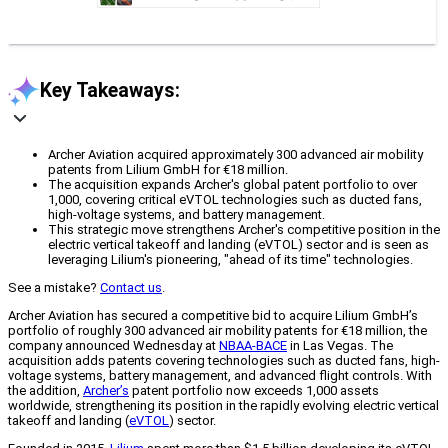
Key Takeaways:
Archer Aviation acquired approximately 300 advanced air mobility
patents from Lilium GmbH for €18 million.
The acquisition expands Archer's global patent portfolio to over
1,000, covering critical eVTOL technologies such as ducted fans,
high-voltage systems, and battery management.
This strategic move strengthens Archer's competitive position in the
electric vertical takeoff and landing (eVTOL) sector and is seen as
leveraging Lilium's pioneering, "ahead of its time" technologies.
See a mistake?
Contact us
.
Archer Aviation has secured a competitive bid to acquire Lilium GmbH’s
portfolio of roughly 300 advanced air mobility patents for €18 million, the
company announced Wednesday at
NBAA-BACE
in Las Vegas. The
acquisition adds patents covering technologies such as ducted fans, high-
voltage systems, battery management, and advanced flight controls. With
the addition,
Archer’s
patent portfolio now exceeds 1,000 assets
worldwide, strengthening its position in the rapidly evolving electric vertical
takeoff and landing (
eVTOL
) sector.