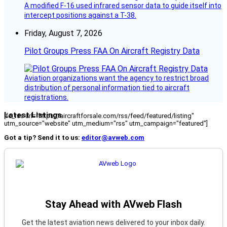
A modified F-16 used infrared sensor data to guide itself into
intercept positions against a T-38.
Friday, August 7, 2026
Pilot Groups Press FAA On Aircraft Registry Data
Aviation organizations want the agency to restrict broad
distribution of personal information tied to aircraft
registrations.
Latest Listings
[fc_rss url="https://aircraftforsale.com/rss/feed/featured/listing"
utm_source="website" utm_medium="rss" utm_campaign="featured"]
Got a tip? Send it to us:
editor@avweb.com
Stay Ahead with AVweb Flash
Get the latest aviation news delivered to your inbox daily.