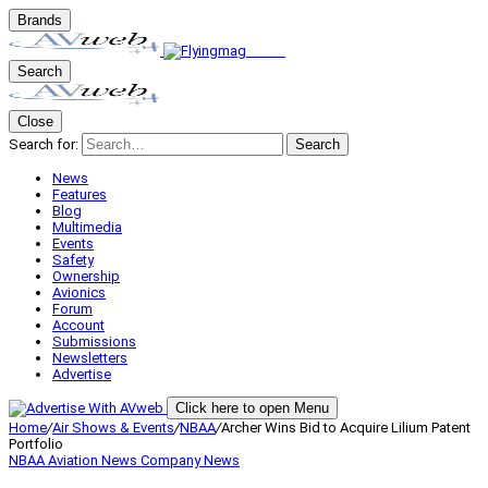
Brands
Search
Close
Search for:
Search
News
Features
Blog
Multimedia
Events
Safety
Ownership
Avionics
Forum
Account
Submissions
Newsletters
Advertise
Click here to open Menu
Home
/
Air Shows & Events
/
NBAA
/
Archer Wins Bid to Acquire Lilium Patent
Portfolio
NBAA
Aviation News
Company News