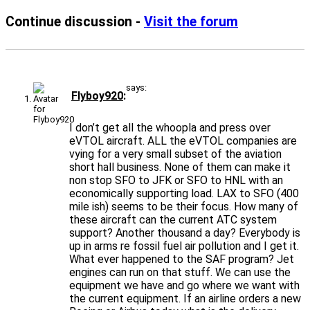
Continue discussion -
Visit the forum
says:
Flyboy920
I don’t get all the whoopla and press over
eVTOL aircraft. ALL the eVTOL companies are
vying for a very small subset of the aviation
short hall business. None of them can make it
non stop SFO to JFK or SFO to HNL with an
economically supporting load. LAX to SFO (400
mile ish) seems to be their focus. How many of
these aircraft can the current ATC system
support? Another thousand a day? Everybody is
up in arms re fossil fuel air pollution and I get it.
What ever happened to the SAF program? Jet
engines can run on that stuff. We can use the
equipment we have and go where we want with
the current equipment. If an airline orders a new