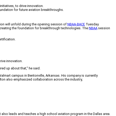
iatives, to drive innovation.
undation for future aviation breakthroughs.
on will unfold during the opening session of
NBAA-BACE
Tuesday.
creating the foundation for breakthrough technologies. The
NBAA
session
rtification.
rive innovation.
ired up about that,” he said.
Walmart campus in Bentonville, Arkansas. His company is currently
alton also emphasized collaboration across the industry,
tt also leads and teaches a high school aviation program in the Dallas area.