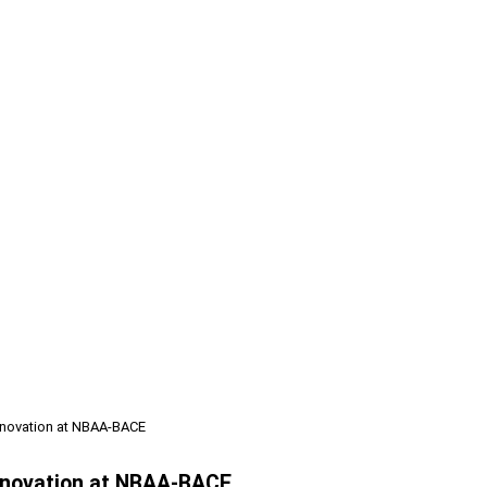
nnovation at NBAA-BACE
Innovation at NBAA-BACE