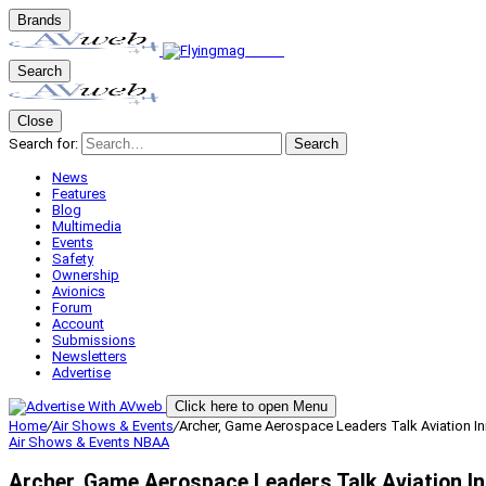
Brands
Search
Close
Search for:
Search
News
Features
Blog
Multimedia
Events
Safety
Ownership
Avionics
Forum
Account
Submissions
Newsletters
Advertise
Click here to open Menu
Home
/
Air Shows & Events
/
Archer, Game Aerospace Leaders Talk Aviation I
Air Shows & Events
NBAA
Archer, Game Aerospace Leaders Talk Aviation 