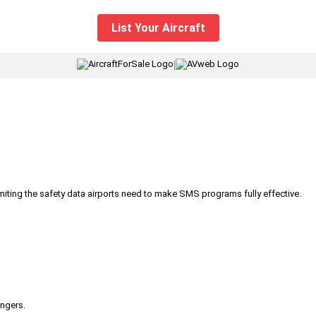
List Your Aircraft
|
iting the safety data airports need to make SMS programs fully effective.
engers.