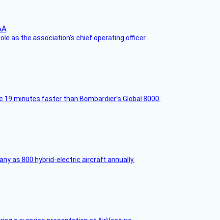
le as the association’s chief operating officer.
e 19 minutes faster than Bombardier’s Global 8000.
any as 800 hybrid-electric aircraft annually.