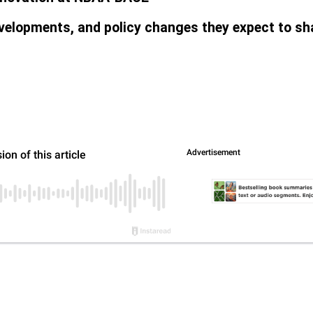
velopments, and policy changes they expect to sha