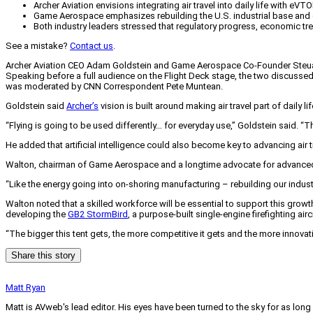
Archer Aviation envisions integrating air travel into daily life with eVTO
Game Aerospace emphasizes rebuilding the U.S. industrial base and de
Both industry leaders stressed that regulatory progress, economic tr
See a mistake?
Contact us
.
Archer Aviation CEO Adam Goldstein and Game Aerospace Co-Founder Steuart W
Speaking before a full audience on the Flight Deck stage, the two discuss
was moderated by CNN Correspondent Pete Muntean.
Goldstein said
Archer’s
vision is built around making air travel part of daily 
“Flying is going to be used differently… for everyday use,” Goldstein said. “Th
He added that artificial intelligence could also become key to advancing air 
Walton, chairman of Game Aerospace and a longtime advocate for advanced ai
“Like the energy going into on-shoring manufacturing – rebuilding our industria
Walton noted that a skilled workforce will be essential to support this gr
developing the
GB2 StormBird
, a purpose-built single-engine firefighting a
“The bigger this tent gets, the more competitive it gets and the more innova
Share this story
Matt Ryan
Matt is AVweb's lead editor. His eyes have been turned to the sky for as long