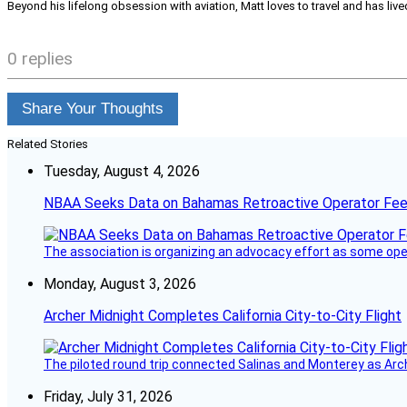
Beyond his lifelong obsession with aviation, Matt loves to travel and has li
0 replies
Share Your Thoughts
Related Stories
Tuesday, August 4, 2026
NBAA Seeks Data on Bahamas Retroactive Operator Fe
The association is organizing an advocacy effort as some operat
Monday, August 3, 2026
Archer Midnight Completes California City-to-City Flight
The piloted round trip connected Salinas and Monterey as Arc
Friday, July 31, 2026