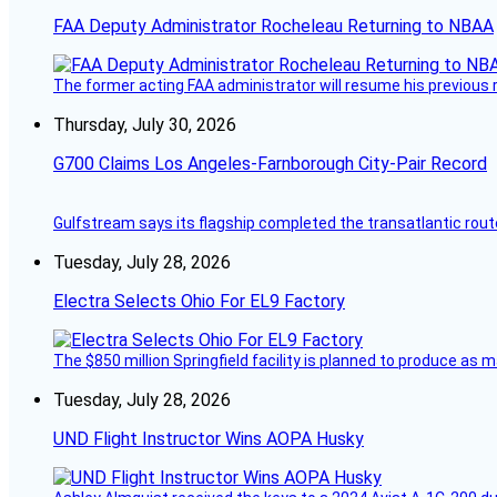
FAA Deputy Administrator Rocheleau Returning to NBAA
The former acting FAA administrator will resume his previous ro
Thursday, July 30, 2026
G700 Claims Los Angeles-Farnborough City-Pair Record
Gulfstream says its flagship completed the transatlantic rout
Tuesday, July 28, 2026
Electra Selects Ohio For EL9 Factory
The $850 million Springfield facility is planned to produce as m
Tuesday, July 28, 2026
UND Flight Instructor Wins AOPA Husky