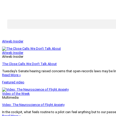
AVweb Insider
AVweb Insider
AVweb Insider
The Close Calls We Don’t Talk About
Tuesday’s Senate hearing raised concerns that open-records laws may be lim
Read More »
Featured video
Video of the Week
Multimedia
Video: The Neuroscience of Flight Anxiety
In the cockpit, what feels routine to a pilot can feel anything but to our pass
Read More »