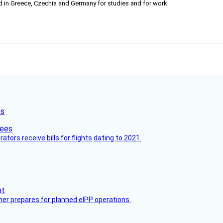
ved in Greece, Czechia and Germany for studies and for work.
es
ors receive bills for flights dating to 2021.
her prepares for planned eIPP operations.