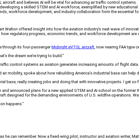
L aircraft and believes AI will be vital for advancing air traffic control systems.
veloping a skilled STEM and AI workforce, exemplified by new educational init
ends, workforce development, and industry collaboration form the essential fo
alton offered insight into how the aviation industry’s next wave of innovati
ed how regulatory progress, economic trends, and workforce development are 
life through its four-passenger
Midnight eVTOL aircraft
, now nearing FAA type ce
at’s the dream we’re trying to build.”
traffic control systems as aviation generates increasing amounts of flight data.
r mobility, spoke about how rebuilding America’s industrial base can help d
l base, really creating jobs and doing that with innovative projects. I get so f
owth and announced plans for a new applied STEM and AI school on the former 
ircraft designed for the demanding environments of U.S. wildfire operations. W
tion happens.”
 as he can remember. Now a fixed-wing pilot, instructor and aviation writer, Ma