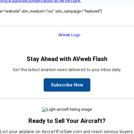
ring a surprise presentation at AirVenture.
ource="website" utm_medium="rss" utm_campaign="featured"]
Stay Ahead with AVweb Flash
Get the latest aviation news delivered to your inbox daily.
Subscribe Now
Ready to Sell Your Aircraft?
List your airplane on AircraftForSale.com and reach serious buyers.