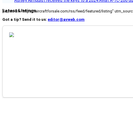
Ashley Almquist received the keys to a 2024 Aviat A-1C-200 du
Latest Listings
[fc_rss url="https://aircraftforsale.com/rss/feed/featured/listing" utm_s
Got a tip? Send it to us:
editor@avweb.com