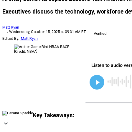
Executives discuss the technology, workforce de
Matt Ryan
Wednesday, October 15, 2025 at 09:31 AM ET
Verified
Edited By:
Matt Ryan
[Credit: NBAA]
Key Takeaways: