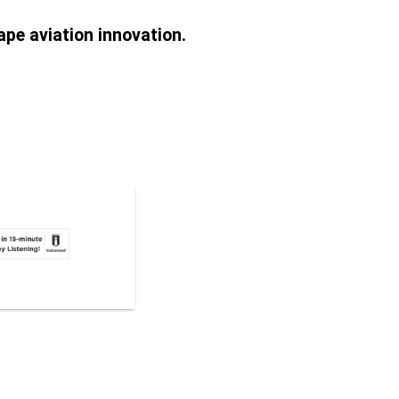
pe aviation innovation.