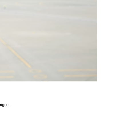
engers.