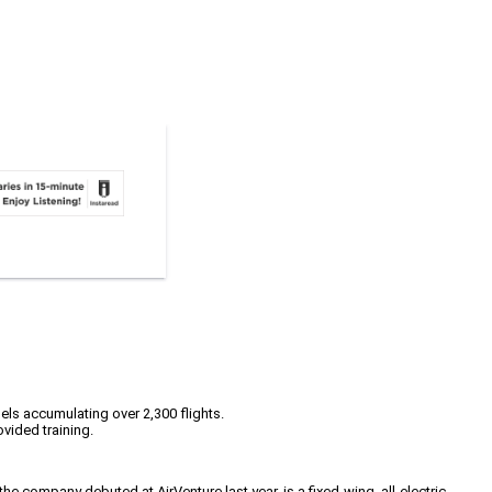
els accumulating over 2,300 flights.
vided training.
 company debuted at AirVenture last year, is a fixed-wing, all-electric,