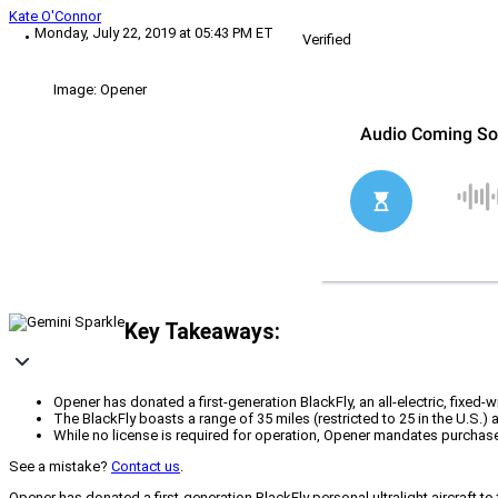
Kate O'Connor
Monday, July 22, 2019 at 05:43 PM ET
Verified
Image: Opener
Key Takeaways:
Opener has donated a first-generation BlackFly, an all-electric, fixed-
The BlackFly boasts a range of 35 miles (restricted to 25 in the U.S.)
While no license is required for operation, Opener mandates purchase
See a mistake?
Contact us
.
Opener has donated a first-generation BlackFly personal ultralight aircraft t