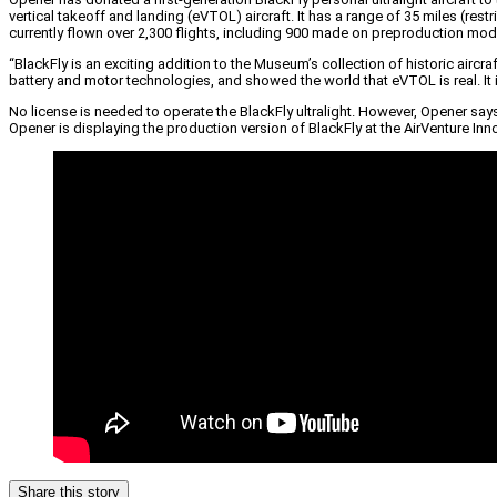
vertical takeoff and landing (eVTOL) aircraft. It has a range of 35 miles (res
currently flown over 2,300 flights, including 900 made on preproduction mod
“BlackFly is an exciting addition to the Museum’s collection of historic a
battery and motor technologies, and showed the world that eVTOL is real. It i
No license is needed to operate the BlackFly ultralight. However, Opener say
Opener is displaying the production version of BlackFly at the AirVenture In
Share this story