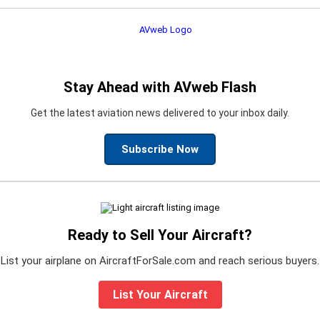
Stay Ahead with AVweb Flash
Get the latest aviation news delivered to your inbox daily.
Subscribe Now
Ready to Sell Your Aircraft?
List your airplane on AircraftForSale.com and reach serious buyers.
List Your Aircraft