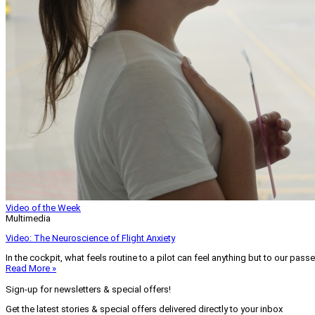
Video of the Week
Multimedia
Video: The Neuroscience of Flight Anxiety
In the cockpit, what feels routine to a pilot can feel anything but to our pass
Read More »
Sign-up for newsletters & special offers!
Get the latest stories & special offers delivered directly to your inbox