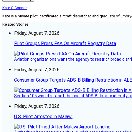
Kate O'Connor
Kate is a private pilot, certificated aircraft dispatcher, and graduate of Embry
Related Stories
Friday, August 7, 2026
Pilot Groups Press FAA On Aircraft Registry Data
Aviation organizations want the agency to restrict broad distri
Friday, August 7, 2026
Consumer Group Targets ADS-B Billing Restriction in AL
Section 105 would restrict the use of ADS-B data to identify a
Friday, August 7, 2026
U.S. Pilot Arrested in Malawi