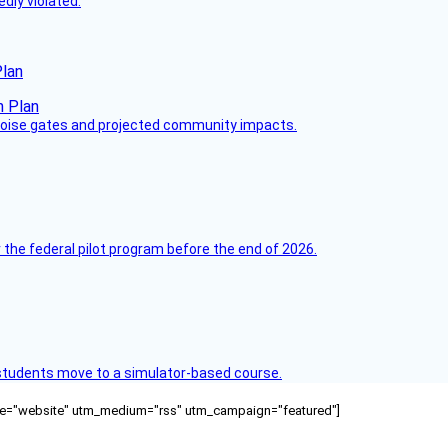
dly violated.
Plan
 noise gates and projected community impacts.
 the federal pilot program before the end of 2026.
ck students move to a simulator-based course.
ource="website" utm_medium="rss" utm_campaign="featured"]