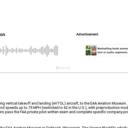
wing vertical takeoff and landing (eVTOL) aircraft, to the EAA Aviation Museum.
 and speeds up to 75 MPH (restricted to 62 in the U.S.), with preproduction mod
rs pass the FAA private pilot written exam and complete specific company-pro
o the EAA Aviation Museum in Oshkosh, Wisconsin. The Opener BlackFly, which the