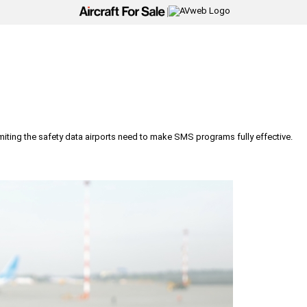
|
iting the safety data airports need to make SMS programs fully effective.