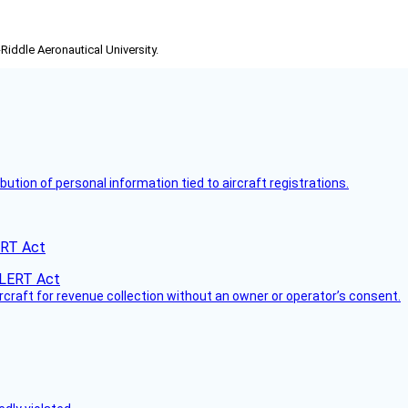
-Riddle Aeronautical University.
bution of personal information tied to aircraft registrations.
ERT Act
ircraft for revenue collection without an owner or operator’s consent.