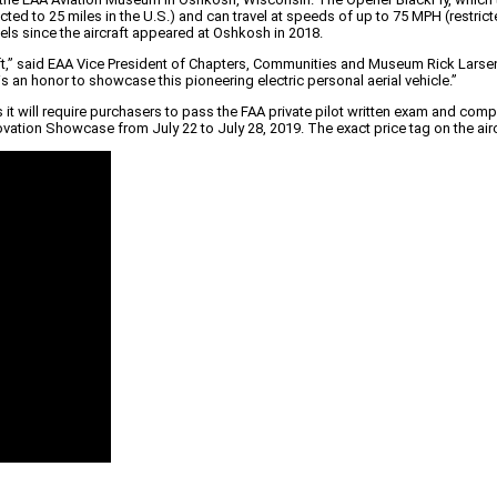
tricted to 25 miles in the U.S.) and can travel at speeds of up to 75 MPH (restri
els since the aircraft appeared at Oshkosh in 2018.
ircraft,” said EAA Vice President of Chapters, Communities and Museum Rick L
s an honor to showcase this pioneering electric personal aerial vehicle.”
s it will require purchasers to pass the FAA private pilot written exam and co
novation Showcase from July 22 to July 28, 2019. The exact price tag on the air