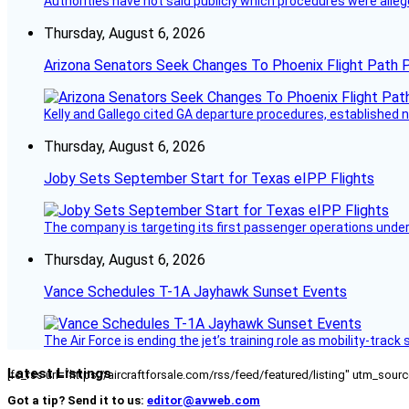
Authorities have not said publicly which procedures were allege
Thursday, August 6, 2026
Arizona Senators Seek Changes To Phoenix Flight Path 
Kelly and Gallego cited GA departure procedures, established
Thursday, August 6, 2026
Joby Sets September Start for Texas eIPP Flights
The company is targeting its first passenger operations under
Thursday, August 6, 2026
Vance Schedules T-1A Jayhawk Sunset Events
The Air Force is ending the jet’s training role as mobility-tra
Latest Listings
[fc_rss url="https://aircraftforsale.com/rss/feed/featured/listing" utm_s
Got a tip? Send it to us:
editor@avweb.com