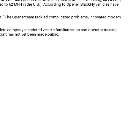
cted to 62 MPH in the U.S.). According to Opener, BlackFly vehicles have
arsen. “The Opener team tackled complicated problems, innovated modern
mplete company-mandated vehicle familiarization and operator training.
craft has not yet been made public.