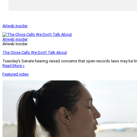
AVweb Insider
AVweb Insider
AVweb Insider
The Close Calls We Don’t Talk About
Tuesday’s Senate hearing raised concerns that open-records laws may be lim
Read More »
Featured video