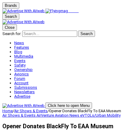
Brands
Search
Close
Search for:
Search
News
Features
Blog
Multimedia
Events
Safety
Ownership
Avionics
Forum
Account
Submissions
Newsletters
Advertise
Click here to open Menu
Home
/
Air Shows & Events
/
Opener Donates BlackFly To EAA Museum
Air Shows & Events
AirVenture
Aviation News
eVTOLs/Urban Mobility
Opener Donates BlackFly To EAA Museum