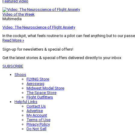
Featured video
Video of the Week
Multimedia
Video: The Neuroscience of Flight Anxiety
In the cockpit, what feels routine to a pilot can feel anything but to our pass
Read More »
Sign-up for newsletters & special offers!
Get the latest stories & special offers delivered directly to your inbox
SUBSCRIBE
Shops
FLYING Store
Aeroswag
Midwest Model Store
The Space Store
Flight Outfitters
Helpful Links
Contact Us
Advertise
My Account
Terms of Use
Privacy Policy
Do Not Sell