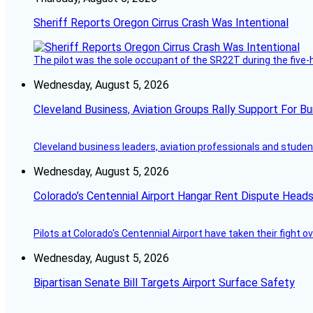
Sheriff Reports Oregon Cirrus Crash Was Intentional
The pilot was the sole occupant of the SR22T during the five-ho
Wednesday, August 5, 2026
Cleveland Business, Aviation Groups Rally Support For Bu
Cleveland business leaders, aviation professionals and students
Wednesday, August 5, 2026
Colorado’s Centennial Airport Hangar Rent Dispute Heads
Pilots at Colorado's Centennial Airport have taken their fight o
Wednesday, August 5, 2026
Bipartisan Senate Bill Targets Airport Surface Safety