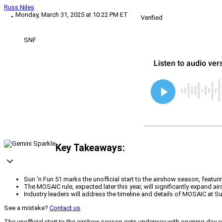
Russ Niles
Monday, March 31, 2025 at 10:22 PM ET
Verified
SNF
Key Takeaways:
Sun 'n Fun 51 marks the unofficial start to the airshow season, featur
The MOSAIC rule, expected later this year, will significantly expand air
Industry leaders will address the timeline and details of MOSAIC at 
See a mistake?
Contact us
.
The unofficial start to the airshow season gets underway with opening day