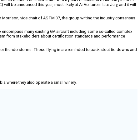
will be announced this year, most likely at AirVenture in late July, and it will
 Morrison, vice chair of ASTM 37, the group writing the industry consensus
ted to encompass many existing GA aircraft including some so-called complex
iticism from stakeholders about certification standards and performance
 or thunderstorms. Those flying in are reminded to pack stout tie-downs and
mbia where they also operate a small winery.