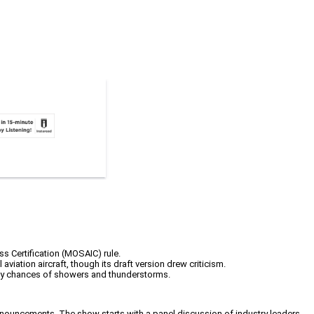
ss Certification (MOSAIC) rule.
aviation aircraft, though its draft version drew criticism.
aily chances of showers and thunderstorms.
nnouncements. The show starts with a panel discussion of industry leaders