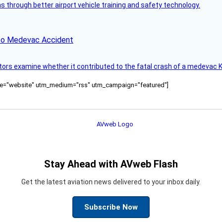
through better airport vehicle training and safety technology.
ico Medevac Accident
tors examine whether it contributed to the fatal crash of a medevac K
ource="website" utm_medium="rss" utm_campaign="featured"]
Stay Ahead with AVweb Flash
Get the latest aviation news delivered to your inbox daily.
Subscribe Now