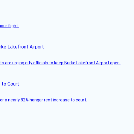
ur flight.
rke Lakefront Airport
 are urging city officials to keep Burke Lakefront Airport open.
 to Court
ver a nearly 82% hangar rent increase to court.