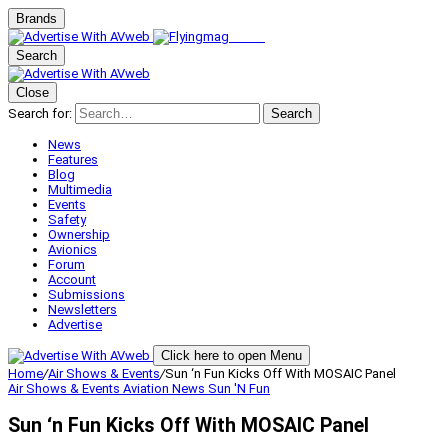
Brands
Search
Close
Search for:
Search
News
Features
Blog
Multimedia
Events
Safety
Ownership
Avionics
Forum
Account
Submissions
Newsletters
Advertise
Click here to open Menu
Home
/
Air Shows & Events
/
Sun ‘n Fun Kicks Off With MOSAIC Panel
Air Shows & Events
Aviation News
Sun 'N Fun
Sun ‘n Fun Kicks Off With MOSAIC Panel