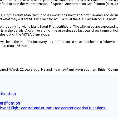
 final rule on the Modernization of Special Airworthiness Certification (MOSAIC) 
ce, Light Aircraft Manufacturing Association Chairman Scott Severen and Adam
at they will entail. It will be held at 10 a.m. at the ACE Pavilion on Tuesday.
e to those flying with a Light Sport Pilot certificate. The LSA rules are expec
l is in the details. A draft version of the rule released last year drew some cr
ngles out of the MOSAIC envelope.
ill be in the mid-80s but every day is forecast to have the chance of showers
could reach 25 mph.
joined AVweb 22 years ago. He and his wife Marni live in southern British Colu
fication
view of flight-control and automated communication functions.