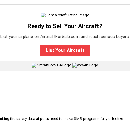
Ready to Sell Your Aircraft?
List your airplane on AircraftForSale.com and reach serious buyers.
List Your Aircraft
|
iting the safety data airports need to make SMS programs fully effective.