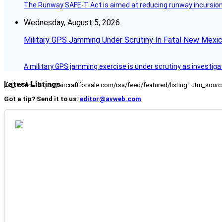
The Runway SAFE-T Act is aimed at reducing runway incursions 
Wednesday, August 5, 2026
Military GPS Jamming Under Scrutiny In Fatal New Mex
A military GPS jamming exercise is under scrutiny as investiga
Latest Listings
[fc_rss url="https://aircraftforsale.com/rss/feed/featured/listing" utm_s
Got a tip? Send it to us:
editor@avweb.com