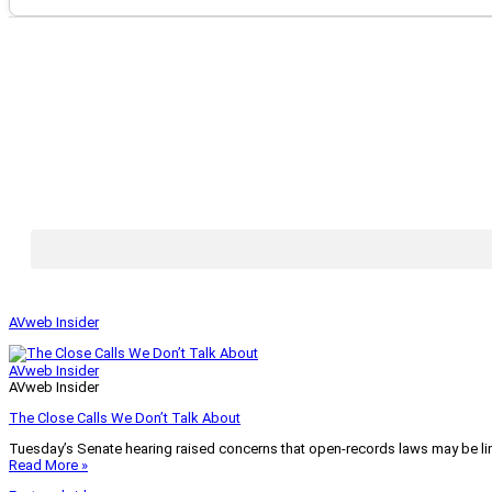
AVweb Insider
AVweb Insider
AVweb Insider
The Close Calls We Don’t Talk About
Tuesday’s Senate hearing raised concerns that open-records laws may be lim
Read More »