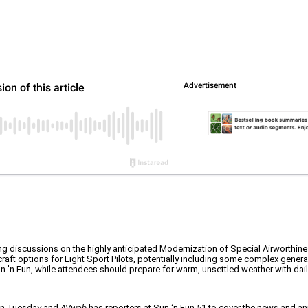
ing discussions on the highly anticipated Modernization of Special Airworthine
craft options for Light Sport Pilots, potentially including some complex general 
Sun 'n Fun, while attendees should prepare for warm, unsettled weather with d
 on Tuesday and
AVweb
has reporters at Sun ‘n Fun 51 to cover the news and a