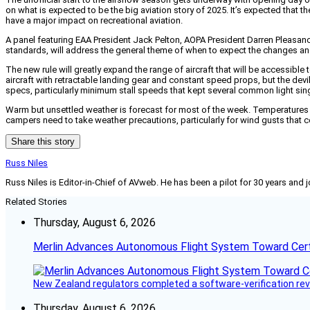
on what is expected to be the big aviation story of 2025. It’s expected that the
have a major impact on recreational aviation.
A panel featuring EAA President Jack Pelton, AOPA President Darren Pleasan
standards, will address the general theme of when to expect the changes and wh
The new rule will greatly expand the range of aircraft that will be accessibl
aircraft with retractable landing gear and constant speed props, but the devi
specs, particularly minimum stall speeds that kept several common light si
Warm but unsettled weather is forecast for most of the week. Temperatures w
campers need to take weather precautions, particularly for wind gusts that 
Share this story
Russ Niles
Russ Niles is Editor-in-Chief of AVweb. He has been a pilot for 30 years and 
Related Stories
Thursday, August 6, 2026
Merlin Advances Autonomous Flight System Toward Certi
New Zealand regulators completed a software-verification re
Thursday, August 6, 2026