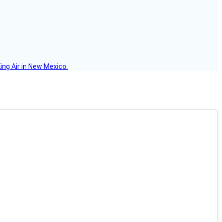
ing Air in New Mexico.